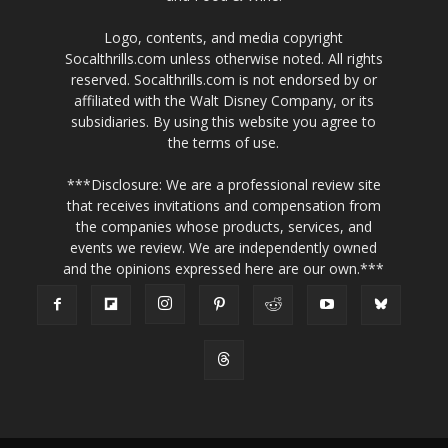
Logo, contents, and media copyright
Socalthrills.com unless otherwise noted. All rights
reserved. Socalthrills.com is not endorsed by or
affiliated with the Walt Disney Company, or its
subsidiaries. By using this website you agree to
the terms of use.
***Disclosure: We are a professional review site
that receives invitations and compensation from
the companies whose products, services, and
events we review. We are independently owned
and the opinions expressed here are our own.***