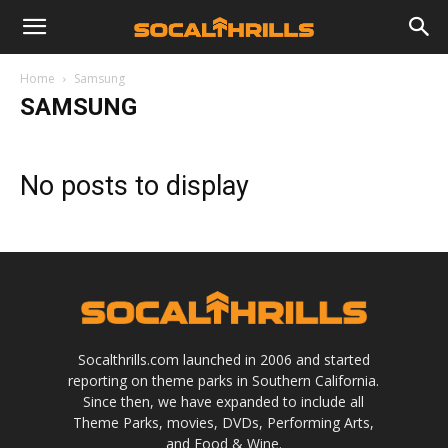
Home
Samsung
SAMSUNG
No posts to display
Socalthrills.com launched in 2006 and started
reporting on theme parks in Southern California.
Since then, we have expanded to include all
Theme Parks, movies, DVDs, Performing Arts,
and Food & Wine.