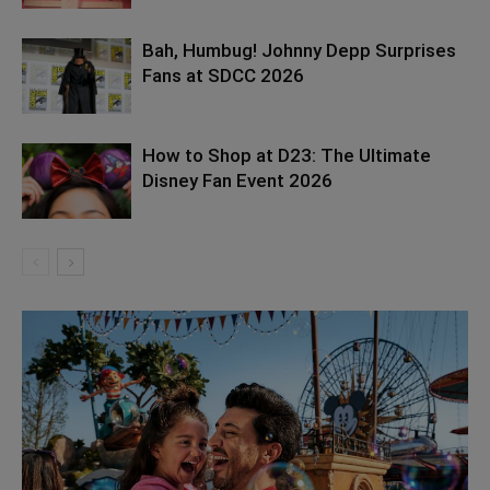
Bah, Humbug! Johnny Depp Surprises
Fans at SDCC 2026
How to Shop at D23: The Ultimate
Disney Fan Event 2026