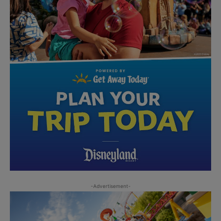
-Advertisement-