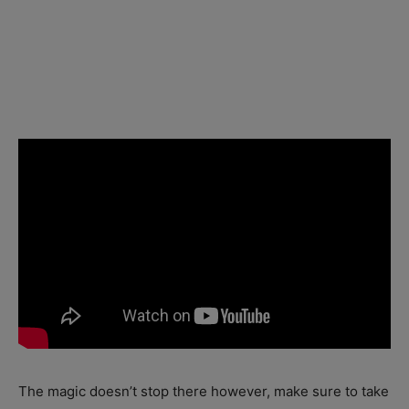
The magic doesn’t stop there however, make sure to take