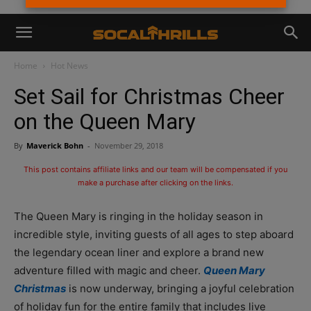
Home
Hot News
Set Sail for Christmas Cheer
on the Queen Mary
By
Maverick Bohn
-
November 29, 2018
This post contains affiliate links and our team will be compensated if you
make a purchase after clicking on the links.
The Queen Mary is ringing in the holiday season in
incredible style, inviting guests of all ages to step aboard
the legendary ocean liner and explore a brand new
adventure filled with magic and cheer.
Queen Mary
Christmas
is now underway, bringing a joyful celebration
of holiday fun for the entire family that includes live