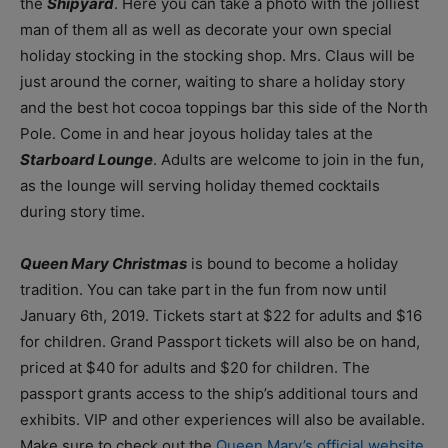
the
Shipyard
. Here you can take a photo with the jolliest
man of them all as well as decorate your own special
holiday stocking in the stocking shop. Mrs. Claus will be
just around the corner, waiting to share a holiday story
and the best hot cocoa toppings bar this side of the North
Pole. Come in and hear joyous holiday tales at the
Starboard Lounge
. Adults are welcome to join in the fun,
as the lounge will serving holiday themed cocktails
during story time.
Queen Mary Christmas
is bound to become a holiday
tradition. You can take part in the fun from now until
January 6th, 2019. Tickets start at $22 for adults and $16
for children. Grand Passport tickets will also be on hand,
priced at $40 for adults and $20 for children. The
passport grants access to the ship’s additional tours and
exhibits. VIP and other experiences will also be available.
Make sure to check out the
Queen Mary’s official website