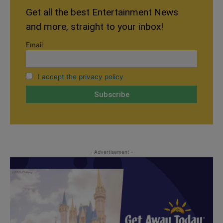
Get all the best Entertainment News
and more, straight to your inbox!
Email
I accept the privacy policy
- Advertisement -