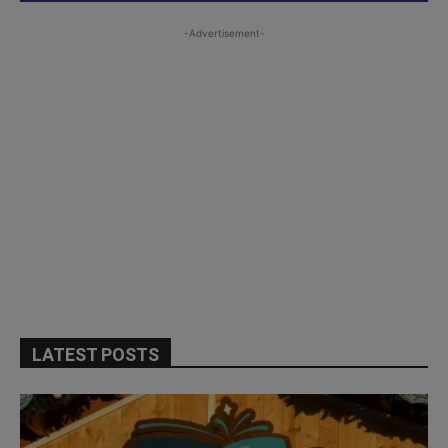
-Advertisement-
LATEST POSTS