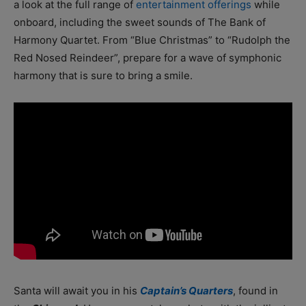
a look at the full range of
entertainment offerings
while
onboard, including the sweet sounds of The Bank of
Harmony Quartet. From “Blue Christmas” to “Rudolph the
Red Nosed Reindeer”, prepare for a wave of symphonic
harmony that is sure to bring a smile.
Santa will await you in his
Captain’s Quarters
, found in