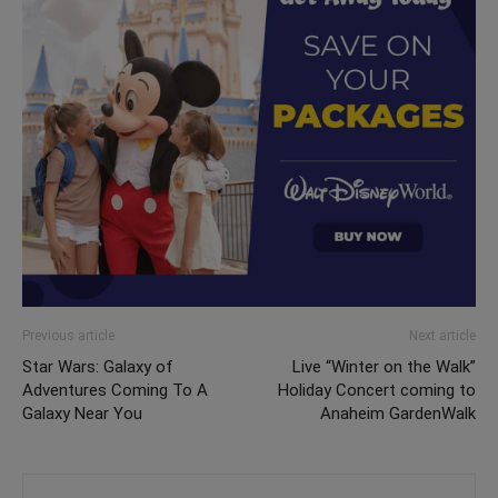
Previous article
Next article
Star Wars: Galaxy of
Live “Winter on the Walk”
Adventures Coming To A
Holiday Concert coming to
Galaxy Near You
Anaheim GardenWalk