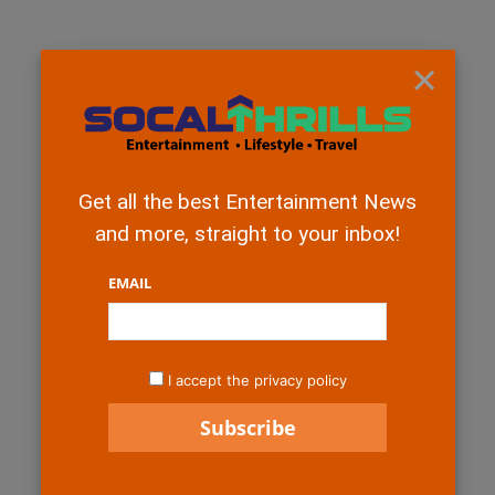
×
Get all the best Entertainment News
and more, straight to your inbox!
EMAIL
I accept the privacy policy