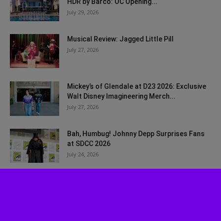
HDR by Barco: OC Opening...
July 29, 2026
Musical Review: Jagged Little Pill
July 27, 2026
Mickey’s of Glendale at D23 2026: Exclusive
Walt Disney Imagineering Merch...
July 27, 2026
Bah, Humbug! Johnny Depp Surprises Fans
at SDCC 2026
July 24, 2026
Disney Worldbuilders Coming to Disney+ in
August
July 22, 2026