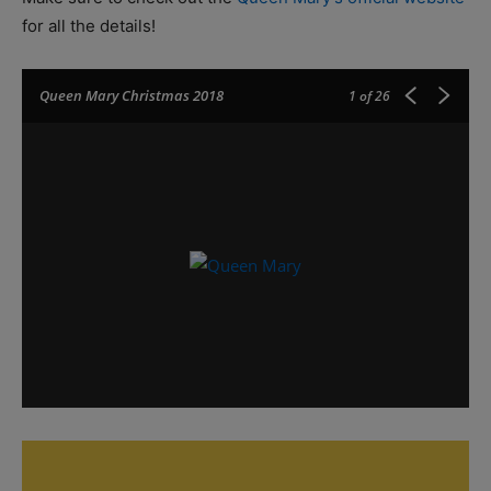
for all the details!
Queen Mary Christmas 2018
1
of 26