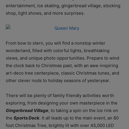
entertainment, ice skating, gingerbread village, stocking
shop, light shows, and more surprises.
From bow to stern, you will find a nonstop winter
wonderland, filled with colorful lights, breathtaking
views, and unique photo opportunities. Prepare to wind
the clock back to Christmas past, with an awe-inspiring
art-deco tree centerpiece, classic Christmas tunes, and
other clever nods to holiday seasons of yesteryear.
There will be plenty of family friendly activities worth
exploring, from designing your own masterpiece in the
Gingerbread Village
, to taking a spin on the ice rink on
the
Sports Deck
. It all leads up to the main event, an 80
foot Christmas Tree, brightly lit with over 45,000 LED