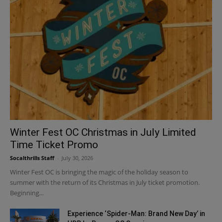
Winter Fest OC Christmas in July Limited
Time Ticket Promo
Socalthrills Staff
-
July 30, 2026
Winter Fest OC is bringing the magic of the holiday season to
summer with the return of its Christmas in July ticket promotion.
Beginning...
Experience ‘Spider-Man: Brand New Day’ in