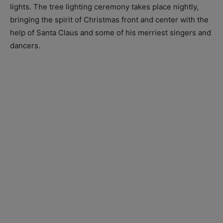
lights. The tree lighting ceremony takes place nightly,
bringing the spirit of Christmas front and center with the
help of Santa Claus and some of his merriest singers and
dancers.