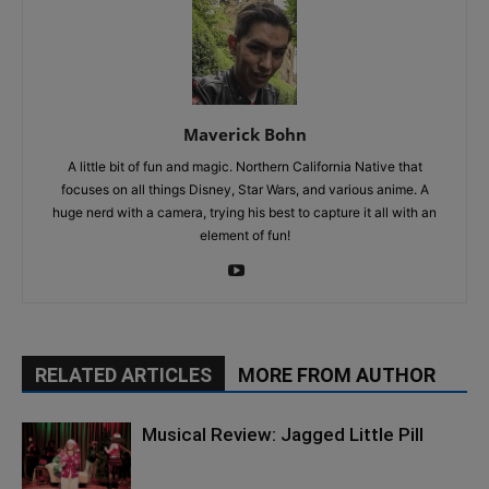
Maverick Bohn
A little bit of fun and magic. Northern California Native that
focuses on all things Disney, Star Wars, and various anime. A
huge nerd with a camera, trying his best to capture it all with an
element of fun!
RELATED ARTICLES
MORE FROM AUTHOR
Musical Review: Jagged Little Pill