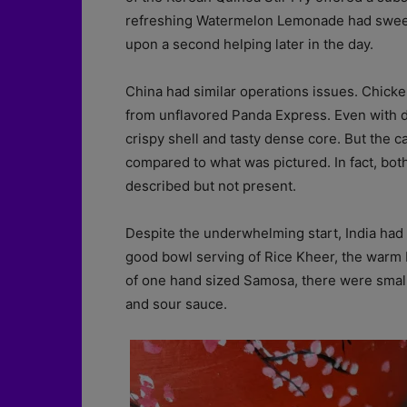
refreshing Watermelon Lemonade had sweet 
upon a second helping later in the day.
China had similar operations issues. Chick
from unflavored Panda Express. Even with d
crispy shell and tasty dense core. But the
compared to what was pictured. In fact, bo
described but not present.
Despite the underwhelming start, India had a
good bowl serving of Rice Kheer, the warm P
of one hand sized Samosa, there were small b
and sour sauce.