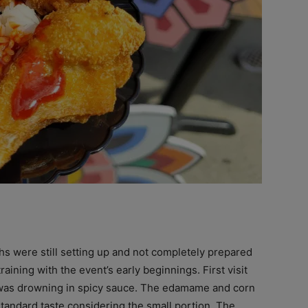
ths were still setting up and not completely prepared
raining with the event’s early beginnings. First visit
as drowning in spicy sauce. The edamame and corn
standard taste considering the small portion. The