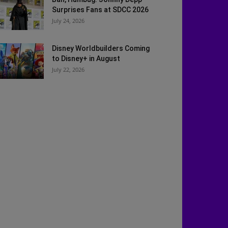
Surprises Fans at SDCC 2026
July 24, 2026
Disney Worldbuilders Coming
to Disney+ in August
July 22, 2026