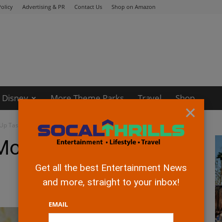
olicy
Advertising & PR
Contact Us
Shop on Amazon
Disney
More Theme Parks
Travel
Shop
×
 Up Tasty Flavors
Mountain Stirs Up
Get all the best Entertainment News
and more, straight to your inbox!
EMAIL