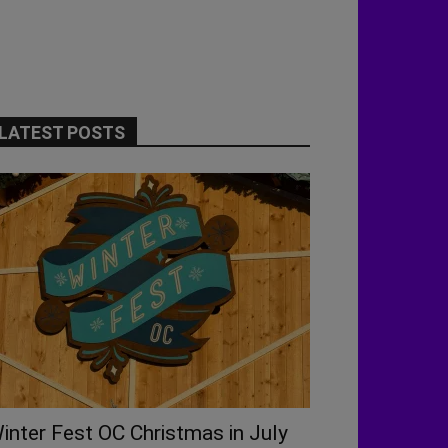
LATEST POSTS
inter Fest OC Christmas in July