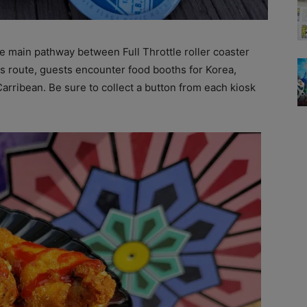
he main pathway between Full Throttle roller coaster
s route, guests encounter food booths for Korea,
 Carribean. Be sure to collect a button from each kiosk