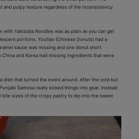
and pulpy texture regardless of the inconsistency
en with Yakisoba Noodles was as plain as you can get
escent portions. Youtiao (Chinese Donuts) had a
 caramel sauce was missing and one donut short
th China and Korea had missing ingredients that were
 dish that turned the event around. After the cold but
unjabi Samosa really kicked things into gear. Instead
ite sizes of the crispy pastry to dip into the sweet