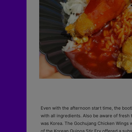
Even with the afternoon start time, the boo
with all ingredients. Also be aware of fresh t
was Korea. The Gochujang Chicken Wings w
of the Korean Quinoa Stir Fry offered a sub