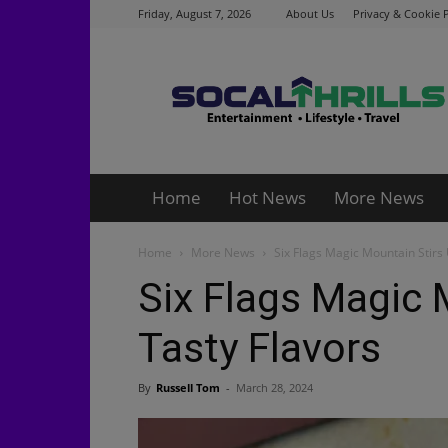
Friday, August 7, 2026
About Us
Privacy & Cookie P
Socalthrills.com
Home
Hot News
More News
Home
More News
Six Flags Magic Mountain Stirs
Six Flags Magic 
Tasty Flavors
By
Russell Tom
-
March 28, 2024