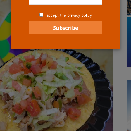
I accept the privacy policy