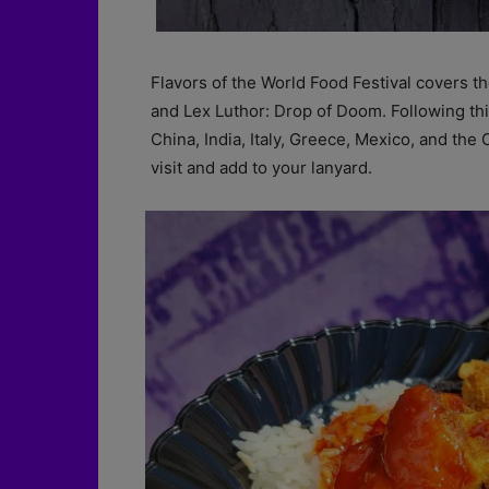
Flavors of the World Food Festival covers t
and Lex Luthor: Drop of Doom. Following thi
China, India, Italy, Greece, Mexico, and the
visit and add to your lanyard.