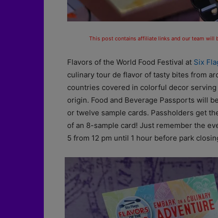
This post contains affiliate links and our team will
Flavors of the World Food Festival at
Six Fl
culinary tour de flavor of tasty bites from
countries covered in colorful decor serving
origin. Food and Beverage Passports will be
or twelve sample cards. Passholders get the
of an 8-sample card! Just remember the ev
5 from 12 pm until 1 hour before park closing. 