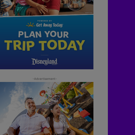
-Advertisement-