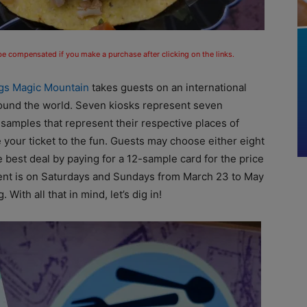
 be compensated if you make a purchase after clicking on the links.
ags Magic Mountain
takes guests on an international
 around the world. Seven kiosks represent seven
 samples that represent their respective places of
 your ticket to the fun. Guests may choose either eight
 best deal by paying for a 12-sample card for the price
ent is on Saturdays and Sundays from March 23 to May
With all that in mind, let’s dig in!