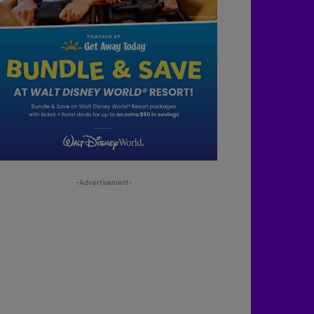
-Advertisement-