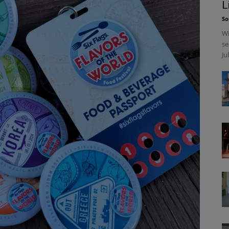
L
So
Wi
se
Ju