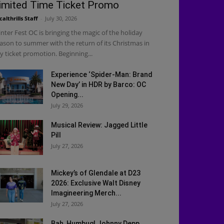
imited Time Ticket Promo
calthrills Staff
-
July 30, 2026
nter Fest OC is bringing the magic of the holiday
ason to summer with the return of its Christmas in
ly ticket promotion. Beginning...
Experience ‘Spider-Man: Brand
New Day’ in HDR by Barco: OC
Opening...
July 29, 2026
Musical Review: Jagged Little
Pill
July 27, 2026
Mickey’s of Glendale at D23
2026: Exclusive Walt Disney
Imagineering Merch...
July 27, 2026
Bah, Humbug! Johnny Depp