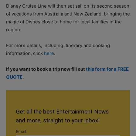
Disney Cruise Line will then set sail on its second season
of vacations from Australia and New Zealand, bringing the
magic of Disney close to home for local families in the
region.
For more details, including itinerary and booking
information, click
here
.
If you want to book a trip now fill out
this form for a FREE
QUOTE
.
Get all the best Entertainment News
and more, straight to your inbox!
Email