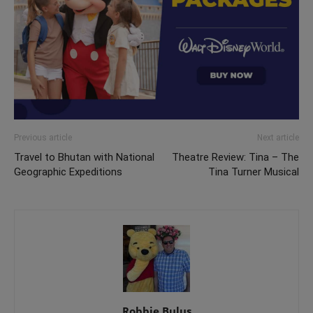
Previous article
Next article
Travel to Bhutan with National
Theatre Review: Tina – The
Geographic Expeditions
Tina Turner Musical
Robbie Bulus