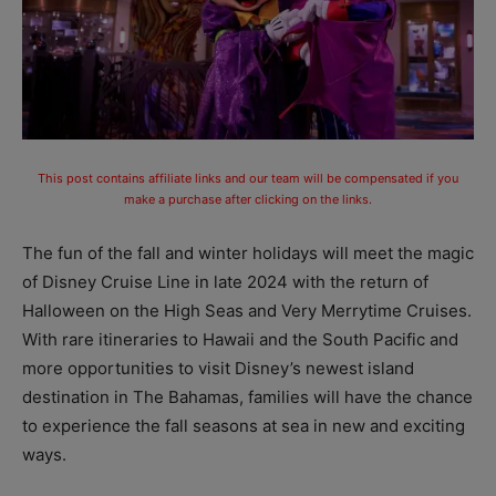
This post contains affiliate links and our team will be compensated if you
make a purchase after clicking on the links.
The fun of the fall and winter holidays will meet the magic
of Disney Cruise Line in late 2024 with the return of
Halloween on the High Seas and Very Merrytime Cruises.
With rare itineraries to Hawaii and the South Pacific and
more opportunities to visit Disney’s newest island
destination in The Bahamas, families will have the chance
to experience the fall seasons at sea in new and exciting
ways.