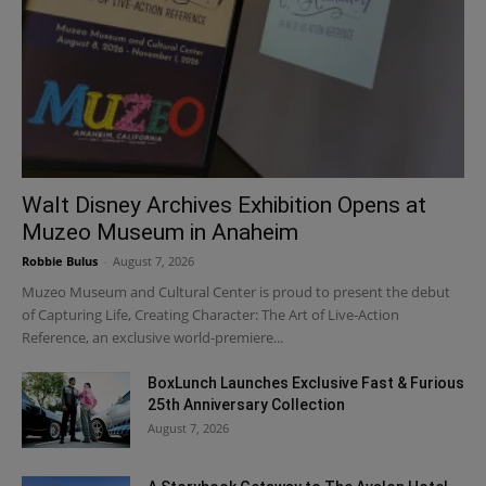
Walt Disney Archives Exhibition Opens at
Muzeo Museum in Anaheim
Robbie Bulus
-
August 7, 2026
Muzeo Museum and Cultural Center is proud to present the debut
of Capturing Life, Creating Character: The Art of Live-Action
Reference, an exclusive world-premiere...
BoxLunch Launches Exclusive Fast & Furious
25th Anniversary Collection
August 7, 2026