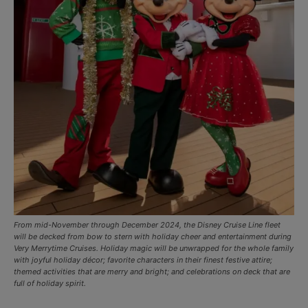
From mid-November through December 2024, the Disney Cruise Line fleet
will be decked from bow to stern with holiday cheer and entertainment during
Very Merrytime Cruises. Holiday magic will be unwrapped for the whole family
with joyful holiday décor; favorite characters in their finest festive attire;
themed activities that are merry and bright; and celebrations on deck that are
full of holiday spirit.