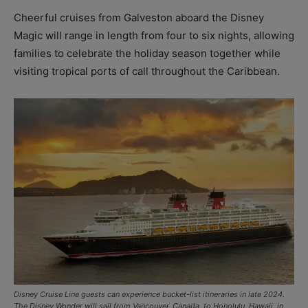
Cheerful cruises from Galveston aboard the Disney
Magic will range in length from four to six nights, allowing
families to celebrate the holiday season together while
visiting tropical ports of call throughout the Caribbean.
Disney Cruise Line guests can experience bucket-list itineraries in late 2024.
The Disney Wonder will sail from Vancouver, Canada, to Honolulu, Hawaii, in