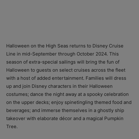
Halloween on the High Seas returns to Disney Cruise
Line in mid-September through October 2024. This
season of extra-special sailings will bring the fun of
Halloween to guests on select cruises across the fleet
with a host of added entertainment. Families will dress
up and join Disney characters in their Halloween
costumes; dance the night away at a spooky celebration
on the upper decks; enjoy spinetingling themed food and
beverages; and immerse themselves in a ghostly ship
takeover with elaborate décor and a magical Pumpkin
Tree.