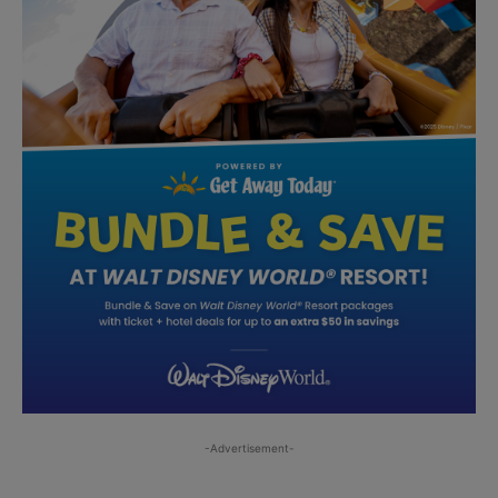
-Advertisement-