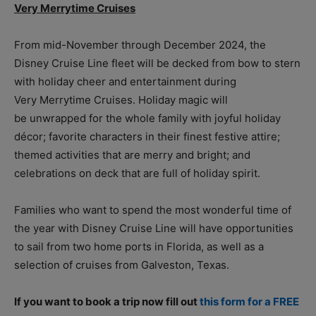
Very Merrytime Cruises
From mid-November through December 2024, the
Disney Cruise Line fleet will be decked from bow to stern
with holiday cheer and entertainment during
Very Merrytime Cruises. Holiday magic will
be unwrapped for the whole family with joyful holiday
décor; favorite characters in their finest festive attire;
themed activities that are merry and bright; and
celebrations on deck that are full of holiday spirit.
Families who want to spend the most wonderful time of
the year with Disney Cruise Line will have opportunities
to sail from two home ports in Florida, as well as a
selection of cruises from Galveston, Texas.
If you want to book a trip now fill out
this form for a FREE