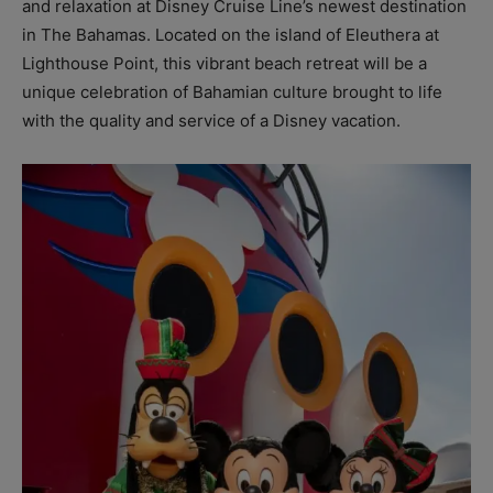
and relaxation at Disney Cruise Line’s newest destination
in The Bahamas. Located on the island of Eleuthera at
Lighthouse Point, this vibrant beach retreat will be a
unique celebration of Bahamian culture brought to life
with the quality and service of a Disney vacation.