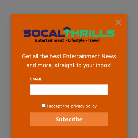
×
Get all the best Entertainment News
and more, straight to your inbox!
EMAIL
I accept the privacy policy