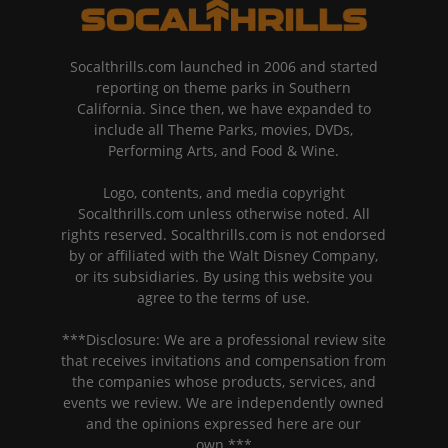
Socalthrills.com launched in 2006 and started
reporting on theme parks in Southern
California. Since then, we have expanded to
include all Theme Parks, movies, DVDs,
Performing Arts, and Food & Wine.
Logo, contents, and media copyright
Socalthrills.com unless otherwise noted. All
rights reserved. Socalthrills.com is not endorsed
by or affiliated with the Walt Disney Company,
or its subsidiaries. By using this website you
agree to the terms of use.
***Disclosure: We are a professional review site
that receives invitations and compensation from
the companies whose products, services, and
events we review. We are independently owned
and the opinions expressed here are our
own.***