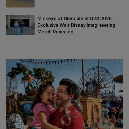
Mickey’s of Glendale at D23 2026:
Exclusive Walt Disney Imagineering
Merch Revealed