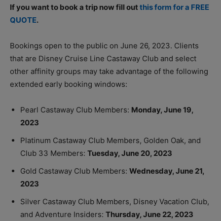
If you want to book a trip now fill out
this form for a FREE
QUOTE
.
Bookings open to the public on June 26, 2023. Clients
that are Disney Cruise Line Castaway Club and select
other affinity groups may take advantage of the following
extended early booking windows:
Pearl Castaway Club Members:
Monday, June 19,
2023
Platinum Castaway Club Members, Golden Oak, and
Club 33 Members:
Tuesday, June 20, 2023
Gold Castaway Club Members:
Wednesday, June 21,
2023
Silver Castaway Club Members, Disney Vacation Club,
and Adventure Insiders:
Thursday, June 22, 2023