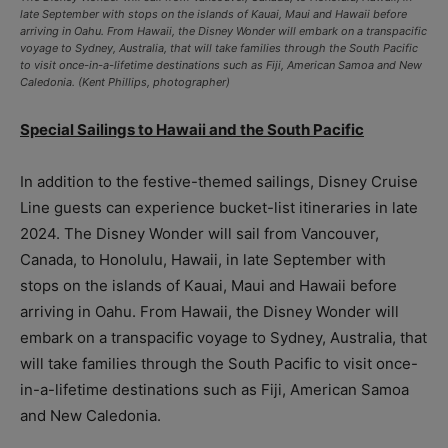
late September with stops on the islands of Kauai, Maui and Hawaii before
arriving in Oahu. From Hawaii, the Disney Wonder will embark on a transpacific
voyage to Sydney, Australia, that will take families through the South Pacific
to visit once-in-a-lifetime destinations such as Fiji, American Samoa and New
Caledonia. (Kent Phillips, photographer)
Special Sailings to Hawaii and the South Pacific
In addition to the festive-themed sailings, Disney Cruise
Line guests can experience bucket-list itineraries in late
2024. The Disney Wonder will sail from Vancouver,
Canada, to Honolulu, Hawaii, in late September with
stops on the islands of Kauai, Maui and Hawaii before
arriving in Oahu. From Hawaii, the Disney Wonder will
embark on a transpacific voyage to Sydney, Australia, that
will take families through the South Pacific to visit once-
in-a-lifetime destinations such as Fiji, American Samoa
and New Caledonia.