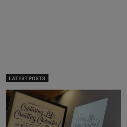
LATEST POSTS