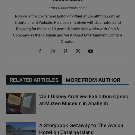
https://socalthrills.com/
Robbie is the Owner and Editor-in-Chief at Socalthrills.com, an
Entertainment Website. He's been involved with Journalism and
Blogging for the past 20 years. Robbie also works with Chip &
Company as the IT Admin and West Coast Entertainment Content
Creator.
RELATED ARTICLES
MORE FROM AUTHOR
Walt Disney Archives Exhibition Opens
at Muzeo Museum in Anaheim
A Storybook Getaway to The Avalon
Hotel on Catalina Island