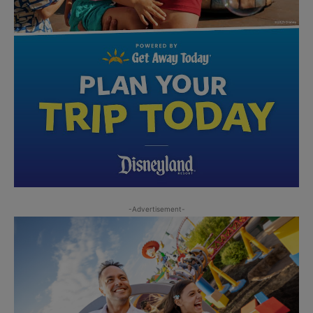
-Advertisement-