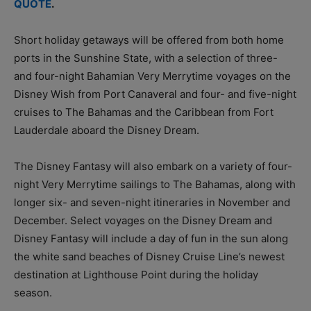
QUOTE
.
Short holiday getaways will be offered from both home
ports in the Sunshine State, with a selection of three-
and four-night Bahamian Very Merrytime voyages on the
Disney Wish from Port Canaveral and four- and five-night
cruises to The Bahamas and the Caribbean from Fort
Lauderdale aboard the Disney Dream.
The Disney Fantasy will also embark on a variety of four-
night Very Merrytime sailings to The Bahamas, along with
longer six- and seven-night itineraries in November and
December. Select voyages on the Disney Dream and
Disney Fantasy will include a day of fun in the sun along
the white sand beaches of Disney Cruise Line’s newest
destination at Lighthouse Point during the holiday
season.