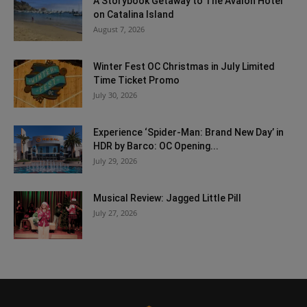
A Storybook Getaway to The Avalon Hotel
on Catalina Island
August 7, 2026
Winter Fest OC Christmas in July Limited
Time Ticket Promo
July 30, 2026
Experience ‘Spider-Man: Brand New Day’ in
HDR by Barco: OC Opening...
July 29, 2026
Musical Review: Jagged Little Pill
July 27, 2026