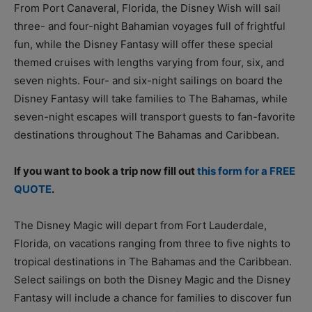
From Port Canaveral, Florida, the Disney Wish will sail
three- and four-night Bahamian voyages full of frightful
fun, while the Disney Fantasy will offer these special
themed cruises with lengths varying from four, six, and
seven nights. Four- and six-night sailings on board the
Disney Fantasy will take families to The Bahamas, while
seven-night escapes will transport guests to fan-favorite
destinations throughout The Bahamas and Caribbean.
If you want to book a trip now fill out
this form for a FREE
QUOTE
.
The Disney Magic will depart from Fort Lauderdale,
Florida, on vacations ranging from three to five nights to
tropical destinations in The Bahamas and the Caribbean.
Select sailings on both the Disney Magic and the Disney
Fantasy will include a chance for families to discover fun