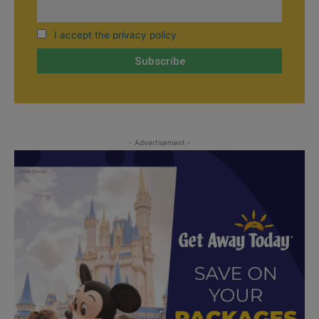
I accept the privacy policy
- Advertisement -