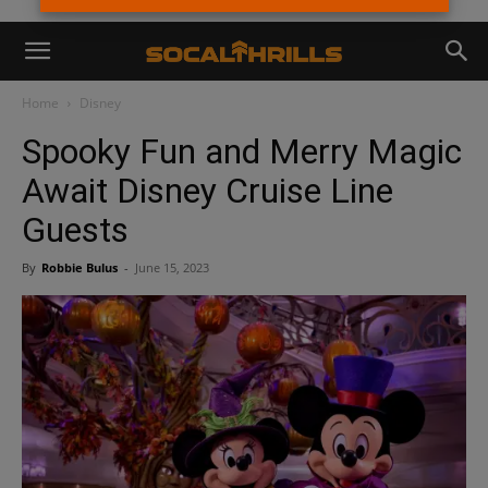
Home
Disney
Spooky Fun and Merry Magic
Await Disney Cruise Line
Guests
By
Robbie Bulus
-
June 15, 2023