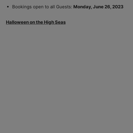
Bookings open to all Guests:
Monday, June 26, 2023
Halloween on the High Seas