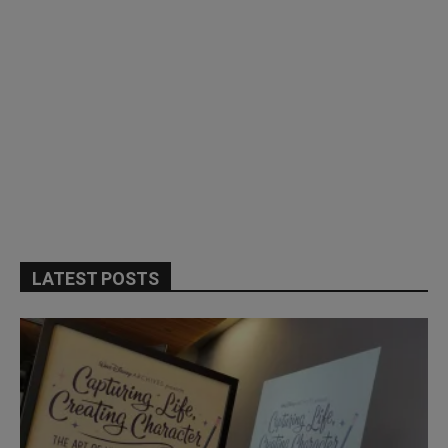
LATEST POSTS