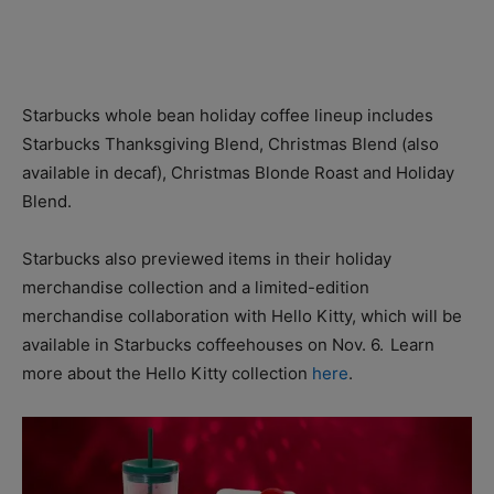
Starbucks whole bean holiday coffee lineup includes
Starbucks Thanksgiving Blend, Christmas Blend (also
available in decaf), Christmas Blonde Roast and Holiday
Blend.
Starbucks also previewed items in their holiday
merchandise collection and a limited-edition
merchandise collaboration with Hello Kitty, which will be
available in Starbucks coffeehouses on Nov. 6. Learn
more about the Hello Kitty collection
here
.