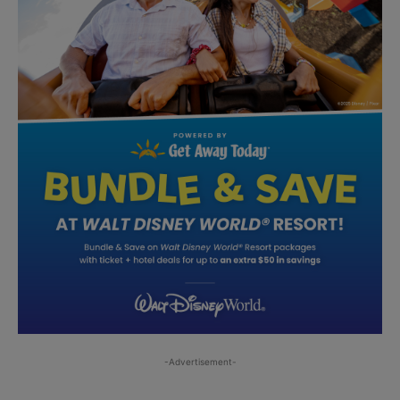
-Advertisement-