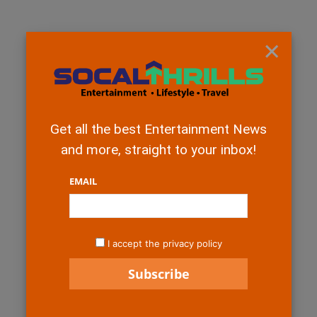
×
Get all the best Entertainment News
and more, straight to your inbox!
EMAIL
I accept the privacy policy