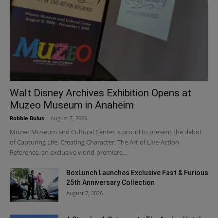
Walt Disney Archives Exhibition Opens at
Muzeo Museum in Anaheim
Robbie Bulus
-
August 7, 2026
Muzeo Museum and Cultural Center is proud to present the debut
of Capturing Life, Creating Character: The Art of Live-Action
Reference, an exclusive world-premiere...
BoxLunch Launches Exclusive Fast & Furious
25th Anniversary Collection
August 7, 2026