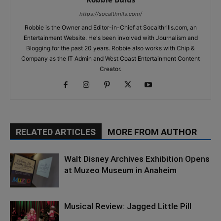
https://socalthrills.com/
Robbie is the Owner and Editor-in-Chief at Socalthrills.com, an
Entertainment Website. He's been involved with Journalism and
Blogging for the past 20 years. Robbie also works with Chip &
Company as the IT Admin and West Coast Entertainment Content
Creator.
RELATED ARTICLES
MORE FROM AUTHOR
Walt Disney Archives Exhibition Opens
at Muzeo Museum in Anaheim
Musical Review: Jagged Little Pill