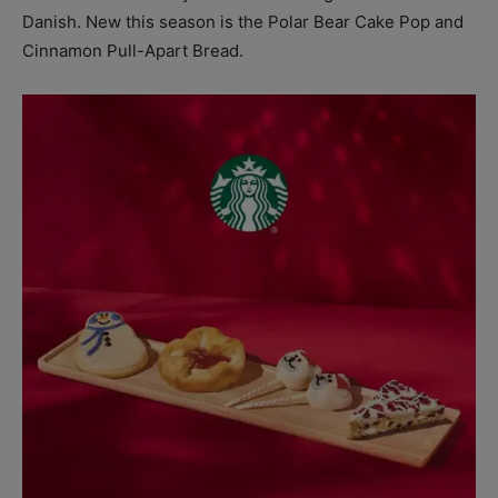
Danish. New this season is the Polar Bear Cake Pop and
Cinnamon Pull-Apart Bread.