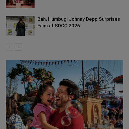
Bah, Humbug! Johnny Depp Surprises
Fans at SDCC 2026