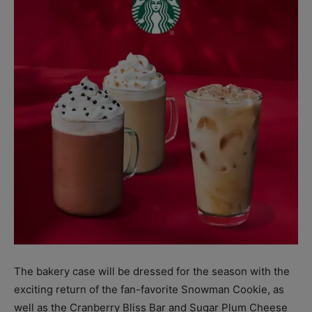
The bakery case will be dressed for the season with the
exciting return of the fan-favorite Snowman Cookie, as
well as the Cranberry Bliss Bar and Sugar Plum Cheese