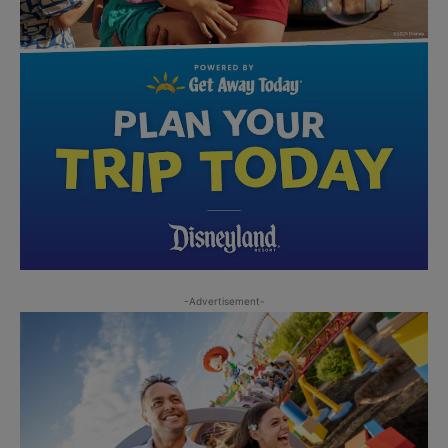
-Advertisement-