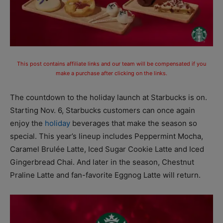
This post contains affiliate links and our team will be compensated if you
make a purchase after clicking on the links.
The countdown to the holiday launch at Starbucks is on.
Starting Nov. 6, Starbucks customers can once again
enjoy the
holiday
beverages that make the season so
special. This year’s lineup includes Peppermint Mocha,
Caramel Brulée Latte, Iced Sugar Cookie Latte and Iced
Gingerbread Chai. And later in the season, Chestnut
Praline Latte and fan-favorite Eggnog Latte will return.