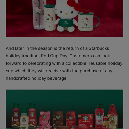
And later in the season is the return of a Starbucks
holiday tradition, Red Cup Day. Customers can look
forward to celebrating with a collectible, reusable holiday
cup which they will receive with the purchase of any
handcrafted holiday beverage.