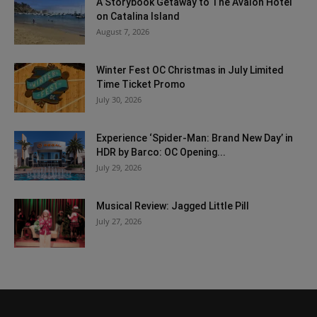
A Storybook Getaway to The Avalon Hotel
on Catalina Island
August 7, 2026
Winter Fest OC Christmas in July Limited
Time Ticket Promo
July 30, 2026
Experience ‘Spider-Man: Brand New Day’ in
HDR by Barco: OC Opening...
July 29, 2026
Musical Review: Jagged Little Pill
July 27, 2026