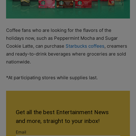
Coffee fans who are looking for the flavors of the
holidays now, such as Peppermint Mocha and Sugar
Cookie Latte, can purchase
Starbucks coffees
, creamers
and ready-to-drink beverages where groceries are sold
nationwide.
*At participating stores while supplies last.
Get all the best Entertainment News
and more, straight to your inbox!
Email