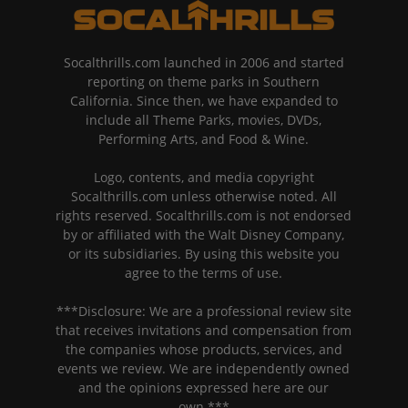
Socalthrills.com launched in 2006 and started
reporting on theme parks in Southern
California. Since then, we have expanded to
include all Theme Parks, movies, DVDs,
Performing Arts, and Food & Wine.
Logo, contents, and media copyright
Socalthrills.com unless otherwise noted. All
rights reserved. Socalthrills.com is not endorsed
by or affiliated with the Walt Disney Company,
or its subsidiaries. By using this website you
agree to the terms of use.
***Disclosure: We are a professional review site
that receives invitations and compensation from
the companies whose products, services, and
events we review. We are independently owned
and the opinions expressed here are our
own.***