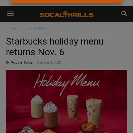
Home
Holiday Events
Starbucks holiday menu
returns Nov. 6
By
Robbie Bulus
-
October 6, 2025