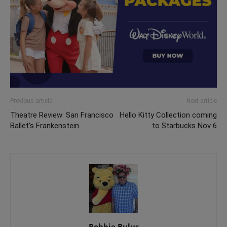
Previous article
Next article
Theatre Review: San Francisco
Hello Kitty Collection coming
Ballet’s Frankenstein
to Starbucks Nov 6
Robbie Bulus