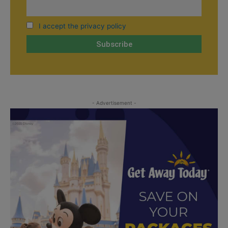
I accept the privacy policy
- Advertisement -