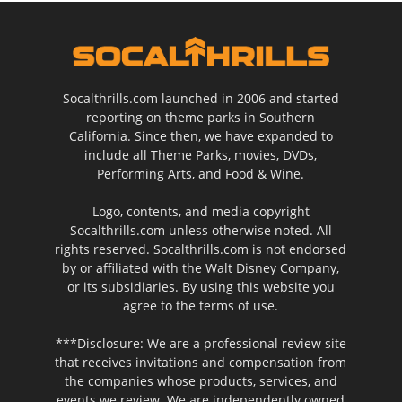
Socalthrills.com launched in 2006 and started
reporting on theme parks in Southern
California. Since then, we have expanded to
include all Theme Parks, movies, DVDs,
Performing Arts, and Food & Wine.
Logo, contents, and media copyright
Socalthrills.com unless otherwise noted. All
rights reserved. Socalthrills.com is not endorsed
by or affiliated with the Walt Disney Company,
or its subsidiaries. By using this website you
agree to the terms of use.
***Disclosure: We are a professional review site
that receives invitations and compensation from
the companies whose products, services, and
events we review. We are independently owned