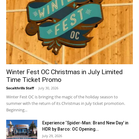
Winter Fest OC Christmas in July Limited
Time Ticket Promo
Socalthrills Staff
-
July 30, 2026
Winter Fest OC is bringing the magic of the holiday season to
summer with the return of its Christmas in July ticket promotion.
Beginning...
Experience ‘Spider-Man: Brand New Day’ in
HDR by Barco: OC Opening...
July 29, 2026