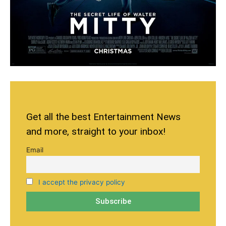
Get all the best Entertainment News
and more, straight to your inbox!
Email
I accept the privacy policy