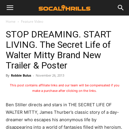
Home
Feature Video
STOP DREAMING. START
LIVING. The Secret Life of
Walter Mitty Brand New
Trailer & Poster
By
Robbie Bulus
-
November 26, 2013
This post contains affiliate links and our team will be compensated if you
make a purchase after clicking on the links.
Ben Stiller directs and stars in THE SECRET LIFE OF
WALTER MITTY, James Thurber’s classic story of a day-
dreamer who escapes his anonymous life by
disappearing into a world of fantasies filled with heroism,