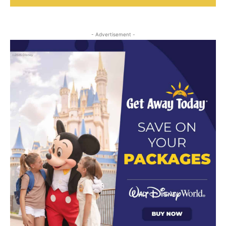
- Advertisement -