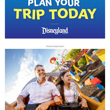
-Advertisement-