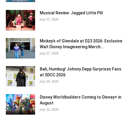
Musical Review: Jagged Little Pill
July 27, 2026
Mickey’s of Glendale at D23 2026: Exclusive
Walt Disney Imagineering Merch...
July 27, 2026
Bah, Humbug! Johnny Depp Surprises Fans
at SDCC 2026
July 24, 2026
Disney Worldbuilders Coming to Disney+ in
August
July 22, 2026