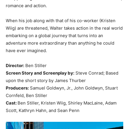
romance and action.
When his job along with that of his co-worker (Kristen
Wiig) are threatened, Walter takes action in the real world
embarking on a global journey that turns into an
adventure more extraordinary than anything he could
have ever imagined.
Director:
Ben Stiller
Screen Story and Screenplay by:
Steve Conrad; Based
upon the short story by James Thurber
Producers:
Samuel Goldwyn, Jr., John Goldwyn, Stuart
Cornfeld, Ben Stiller
Cast:
Ben Stiller, Kristen Wiig, Shirley MacLaine, Adam
Scott, Kathryn Hahn, and Sean Penn