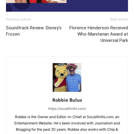
Previous article
Next article
Soundtrack Review: Disney's
Florence Henderson Received
Frozen
Who-Manitarian Award at
Universal Park
Robbie Bulus
https://socalthrills.com/
Robbie is the Owner and Editor-in-Chief at Socalthrills.com, an
Entertainment Website. He's been involved with Journalism and
Blogging for the past 20 years. Robbie also works with Chip &