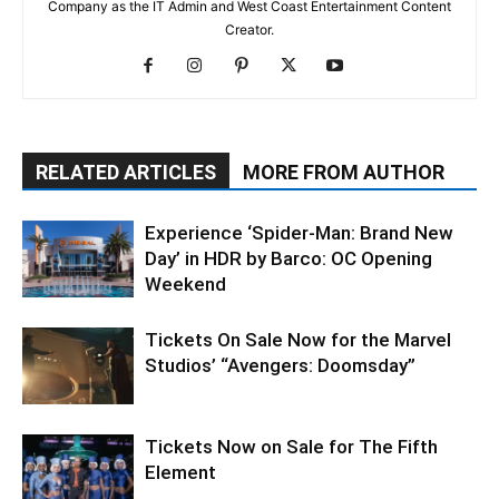
Company as the IT Admin and West Coast Entertainment Content
Creator.
RELATED ARTICLES
MORE FROM AUTHOR
Experience ‘Spider-Man: Brand New
Day’ in HDR by Barco: OC Opening
Weekend
Tickets On Sale Now for the Marvel
Studios’ “Avengers: Doomsday”
Tickets Now on Sale for The Fifth
Element