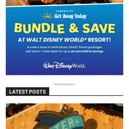
-Advertisement-
LATEST POSTS