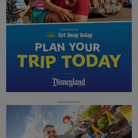
-Advertisement-