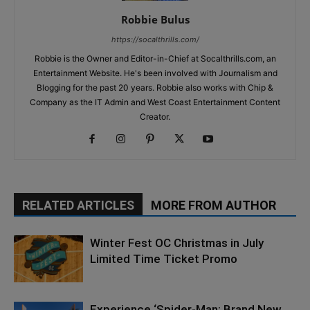
Robbie Bulus
https://socalthrills.com/
Robbie is the Owner and Editor-in-Chief at Socalthrills.com, an
Entertainment Website. He's been involved with Journalism and
Blogging for the past 20 years. Robbie also works with Chip &
Company as the IT Admin and West Coast Entertainment Content
Creator.
RELATED ARTICLES
MORE FROM AUTHOR
Winter Fest OC Christmas in July
Limited Time Ticket Promo
Experience ‘Spider-Man: Brand New