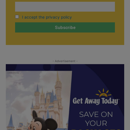
I accept the privacy policy
- Advertisement -