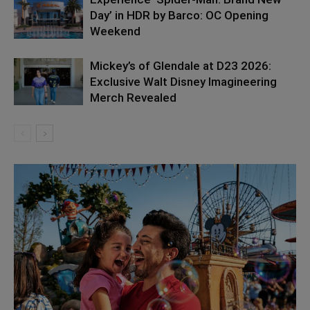
Day’ in HDR by Barco: OC Opening
Weekend
Mickey’s of Glendale at D23 2026:
Exclusive Walt Disney Imagineering
Merch Revealed