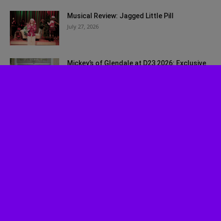
Musical Review: Jagged Little Pill
July 27, 2026
Mickey’s of Glendale at D23 2026: Exclusive
Walt Disney Imagineering Merch...
July 27, 2026
Bah, Humbug! Johnny Depp Surprises Fans
at SDCC 2026
July 24, 2026
Disney Worldbuilders Coming to Disney+ in
August
July 22, 2026