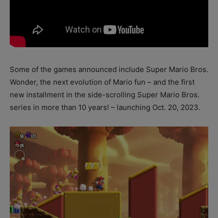
Some of the games announced include Super Mario Bros.
Wonder, the next evolution of Mario fun – and the first
new installment in the side-scrolling Super Mario Bros.
series in more than 10 years! – launching Oct. 20, 2023.