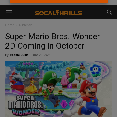
Home
Nintendo
Super Mario Bros. Wonder
2D Coming in October
By
Robbie Bulus
-
June 21, 2023