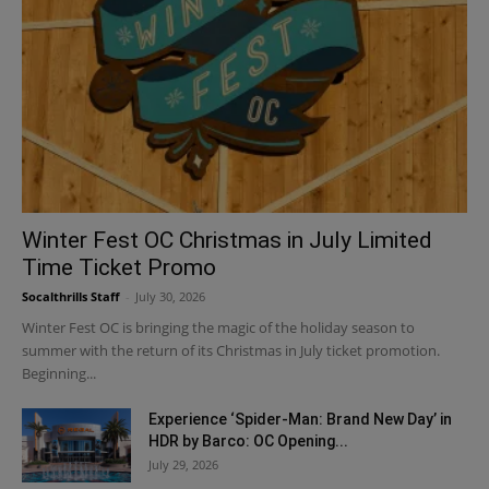
Winter Fest OC Christmas in July Limited
Time Ticket Promo
Socalthrills Staff
-
July 30, 2026
Winter Fest OC is bringing the magic of the holiday season to
summer with the return of its Christmas in July ticket promotion.
Beginning...
Experience ‘Spider-Man: Brand New Day’ in
HDR by Barco: OC Opening...
July 29, 2026