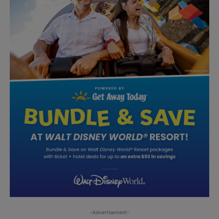
-Advertisement-