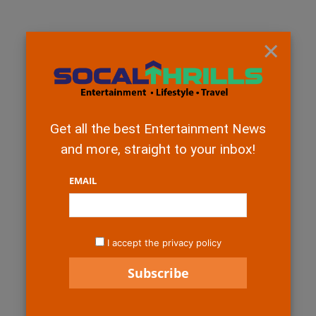
×
Get all the best Entertainment News
and more, straight to your inbox!
EMAIL
I accept the privacy policy