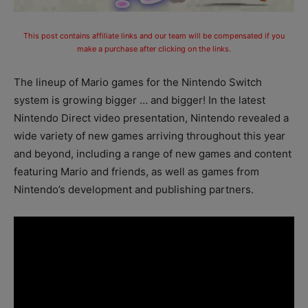
This post contains affiliate links and our team will be compensated if you
make a purchase after clicking on the links.
The lineup of Mario games for the Nintendo Switch
system is growing bigger … and bigger! In the latest
Nintendo Direct video presentation, Nintendo revealed a
wide variety of new games arriving throughout this year
and beyond, including a range of new games and content
featuring Mario and friends, as well as games from
Nintendo’s development and publishing partners.