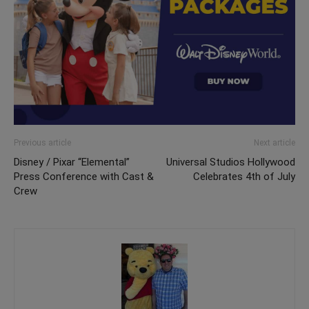
Previous article
Next article
Disney / Pixar “Elemental”
Universal Studios Hollywood
Press Conference with Cast &
Celebrates 4th of July
Crew