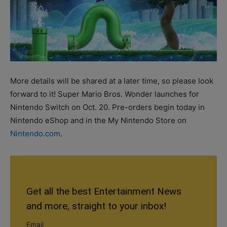
More details will be shared at a later time, so please look
forward to it! Super Mario Bros. Wonder launches for
Nintendo Switch on Oct. 20. Pre-orders begin today in
Nintendo eShop and in the My Nintendo Store on
Nintendo.com
.
Get all the best Entertainment News
and more, straight to your inbox!
Email