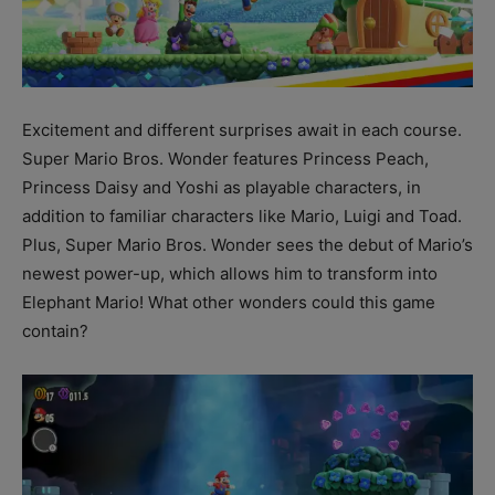
Excitement and different surprises await in each course.
Super Mario Bros. Wonder features Princess Peach,
Princess Daisy and Yoshi as playable characters, in
addition to familiar characters like Mario, Luigi and Toad.
Plus, Super Mario Bros. Wonder sees the debut of Mario’s
newest power-up, which allows him to transform into
Elephant Mario! What other wonders could this game
contain?