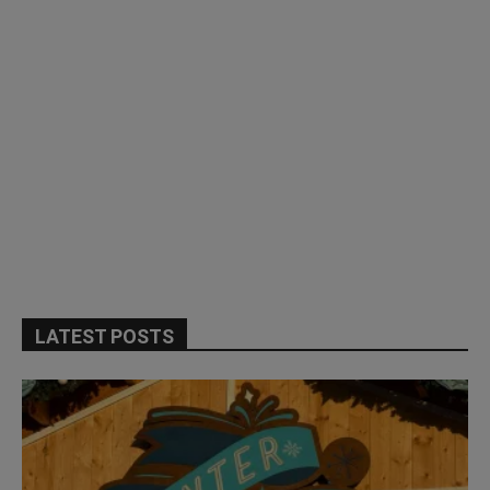
LATEST POSTS