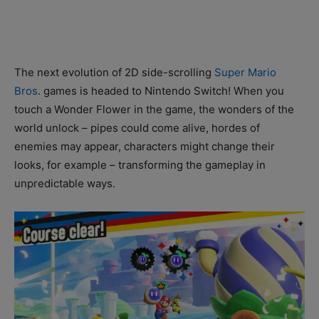
The next evolution of 2D side-scrolling
Super Mario
Bros
. games is headed to Nintendo Switch! When you
touch a Wonder Flower in the game, the wonders of the
world unlock – pipes could come alive, hordes of
enemies may appear, characters might change their
looks, for example – transforming the gameplay in
unpredictable ways.