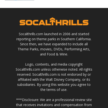
Socalthrills.com launched in 2006 and started
reporting on theme parks in Southern California.
Since then, we have expanded to include all
Theme Parks, movies, DVDs, Performing Arts,
and Food & Wine.
Logo, contents, and media copyright
Socalthrills.com unless otherwise noted. All rights
reserved. Socalthrills.com is not endorsed by or
affiliated with the Walt Disney Company, or its
subsidiaries. By using this website you agree to
the terms of use.
***Disclosure: We are a professional review site
that receives invitations and compensation from