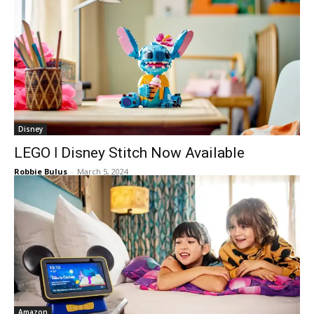
Disney
LEGO ǀ Disney Stitch Now Available
Robbie Bulus
-
March 5, 2024
Amazon