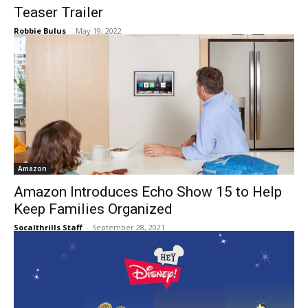
Teaser Trailer
Robbie Bulus
-
May 19, 2022
Amazon
Amazon Introduces Echo Show 15 to Help
Keep Families Organized
Socalthrills Staff
-
September 28, 2021