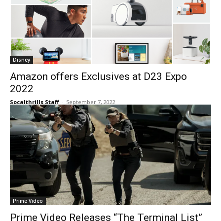
Disney
Amazon offers Exclusives at D23 Expo
2022
Socalthrills Staff
-
September 7, 2022
Prime Video
Prime Video Releases “The Terminal List”