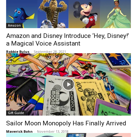
Amazon
Amazon and Disney Introduce ‘Hey, Disney!’
a Magical Voice Assistant
Robbie Bulus
-
September 28, 2021
Gift Guide
Sailor Moon Monopoly Has Finally Arrived
Maverick Bohn
-
November 13, 2018