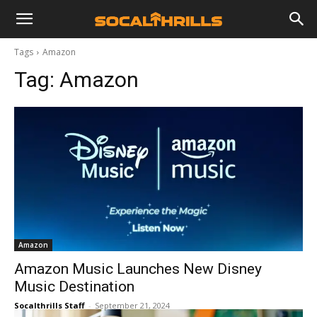
Tags
Amazon
Tag:
Amazon
Amazon
Amazon Music Launches New Disney
Music Destination
Socalthrills Staff
-
September 21, 2024