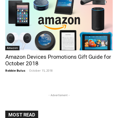
Amazon
Amazon Devices Promotions Gift Guide for
October 2018
Robbie Bulus
-
October 15, 2018
- Advertisment -
MOST READ