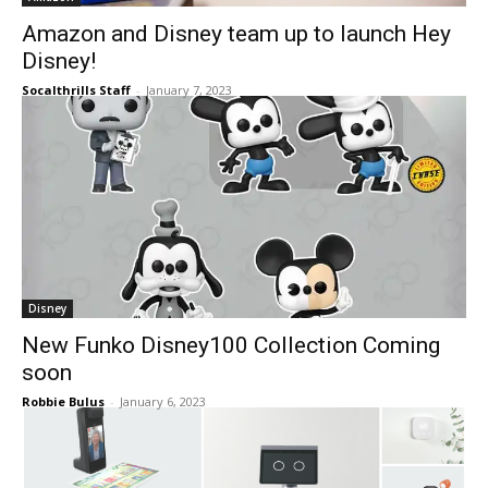
Amazon and Disney team up to launch Hey
Disney!
Socalthrills Staff
-
January 7, 2023
Disney
New Funko Disney100 Collection Coming
soon
Robbie Bulus
-
January 6, 2023