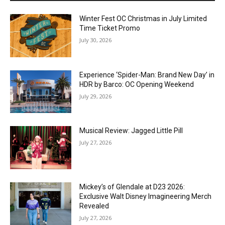
Winter Fest OC Christmas in July Limited
Time Ticket Promo
July 30, 2026
Experience ‘Spider-Man: Brand New Day’ in
HDR by Barco: OC Opening Weekend
July 29, 2026
Musical Review: Jagged Little Pill
July 27, 2026
Mickey’s of Glendale at D23 2026:
Exclusive Walt Disney Imagineering Merch
Revealed
July 27, 2026