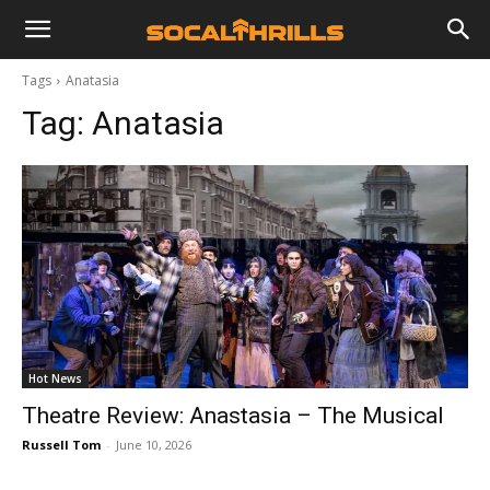
Tags
Anatasia
Tag:
Anatasia
Hot News
Theatre Review: Anastasia – The Musical
Russell Tom
-
June 10, 2026