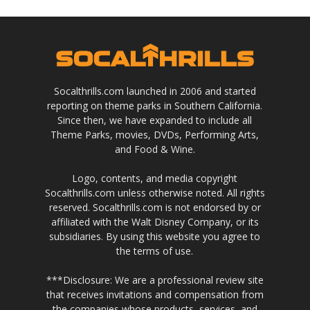
Socalthrills.com launched in 2006 and started
reporting on theme parks in Southern California.
Since then, we have expanded to include all
Theme Parks, movies, DVDs, Performing Arts,
and Food & Wine.
Logo, contents, and media copyright
Socalthrills.com unless otherwise noted. All rights
reserved. Socalthrills.com is not endorsed by or
affiliated with the Walt Disney Company, or its
subsidiaries. By using this website you agree to
the terms of use.
***Disclosure: We are a professional review site
that receives invitations and compensation from
the companies whose products, services, and