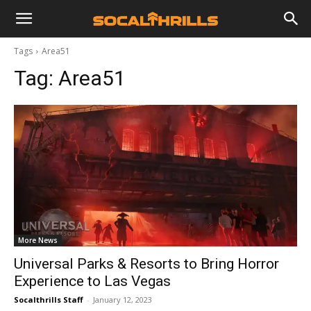
Tags
Area51
Tag:
Area51
More News
Universal Parks & Resorts to Bring Horror
Experience to Las Vegas
Socalthrills Staff
-
January 12, 2023