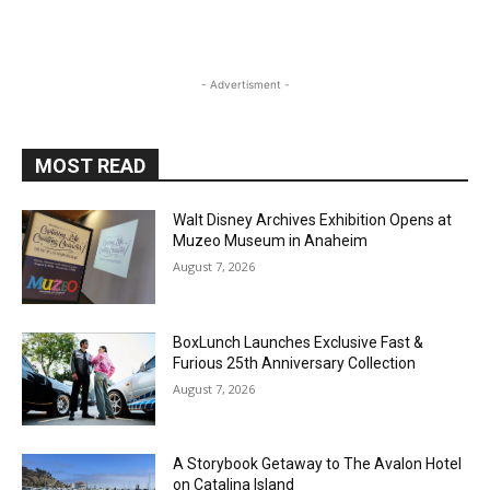
- Advertisment -
MOST READ
Walt Disney Archives Exhibition Opens at
Muzeo Museum in Anaheim
August 7, 2026
BoxLunch Launches Exclusive Fast &
Furious 25th Anniversary Collection
August 7, 2026
A Storybook Getaway to The Avalon Hotel
on Catalina Island