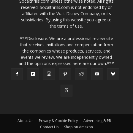
Socalthrills.com unless otherwise noted. All rights
reserved. Socalthrills.com is not endorsed by or
affiliated with the Walt Disney Company, or its
subsidiaries. By using this website you agree to
the terms of use.
***Disclosure: We are a professional review site
that receives invitations and compensation from
the companies whose products, services, and
events we review. We are independently owned
and the opinions expressed here are our own.***
About Us
Privacy & Cookie Policy
Advertising & PR
Contact Us
Shop on Amazon