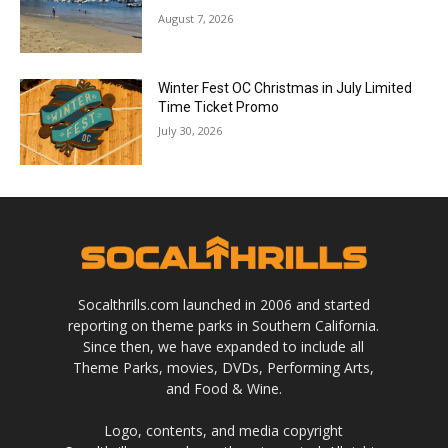
August 7, 2026
Winter Fest OC Christmas in July Limited
Time Ticket Promo
July 30, 2026
Socalthrills.com launched in 2006 and started
reporting on theme parks in Southern California.
Since then, we have expanded to include all
Theme Parks, movies, DVDs, Performing Arts,
and Food & Wine.
Logo, contents, and media copyright