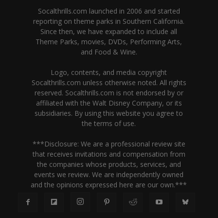
Socalthrills.com launched in 2006 and started
reporting on theme parks in Southern California.
Since then, we have expanded to include all
Theme Parks, movies, DVDs, Performing Arts,
and Food & Wine.
Logo, contents, and media copyright
Socalthrills.com unless otherwise noted. All rights
reserved. Socalthrills.com is not endorsed by or
affiliated with the Walt Disney Company, or its
subsidiaries. By using this website you agree to
the terms of use.
***Disclosure: We are a professional review site
that receives invitations and compensation from
the companies whose products, services, and
events we review. We are independently owned
and the opinions expressed here are our own.***