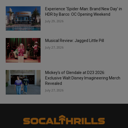
Experience ‘Spider-Man: Brand New Day’ in
HDR by Barco: OC Opening Weekend
July 29, 2026
Musical Review: Jagged Little Pill
July 27, 2026
Mickey’s of Glendale at D23 2026:
Exclusive Walt Disney Imagineering Merch
Revealed
July 27, 2026