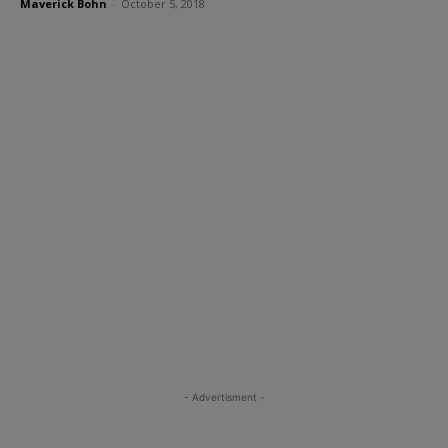
Maverick Bohn
-
October 5, 2018
- Advertisment -