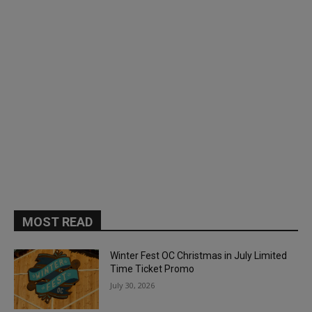
MOST READ
Winter Fest OC Christmas in July Limited
Time Ticket Promo
July 30, 2026