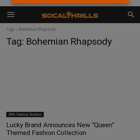
Tags
Bohemian Rhapsody
Tag:
Bohemian Rhapsody
20th Century Studios
Lucky Brand Announces New “Queen”
Themed Fashion Collection