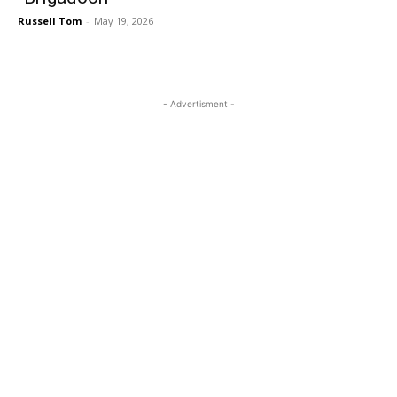
Russell Tom
-
May 19, 2026
- Advertisment -