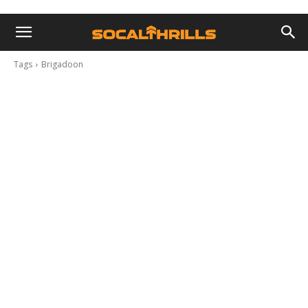
Tags
Brigadoon