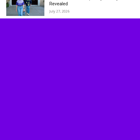
Revealed
July 27, 2026
Socalthrills.com launched in 2006 and started
reporting on theme parks in Southern California.
Since then, we have expanded to include all
Theme Parks, movies, DVDs, Performing Arts,
and Food & Wine.
Logo, contents, and media copyright
Socalthrills.com unless otherwise noted. All rights
reserved. Socalthrills.com is not endorsed by or
affiliated with the Walt Disney Company, or its
subsidiaries. By using this website you agree to
the terms of use.