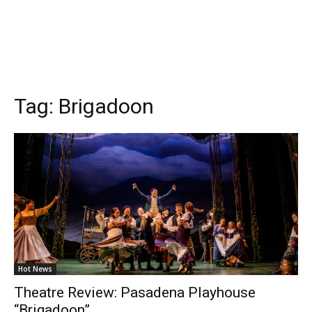
Tag:
Brigadoon
Hot News
Theatre Review: Pasadena Playhouse
“Brigadoon”