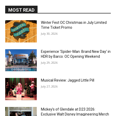
MOST READ
Winter Fest OC Christmas in July Limited
Time Ticket Promo
July 30, 2026
Experience ‘Spider-Man: Brand New Day’ in
HDR by Barco: OC Opening Weekend
July 29, 2026
Musical Review: Jagged Little Pill
July 27, 2026
Mickey’s of Glendale at D23 2026:
Exclusive Walt Disney Imagineering Merch