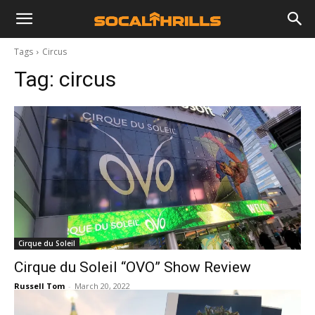
Tags
Circus
Tag:
circus
Cirque du Soleil
Cirque du Soleil “OVO” Show Review
Russell Tom
-
March 20, 2022