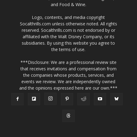
and Food & Wine.
Logo, contents, and media copyright
Socalthrills.com unless otherwise noted. All rights
reserved. Socalthrills.com is not endorsed by or
affiliated with the Walt Disney Company, or its
subsidiaries. By using this website you agree to
the terms of use.
***Disclosure: We are a professional review site
that receives invitations and compensation from
the companies whose products, services, and
events we review. We are independently owned
and the opinions expressed here are our own.***