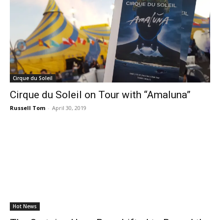
Cirque du Soleil
Cirque du Soleil on Tour with “Amaluna”
Russell Tom
-
April 30, 2019
Hot News