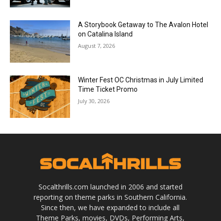
A Storybook Getaway to The Avalon Hotel
on Catalina Island
August 7, 2026
Winter Fest OC Christmas in July Limited
Time Ticket Promo
July 30, 2026
Socalthrills.com launched in 2006 and started
reporting on theme parks in Southern California.
Since then, we have expanded to include all
Theme Parks, movies, DVDs, Performing Arts,