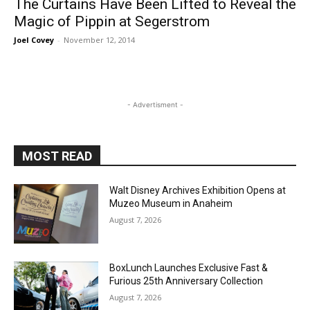
The Curtains Have Been Lifted to Reveal the
Magic of Pippin at Segerstrom
Joel Covey
-
November 12, 2014
- Advertisment -
MOST READ
Walt Disney Archives Exhibition Opens at
Muzeo Museum in Anaheim
August 7, 2026
BoxLunch Launches Exclusive Fast &
Furious 25th Anniversary Collection
August 7, 2026