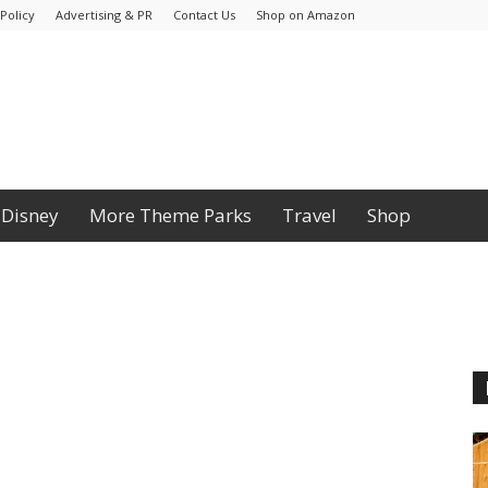
Policy
Advertising & PR
Contact Us
Shop on Amazon
Disney
More Theme Parks
Travel
Shop