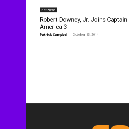
Hot News
Robert Downey, Jr. Joins Captain
America 3
Patrick Campbell
-
October 13, 2014