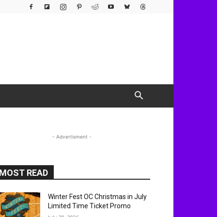
- Advertisment -
MOST READ
Winter Fest OC Christmas in July
Limited Time Ticket Promo