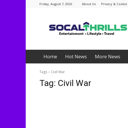
Friday, August 7, 2026
About Us
Privacy & Cookie 
Socalthrills.com
Home
Hot News
More News
Tags
Civil War
Tag:
Civil War