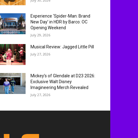
July 30, 2026
Experience ‘Spider-Man: Brand
New Day’ in HDR by Barco: OC
Opening Weekend
July 29, 2026
Musical Review: Jagged Little Pill
July 27, 2026
Mickey’s of Glendale at D23 2026:
Exclusive Walt Disney
Imagineering Merch Revealed
July 27, 2026