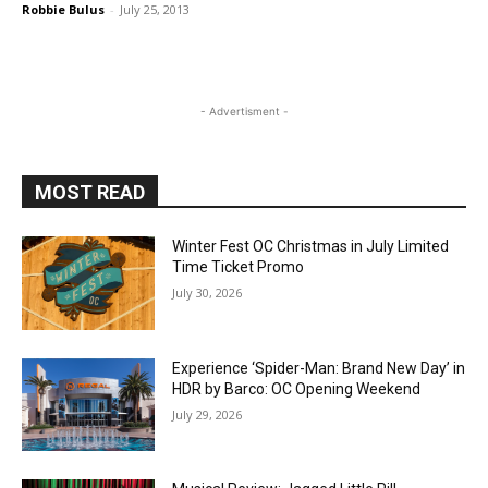
Robbie Bulus
-
July 25, 2013
- Advertisment -
MOST READ
Winter Fest OC Christmas in July Limited
Time Ticket Promo
July 30, 2026
Experience ‘Spider-Man: Brand New Day’ in
HDR by Barco: OC Opening Weekend
July 29, 2026