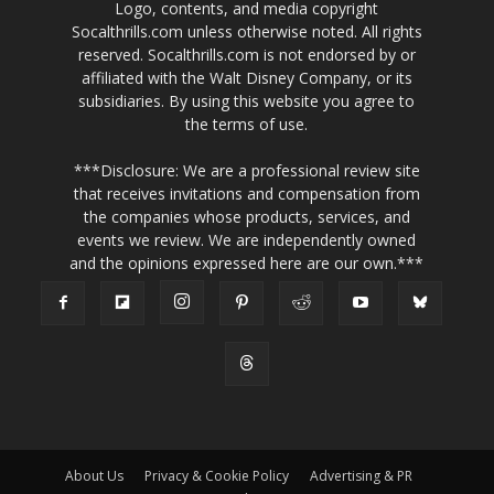
Logo, contents, and media copyright
Socalthrills.com unless otherwise noted. All rights
reserved. Socalthrills.com is not endorsed by or
affiliated with the Walt Disney Company, or its
subsidiaries. By using this website you agree to
the terms of use.
***Disclosure: We are a professional review site
that receives invitations and compensation from
the companies whose products, services, and
events we review. We are independently owned
and the opinions expressed here are our own.***
About Us
Privacy & Cookie Policy
Advertising & PR