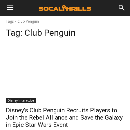
Tags
Club Penguin
Tag:
Club Penguin
Disney Interactive
Disney's Club Penguin Recruits Players to
Join the Rebel Alliance and Save the Galaxy
in Epic Star Wars Event