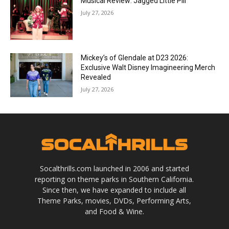
Musical Review: Jagged Little Pill
July 27, 2026
Mickey’s of Glendale at D23 2026:
Exclusive Walt Disney Imagineering Merch
Revealed
July 27, 2026
Socalthrills.com launched in 2006 and started
reporting on theme parks in Southern California.
Since then, we have expanded to include all
Theme Parks, movies, DVDs, Performing Arts,
and Food & Wine.