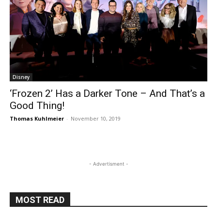
Disney
‘Frozen 2’ Has a Darker Tone – And That’s a
Good Thing!
Thomas Kuhlmeier
-
November 10, 2019
- Advertisment -
MOST READ