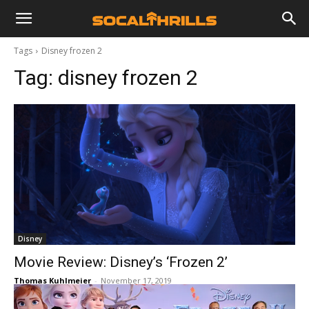
Tags
Disney frozen 2
Tag:
disney frozen 2
Disney
Movie Review: Disney’s ‘Frozen 2’
Thomas Kuhlmeier
-
November 17, 2019