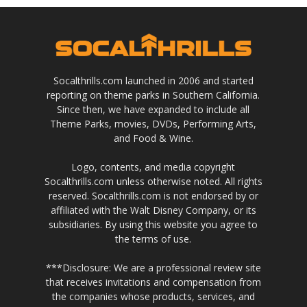
Socalthrills.com launched in 2006 and started
reporting on theme parks in Southern California.
Since then, we have expanded to include all
Theme Parks, movies, DVDs, Performing Arts,
and Food & Wine.
Logo, contents, and media copyright
Socalthrills.com unless otherwise noted. All rights
reserved. Socalthrills.com is not endorsed by or
affiliated with the Walt Disney Company, or its
subsidiaries. By using this website you agree to
the terms of use.
***Disclosure: We are a professional review site
that receives invitations and compensation from
the companies whose products, services, and