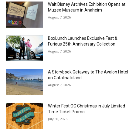
Walt Disney Archives Exhibition Opens at
Muzeo Museum in Anaheim
August 7, 2026
BoxLunch Launches Exclusive Fast &
Furious 25th Anniversary Collection
August 7, 2026
A Storybook Getaway to The Avalon Hotel
on Catalina Island
August 7, 2026
Winter Fest OC Christmas in July Limited
Time Ticket Promo
July 30, 2026