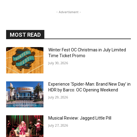
- Advertisment -
MOST READ
Winter Fest OC Christmas in July Limited
Time Ticket Promo
July 30, 2026
Experience ‘Spider-Man: Brand New Day’ in
HDR by Barco: OC Opening Weekend
July 29, 2026
Musical Review: Jagged Little Pill
July 27, 2026