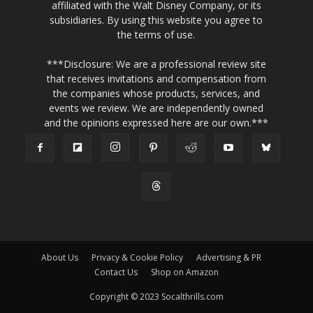
affiliated with the Walt Disney Company, or its
subsidiaries. By using this website you agree to
the terms of use.
***Disclosure: We are a professional review site
that receives invitations and compensation from
the companies whose products, services, and
events we review. We are independently owned
and the opinions expressed here are our own.***
About Us
Privacy & Cookie Policy
Advertising & PR
Contact Us
Shop on Amazon
Copyright © 2023 Socalthrills.com