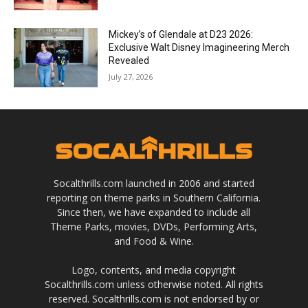
Mickey’s of Glendale at D23 2026:
Exclusive Walt Disney Imagineering Merch
Revealed
July 27, 2026
Socalthrills.com launched in 2006 and started
reporting on theme parks in Southern California.
Since then, we have expanded to include all
Theme Parks, movies, DVDs, Performing Arts,
and Food & Wine.
Logo, contents, and media copyright
Socalthrills.com unless otherwise noted. All rights
reserved. Socalthrills.com is not endorsed by or