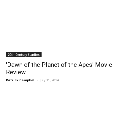
20th Century Studios
'Dawn of the Planet of the Apes' Movie
Review
Patrick Campbell
-
July 11, 2014