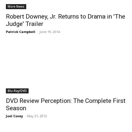
More News
Robert Downey, Jr. Returns to Drama in 'The
Judge' Trailer
Patrick Campbell
-
June 19, 2014
Blu-Ray/DVD
DVD Review Perception: The Complete First
Season
Joel Covey
-
May 21, 2013