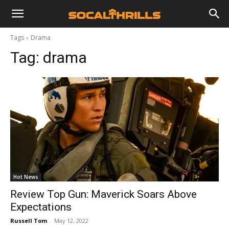
Tags
Drama
Tag:
drama
Hot News
Review Top Gun: Maverick Soars Above
Expectations
Russell Tom
-
May 12, 2022