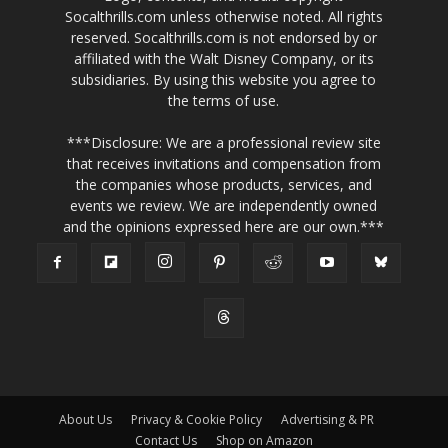
Socalthrills.com unless otherwise noted. All rights
reserved. Socalthrills.com is not endorsed by or
affiliated with the Walt Disney Company, or its
subsidiaries. By using this website you agree to
the terms of use.
***Disclosure: We are a professional review site
that receives invitations and compensation from
the companies whose products, services, and
events we review. We are independently owned
and the opinions expressed here are our own.***
About Us
Privacy & Cookie Policy
Advertising & PR
Contact Us
Shop on Amazon