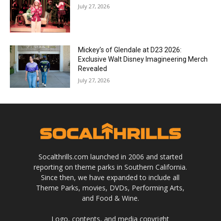
July 27, 2026
Mickey’s of Glendale at D23 2026:
Exclusive Walt Disney Imagineering Merch
Revealed
July 27, 2026
Socalthrills.com launched in 2006 and started
reporting on theme parks in Southern California.
Since then, we have expanded to include all
Theme Parks, movies, DVDs, Performing Arts,
and Food & Wine.
Logo, contents, and media copyright