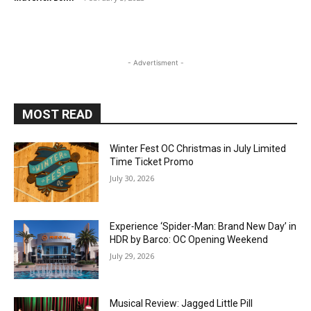
- Advertisment -
MOST READ
Winter Fest OC Christmas in July Limited
Time Ticket Promo
July 30, 2026
Experience ‘Spider-Man: Brand New Day’ in
HDR by Barco: OC Opening Weekend
July 29, 2026
Musical Review: Jagged Little Pill