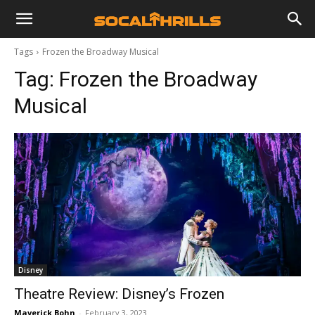
Tags
Frozen the Broadway Musical
Tag:
Frozen the Broadway
Musical
Disney
Theatre Review: Disney’s Frozen
Maverick Bohn
-
February 3, 2023