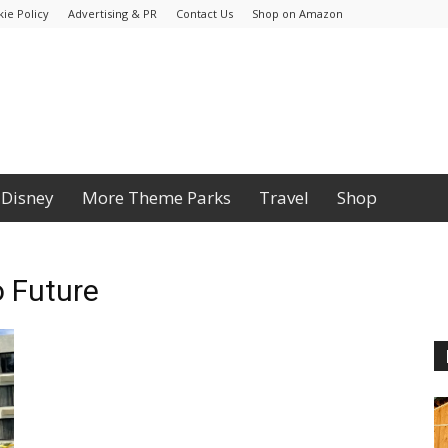
ie Policy
Advertising & PR
Contact Us
Shop on Amazon
Disney
More Theme Parks
Travel
Shop
o Future