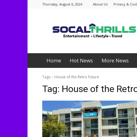
Thursday, August 6, 2026
About Us
Privacy & Cook
Socalthrills.com
Home
Hot News
More News
Tags
House of the Retro Future
Tag:
House of the Retr