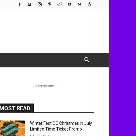
- Advertisment -
MOST READ
Winter Fest OC Christmas in July
Limited Time Ticket Promo