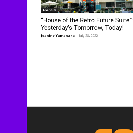
Anaheim
“House of the Retro Future Suite
Yesterday’s Tomorrow, Today!
Jeanine Yamanaka
-
July 28, 2022