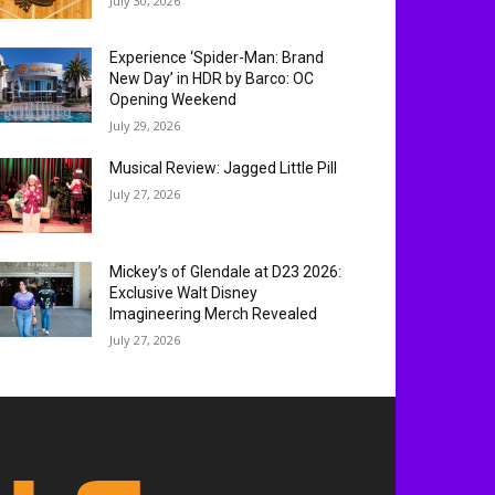
July 30, 2026
Experience ‘Spider-Man: Brand
New Day’ in HDR by Barco: OC
Opening Weekend
July 29, 2026
Musical Review: Jagged Little Pill
July 27, 2026
Mickey’s of Glendale at D23 2026:
Exclusive Walt Disney
Imagineering Merch Revealed
July 27, 2026