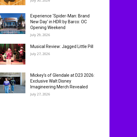
July 30, 2026
Experience ‘Spider-Man: Brand
New Day’ in HDR by Barco: OC
Opening Weekend
July 29, 2026
Musical Review: Jagged Little Pill
July 27, 2026
Mickey’s of Glendale at D23 2026:
Exclusive Walt Disney
Imagineering Merch Revealed
July 27, 2026