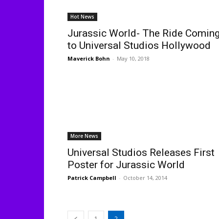
Hot News
Jurassic World- The Ride Comin
to Universal Studios Hollywood
Maverick Bohn
-
May 10, 2018
More News
Universal Studios Releases First
Poster for Jurassic World
Patrick Campbell
-
October 14, 2014
1
2