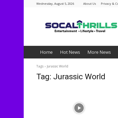
Wednesday, August 5, 2026
About Us
Privacy & C
Socalthrills.com
Home
Hot News
More News
Tags
Jurassic World
Tag:
Jurassic World