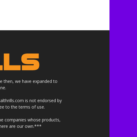
nce then, we have expanded to
ne.
althrills.com is not endorsed by
ree to the terms of use.
 the companies whose products,
 here are our own.***