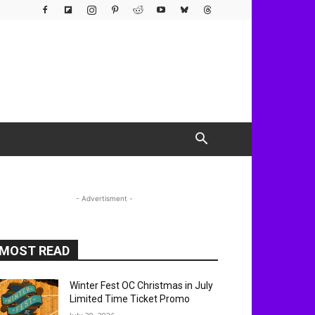
- Advertisment -
MOST READ
Winter Fest OC Christmas in July
Limited Time Ticket Promo