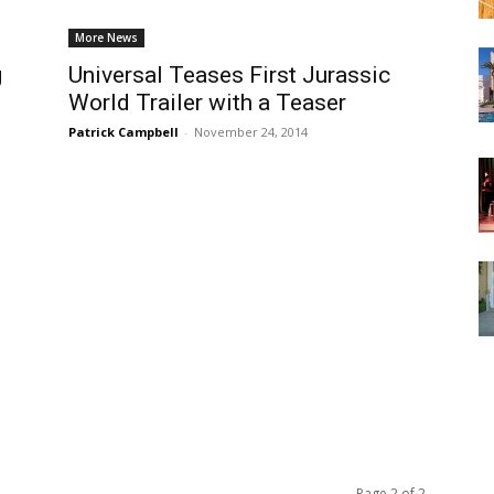
More News
g
Universal Teases First Jurassic
World Trailer with a Teaser
Patrick Campbell
-
November 24, 2014
Page 2 of 2