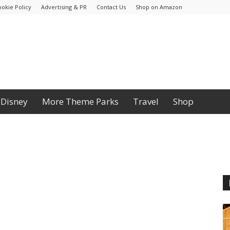
ookie Policy
Advertising & PR
Contact Us
Shop on Amazon
Disney
More Theme Parks
Travel
Shop