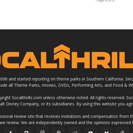
 2006 and started reporting on theme parks in Southern California. Si
clude all Theme Parks, movies, DVDs, Performing Arts, and Food & Wi
ight Socalthrills.com unless otherwise noted. All rights reserved. Soc
Walt Disney Company, or its subsidiaries. By using this website you ag
ssional review site that receives invitations and compensation from
 we review. We are independently owned and the opinions expressed