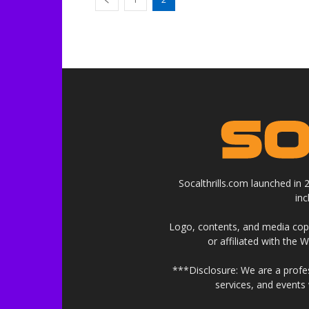
Socalthrills.com launched in
in
Logo, contents, and media copyr
or affiliated with the 
***Disclosure: We are a profe
services, and events