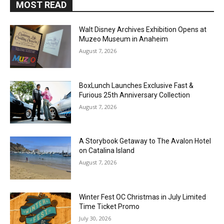
MOST READ
Walt Disney Archives Exhibition Opens at
Muzeo Museum in Anaheim
August 7, 2026
BoxLunch Launches Exclusive Fast &
Furious 25th Anniversary Collection
August 7, 2026
A Storybook Getaway to The Avalon Hotel
on Catalina Island
August 7, 2026
Winter Fest OC Christmas in July Limited
Time Ticket Promo
July 30, 2026