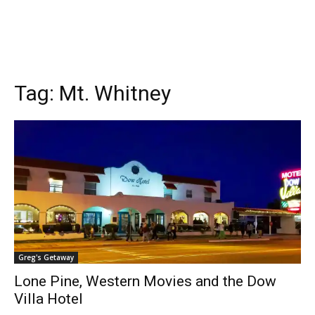
Tag:
Mt. Whitney
Greg's Getaway
Lone Pine, Western Movies and the Dow
Villa Hotel