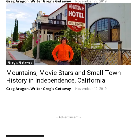
Greg Aragon, Writer Greg's Getaway
-
November 28, 2019
Greg's Getaway
Mountains, Movie Stars and Small Town
History in Independence, California
Greg Aragon, Writer Greg's Getaway
-
November 10, 2019
- Advertisment -