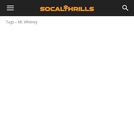
Tags
Mt. Whitney