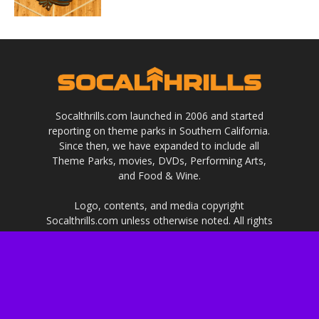
Socalthrills.com launched in 2006 and started
reporting on theme parks in Southern California.
Since then, we have expanded to include all
Theme Parks, movies, DVDs, Performing Arts,
and Food & Wine.
Logo, contents, and media copyright
Socalthrills.com unless otherwise noted. All rights
reserved. Socalthrills.com is not endorsed by or
affiliated with the Walt Disney Company, or its
subsidiaries. By using this website you agree to
the terms of use.
***Disclosure: We are a professional review site