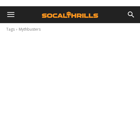
Tags
Mythbusters