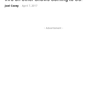
Joel Covey
-
April 7, 2017
- Advertisment -