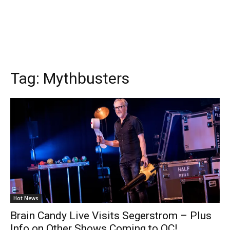
Tag:
Mythbusters
Hot News
Brain Candy Live Visits Segerstrom – Plus
Info on Other Shows Coming to OC!