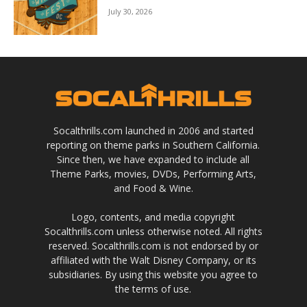
July 30, 2026
Socalthrills.com launched in 2006 and started
reporting on theme parks in Southern California.
Since then, we have expanded to include all
Theme Parks, movies, DVDs, Performing Arts,
and Food & Wine.
Logo, contents, and media copyright
Socalthrills.com unless otherwise noted. All rights
reserved. Socalthrills.com is not endorsed by or
affiliated with the Walt Disney Company, or its
subsidiaries. By using this website you agree to
the terms of use.