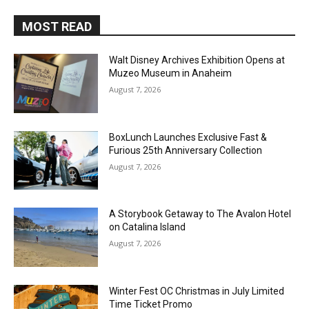
MOST READ
Walt Disney Archives Exhibition Opens at
Muzeo Museum in Anaheim
August 7, 2026
BoxLunch Launches Exclusive Fast &
Furious 25th Anniversary Collection
August 7, 2026
A Storybook Getaway to The Avalon Hotel
on Catalina Island
August 7, 2026
Winter Fest OC Christmas in July Limited
Time Ticket Promo