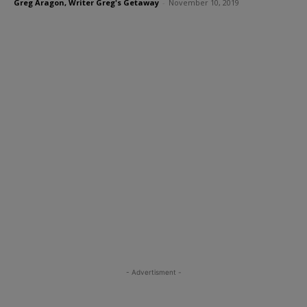
Greg Aragon, Writer Greg's Getaway
-
November 10, 2019
- Advertisment -