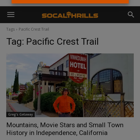
Tags
Pacific Crest Trail
Tag:
Pacific Crest Trail
Greg's Getaway
Mountains, Movie Stars and Small Town
History in Independence, California