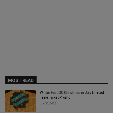
MOST READ
Winter Fest OC Christmas in July Limited
Time Ticket Promo
July 30, 2026