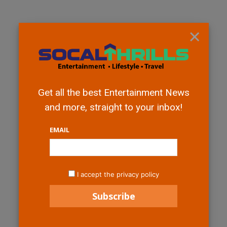
×
Get all the best Entertainment News
and more, straight to your inbox!
EMAIL
I accept the privacy policy