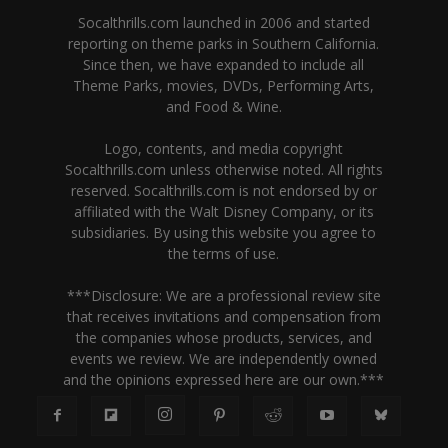
Socalthrills.com launched in 2006 and started
reporting on theme parks in Southern California.
Since then, we have expanded to include all
Theme Parks, movies, DVDs, Performing Arts,
and Food & Wine.
Logo, contents, and media copyright
Socalthrills.com unless otherwise noted. All rights
reserved. Socalthrills.com is not endorsed by or
affiliated with the Walt Disney Company, or its
subsidiaries. By using this website you agree to
the terms of use.
***Disclosure: We are a professional review site
that receives invitations and compensation from
the companies whose products, services, and
events we review. We are independently owned
and the opinions expressed here are our own.***