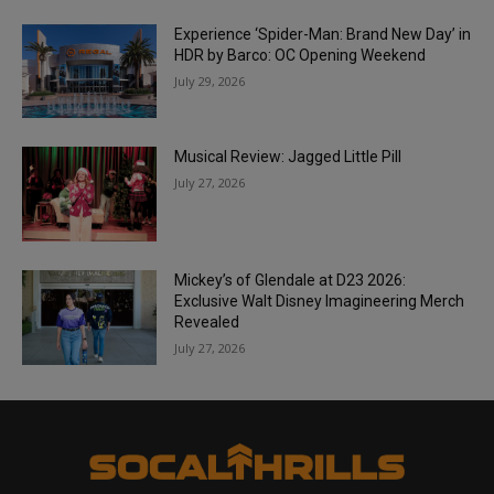
Experience ‘Spider-Man: Brand New Day’ in
HDR by Barco: OC Opening Weekend
July 29, 2026
Musical Review: Jagged Little Pill
July 27, 2026
Mickey’s of Glendale at D23 2026:
Exclusive Walt Disney Imagineering Merch
Revealed
July 27, 2026