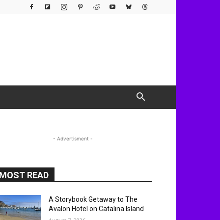
- Advertisment -
MOST READ
A Storybook Getaway to The
Avalon Hotel on Catalina Island