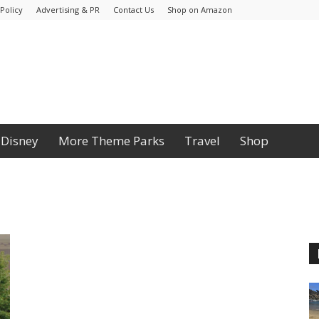
Policy
Advertising & PR
Contact Us
Shop on Amazon
Disney
More Theme Parks
Travel
Shop