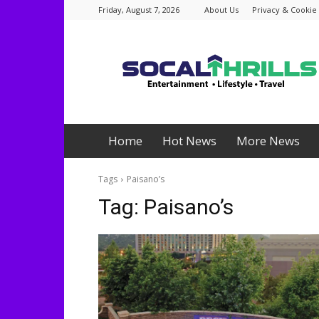
Friday, August 7, 2026
About Us
Privacy & Cookie 
Socalthrills.com
Home
Hot News
More News
Tags
Paisano’s
Tag:
Paisano’s