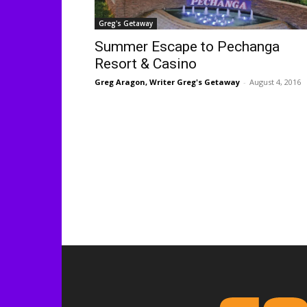
Greg's Getaway
Summer Escape to Pechanga
Resort & Casino
Greg Aragon, Writer Greg's Getaway
-
August 4, 2016