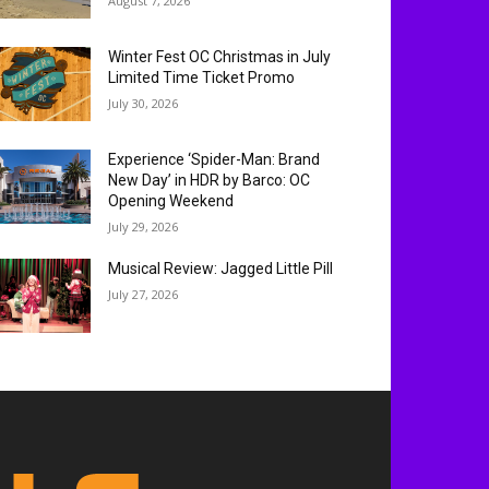
August 7, 2026
Winter Fest OC Christmas in July
Limited Time Ticket Promo
July 30, 2026
Experience ‘Spider-Man: Brand
New Day’ in HDR by Barco: OC
Opening Weekend
July 29, 2026
Musical Review: Jagged Little Pill
July 27, 2026