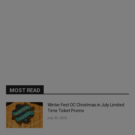
MOST READ
Winter Fest OC Christmas in July Limited
Time Ticket Promo
July 30, 2026