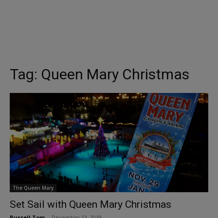
Tag:
Queen Mary Christmas
The Queen Mary
Set Sail with Queen Mary Christmas
Russell Tom
-
December 13, 2019