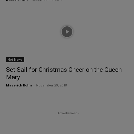
Hot News
Set Sail for Christmas Cheer on the Queen
Mary
Maverick Bohn
-
November 29, 2018
- Advertisment -