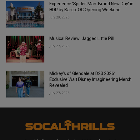
Experience ‘Spider-Man: Brand New Day’ in
HDR by Barco: OC Opening Weekend
July 29, 2026
Musical Review: Jagged Little Pill
July 27, 2026
Mickey’s of Glendale at D23 2026:
Exclusive Walt Disney Imagineering Merch
Revealed
July 27, 2026