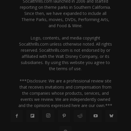
Socalthrills.com launched in 2006 and started
reporting on theme parks in Southern California.
Since then, we have expanded to include all
Theme Parks, movies, DVDs, Performing Arts,
and Food & Wine.
Logo, contents, and media copyright
Socalthrills.com unless otherwise noted. All rights
reserved. Socalthrills.com is not endorsed by or
affiliated with the Walt Disney Company, or its
subsidiaries. By using this website you agree to
the terms of use.
***Disclosure: We are a professional review site
that receives invitations and compensation from
the companies whose products, services, and
events we review. We are independently owned
and the opinions expressed here are our own.***