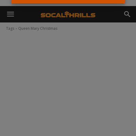
Tags
Queen Mary Christmas