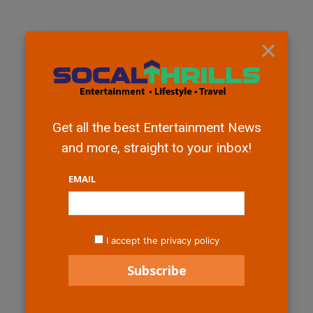
×
Get all the best Entertainment News
and more, straight to your inbox!
EMAIL
I accept the privacy policy