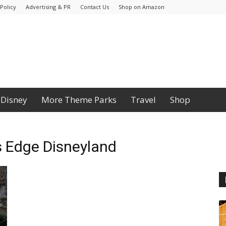
Policy
Advertising & PR
Contact Us
Shop on Amazon
Disney
More Theme Parks
Travel
Shop
s Edge Disneyland