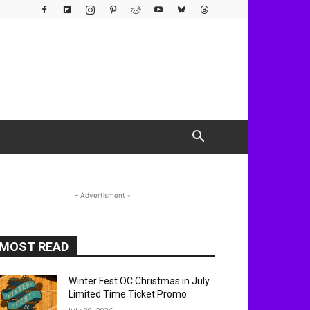
- Advertisment -
MOST READ
Winter Fest OC Christmas in July
Limited Time Ticket Promo