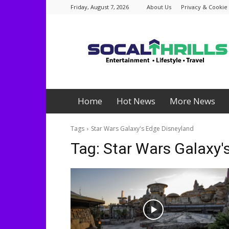
Friday, August 7, 2026
About Us
Privacy & Cookie 
Socalthrills.com
Home
Hot News
More News
Tags
Star Wars Galaxy's Edge Disneyland
Tag:
Star Wars Galaxy'