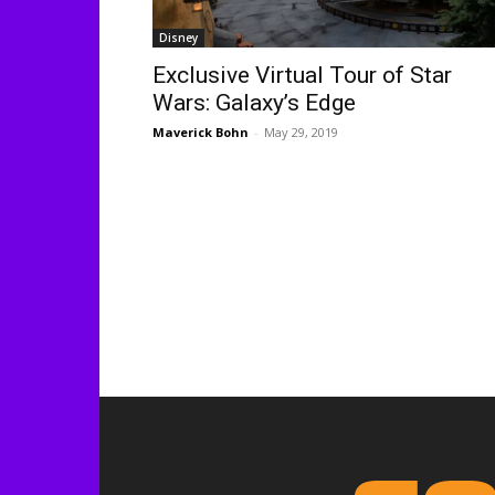
Disney
Exclusive Virtual Tour of Star
Wars: Galaxy’s Edge
Maverick Bohn
-
May 29, 2019