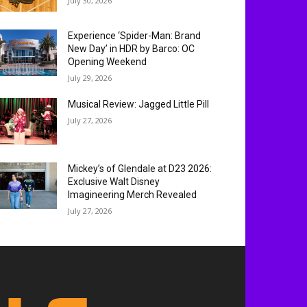
July 30, 2026
Experience ‘Spider-Man: Brand
New Day’ in HDR by Barco: OC
Opening Weekend
July 29, 2026
Musical Review: Jagged Little Pill
July 27, 2026
Mickey’s of Glendale at D23 2026:
Exclusive Walt Disney
Imagineering Merch Revealed
July 27, 2026