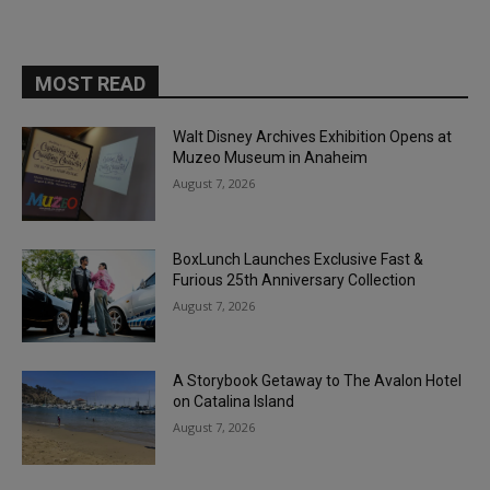
MOST READ
Walt Disney Archives Exhibition Opens at
Muzeo Museum in Anaheim
August 7, 2026
BoxLunch Launches Exclusive Fast &
Furious 25th Anniversary Collection
August 7, 2026
A Storybook Getaway to The Avalon Hotel
on Catalina Island
August 7, 2026