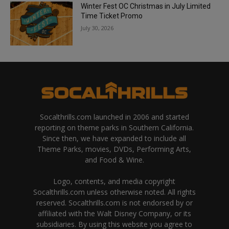
Winter Fest OC Christmas in July Limited
Time Ticket Promo
July 30, 2026
Socalthrills.com launched in 2006 and started
reporting on theme parks in Southern California.
Since then, we have expanded to include all
Theme Parks, movies, DVDs, Performing Arts,
and Food & Wine.
Logo, contents, and media copyright
Socalthrills.com unless otherwise noted. All rights
reserved. Socalthrills.com is not endorsed by or
affiliated with the Walt Disney Company, or its
subsidiaries. By using this website you agree to