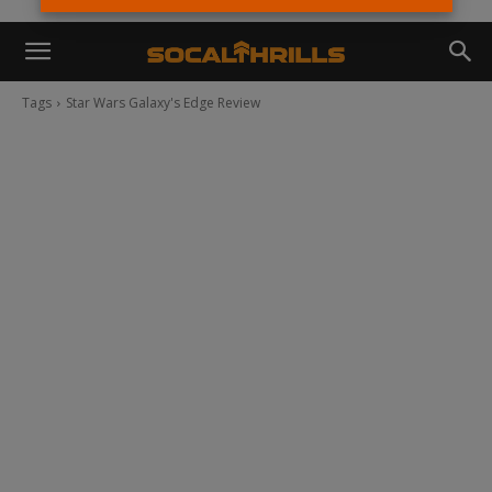
Tags
Star Wars Galaxy's Edge Review