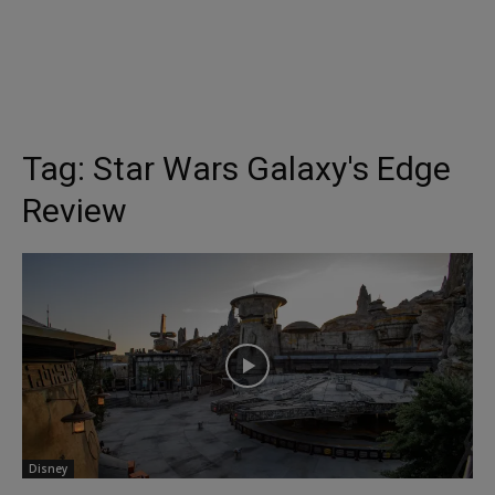
Tag:
Star Wars Galaxy's Edge
Review
Disney