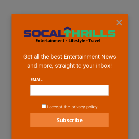
×
Get all the best Entertainment News
and more, straight to your inbox!
EMAIL
I accept the privacy policy