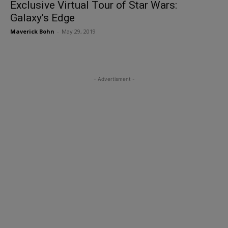
Exclusive Virtual Tour of Star Wars:
Galaxy’s Edge
Maverick Bohn
-
May 29, 2019
- Advertisment -