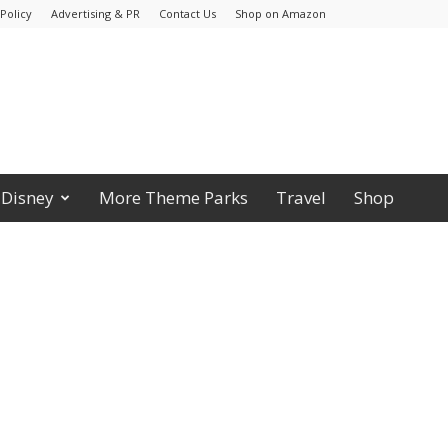
Policy
Advertising & PR
Contact Us
Shop on Amazon
Disney
More Theme Parks
Travel
Shop