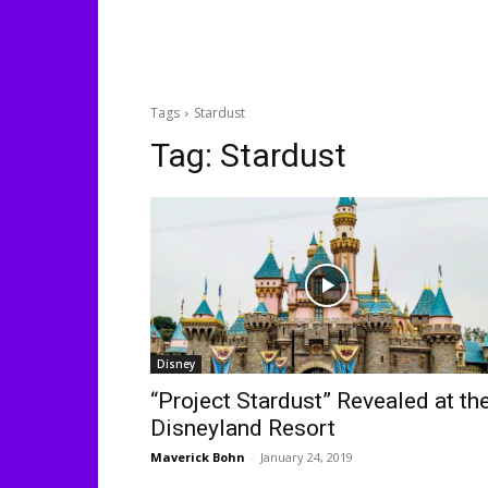
Tags
Stardust
Tag:
Stardust
Disney
“Project Stardust” Revealed at th
Disneyland Resort
Maverick Bohn
-
January 24, 2019