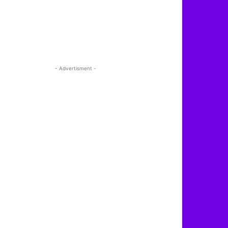
- Advertisment -