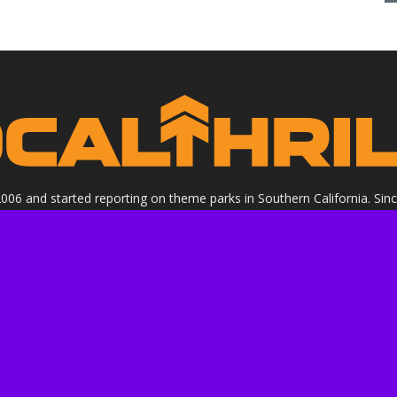
 2006 and started reporting on theme parks in Southern California. Si
clude all Theme Parks, movies, DVDs, Performing Arts, and Food & Wi
ight Socalthrills.com unless otherwise noted. All rights reserved. Soc
Walt Disney Company, or its subsidiaries. By using this website you ag
ssional review site that receives invitations and compensation from
 we review. We are independently owned and the opinions expressed