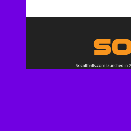
Socalthrills.com launched in
in
Logo, contents, and media copyr
or affiliated with the 
***Disclosure: We are a profe
services, and events