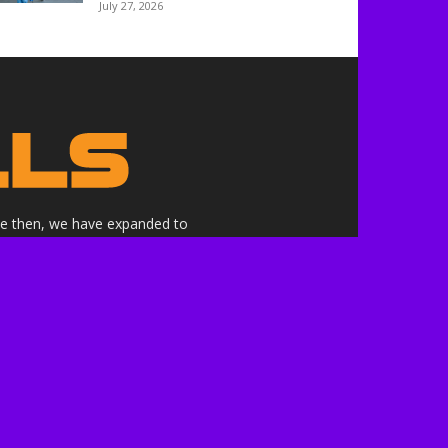
July 27, 2026
nce then, we have expanded to
ne.
althrills.com is not endorsed by
ree to the terms of use.
 the companies whose products,
 here are our own.***