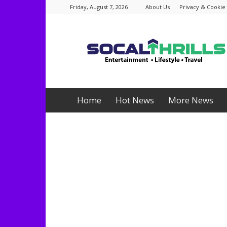
Friday, August 7, 2026
About Us
Privacy & Cookie 
Socalthrills.com
Home
Hot News
More News