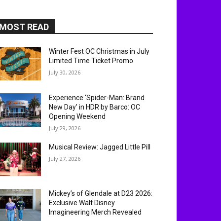
MOST READ
Winter Fest OC Christmas in July
Limited Time Ticket Promo
July 30, 2026
Experience ‘Spider-Man: Brand
New Day’ in HDR by Barco: OC
Opening Weekend
July 29, 2026
Musical Review: Jagged Little Pill
July 27, 2026
Mickey’s of Glendale at D23 2026:
Exclusive Walt Disney
Imagineering Merch Revealed