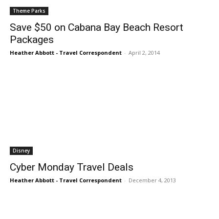
Theme Parks
Save $50 on Cabana Bay Beach Resort
Packages
Heather Abbott - Travel Correspondent
-
April 2, 2014
Disney
Cyber Monday Travel Deals
Heather Abbott - Travel Correspondent
-
December 4, 2013