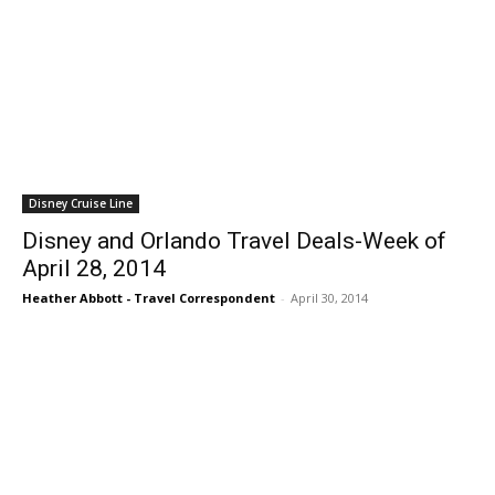
Disney Cruise Line
Disney and Orlando Travel Deals-Week of
April 28, 2014
Heather Abbott - Travel Correspondent
-
April 30, 2014