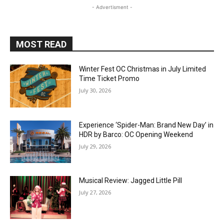
- Advertisment -
MOST READ
Winter Fest OC Christmas in July Limited
Time Ticket Promo
July 30, 2026
Experience ‘Spider-Man: Brand New Day’ in
HDR by Barco: OC Opening Weekend
July 29, 2026
Musical Review: Jagged Little Pill
July 27, 2026