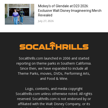
Mickey’s of Glendale at D23 2026:
Exclusive Walt Disney Imagineering Merch
Revealed
July 27, 2026
Socalthrills.com launched in 2006 and started
reporting on theme parks in Southern California.
Since then, we have expanded to include all
Theme Parks, movies, DVDs, Performing Arts,
and Food & Wine.
Logo, contents, and media copyright
Socalthrills.com unless otherwise noted. All rights
reserved. Socalthrills.com is not endorsed by or
affiliated with the Walt Disney Company, or its