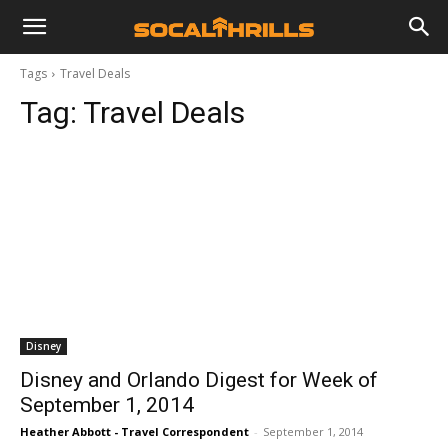
Tags
Travel Deals
Tag:
Travel Deals
Disney
Disney and Orlando Digest for Week of
September 1, 2014
Heather Abbott - Travel Correspondent
-
September 1, 2014