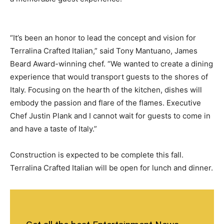
“It’s been an honor to lead the concept and vision for
Terralina Crafted Italian,” said Tony Mantuano, James
Beard Award-winning chef. “We wanted to create a dining
experience that would transport guests to the shores of
Italy. Focusing on the hearth of the kitchen, dishes will
embody the passion and flare of the flames. Executive
Chef Justin Plank and I cannot wait for guests to come in
and have a taste of Italy.”
Construction is expected to be complete this fall.
Terralina Crafted Italian will be open for lunch and dinner.