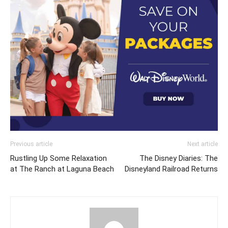
Previous article
Next article
Rustling Up Some Relaxation
The Disney Diaries: The
at The Ranch at Laguna Beach
Disneyland Railroad Returns