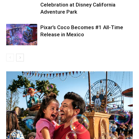
Celebration at Disney California
Adventure Park
Pixar’s Coco Becomes #1 All-Time
Release in Mexico