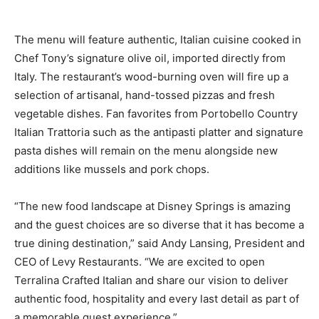
The menu will feature authentic, Italian cuisine cooked in
Chef Tony’s signature olive oil, imported directly from
Italy. The restaurant’s wood-burning oven will fire up a
selection of artisanal, hand-tossed pizzas and fresh
vegetable dishes. Fan favorites from Portobello Country
Italian Trattoria such as the antipasti platter and signature
pasta dishes will remain on the menu alongside new
additions like mussels and pork chops.
“The new food landscape at Disney Springs is amazing
and the guest choices are so diverse that it has become a
true dining destination,” said Andy Lansing, President and
CEO of Levy Restaurants. “We are excited to open
Terralina Crafted Italian and share our vision to deliver
authentic food, hospitality and every last detail as part of
a memorable guest experience.”