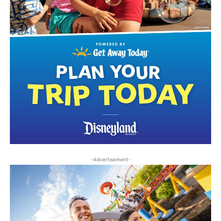
-Advertisement-