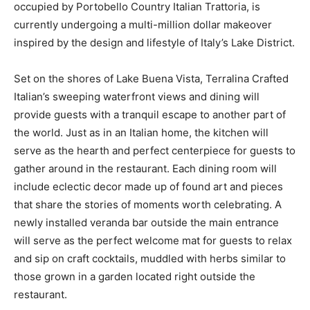
occupied by Portobello Country Italian Trattoria, is
currently undergoing a multi-million dollar makeover
inspired by the design and lifestyle of Italy’s Lake District.
Set on the shores of Lake Buena Vista, Terralina Crafted
Italian’s sweeping waterfront views and dining will
provide guests with a tranquil escape to another part of
the world. Just as in an Italian home, the kitchen will
serve as the hearth and perfect centerpiece for guests to
gather around in the restaurant. Each dining room will
include eclectic decor made up of found art and pieces
that share the stories of moments worth celebrating. A
newly installed veranda bar outside the main entrance
will serve as the perfect welcome mat for guests to relax
and sip on craft cocktails, muddled with herbs similar to
those grown in a garden located right outside the
restaurant.