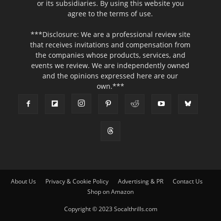
or its subsidiaries. By using this website you
agree to the terms of use.
***Disclosure: We are a professional review site
that receives invitations and compensation from
the companies whose products, services, and
events we review. We are independently owned
and the opinions expressed here are our
own.***
About Us
Privacy & Cookie Policy
Advertising & PR
Contact Us
Shop on Amazon
Copyright © 2023 Socalthrills.com