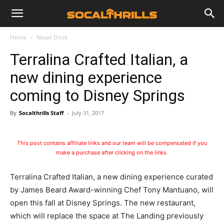
Home
News Desk
Terralina Crafted Italian, a
new dining experience
coming to Disney Springs
By
Socalthrills Staff
-
July 31, 2017
This post contains affiliate links and our team will be compensated if you
make a purchase after clicking on the links.
Terralina Crafted Italian, a new dining experience curated
by James Beard Award-winning Chef Tony Mantuano, will
open this fall at Disney Springs. The new restaurant,
which will replace the space at The Landing previously