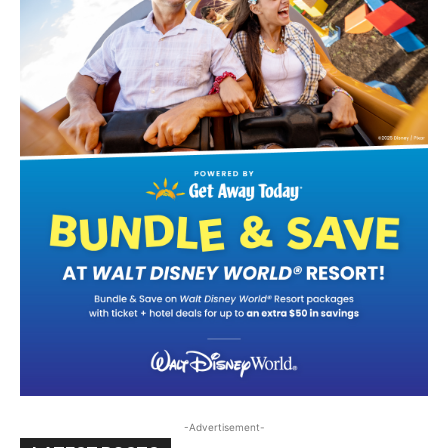
-Advertisement-