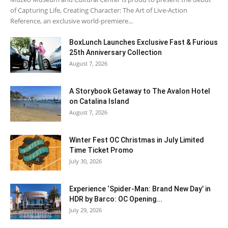
of Capturing Life, Creating Character: The Art of Live-Action
Reference, an exclusive world-premiere...
BoxLunch Launches Exclusive Fast & Furious
25th Anniversary Collection
August 7, 2026
A Storybook Getaway to The Avalon Hotel
on Catalina Island
August 7, 2026
Winter Fest OC Christmas in July Limited
Time Ticket Promo
July 30, 2026
Experience ‘Spider-Man: Brand New Day’ in
HDR by Barco: OC Opening...
July 29, 2026