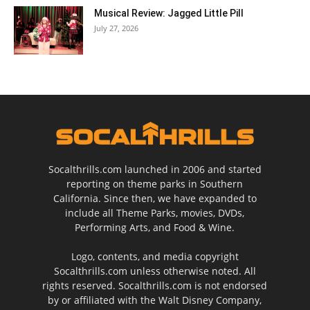
Musical Review: Jagged Little Pill
July 27, 2026
Socalthrills.com launched in 2006 and started
reporting on theme parks in Southern
California. Since then, we have expanded to
include all Theme Parks, movies, DVDs,
Performing Arts, and Food & Wine.
Logo, contents, and media copyright
Socalthrills.com unless otherwise noted. All
rights reserved. Socalthrills.com is not endorsed
by or affiliated with the Walt Disney Company,