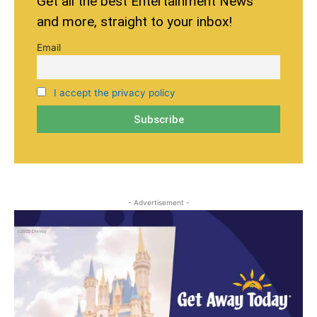
Get all the best Entertainment News
and more, straight to your inbox!
Email
I accept the privacy policy
- Advertisement -