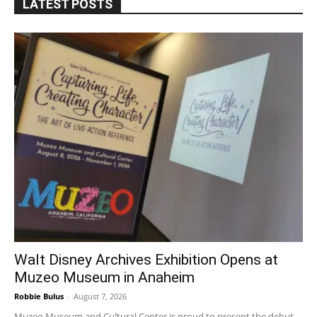
LATEST POSTS
Walt Disney Archives Exhibition Opens at
Muzeo Museum in Anaheim
Robbie Bulus
-
August 7, 2026
Muzeo Museum and Cultural Center is proud to present the debut