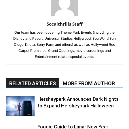
Socalthrills Staff
Our team has been covering Theme Park Events (including the
Disneyland Resort, Universal Studios Hollywood, Sea World San
Diego, Knott’s Berry Farm and others) as well as Hollywood Red
Carpet Premieres, Grand Openings, movie screenings and
Entertainment related special events.
RELATED ARTICLES
MORE FROM AUTHOR
Hersheypark Announces Dark Nights
to Expand Hersheypark Halloween
Foodie Guide to Lunar New Year