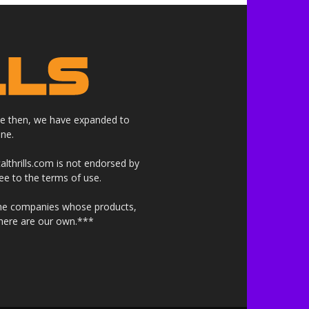
nce then, we have expanded to
ne.
althrills.com is not endorsed by
ree to the terms of use.
 the companies whose products,
 here are our own.***