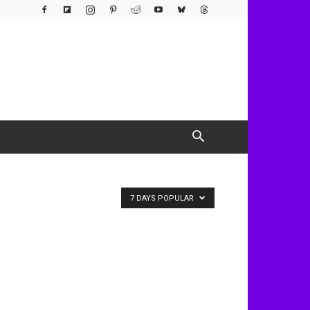
7 DAYS POPULAR