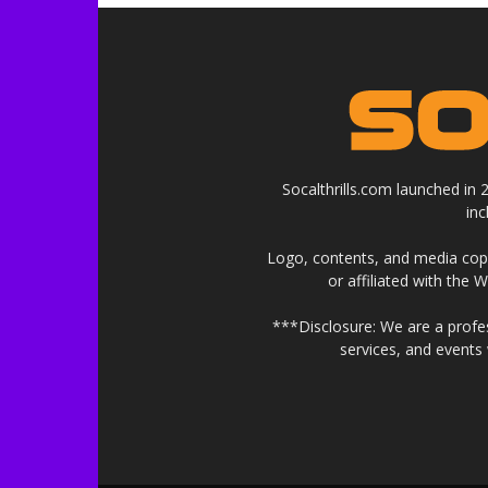
Socalthrills.com launched in
in
Logo, contents, and media copyr
or affiliated with the 
***Disclosure: We are a profe
services, and events