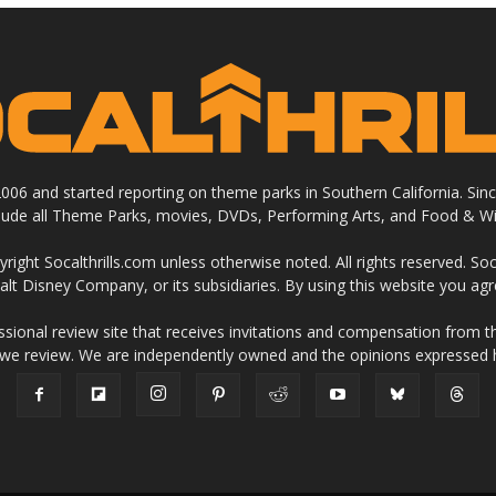
 2006 and started reporting on theme parks in Southern California. Si
clude all Theme Parks, movies, DVDs, Performing Arts, and Food & Wi
ight Socalthrills.com unless otherwise noted. All rights reserved. Soc
Walt Disney Company, or its subsidiaries. By using this website you ag
ssional review site that receives invitations and compensation from
 we review. We are independently owned and the opinions expressed