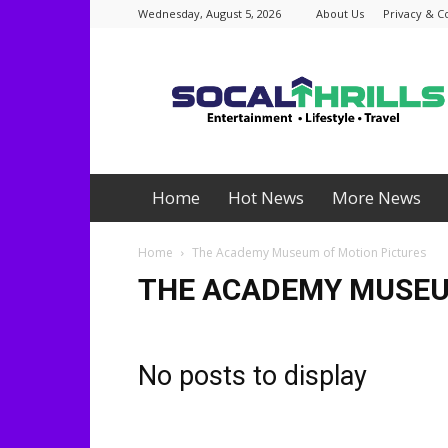
Wednesday, August 5, 2026
About Us
Privacy & C
Socalthrills.com
Home
Hot News
More News
Home
The Academy Museum of Motion Pictures
THE ACADEMY MUSEU
No posts to display