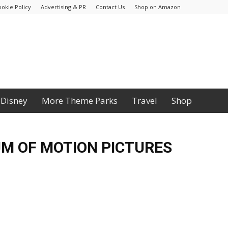
ookie Policy
Advertising & PR
Contact Us
Shop on Amazon
Disney
More Theme Parks
Travel
Shop
M OF MOTION PICTURES