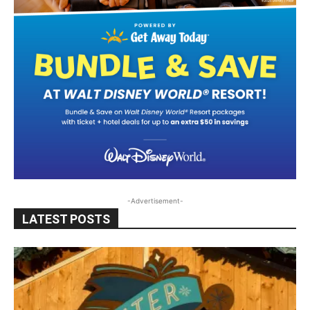
-Advertisement-
LATEST POSTS