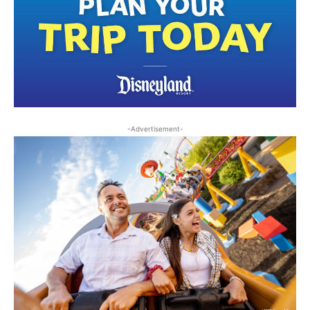
-Advertisement-