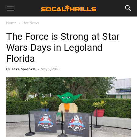
Home
Hot News
The Force is Strong at Star
Wars Days in Legoland
Florida
By
Lake Sprenkle
-
May 5, 2018