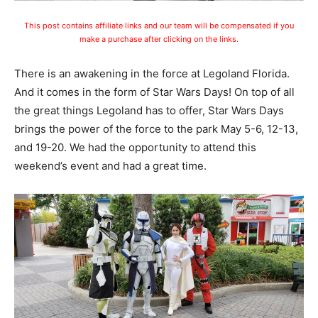
This post contains affiliate links and our team will be compensated if you
make a purchase after clicking on the links.
There is an awakening in the force at Legoland Florida.
And it comes in the form of Star Wars Days! On top of all
the great things Legoland has to offer, Star Wars Days
brings the power of the force to the park May 5-6, 12-13,
and 19-20. We had the opportunity to attend this
weekend’s event and had a great time.