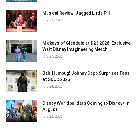
Musical Review: Jagged Little Pill
July 27, 2026
Mickey’s of Glendale at D23 2026: Exclusive
Walt Disney Imagineering Merch...
July 27, 2026
Bah, Humbug! Johnny Depp Surprises Fans
at SDCC 2026
July 24, 2026
Disney Worldbuilders Coming to Disney+ in
August
July 22, 2026