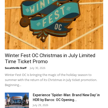
Winter Fest OC Christmas in July Limited
Time Ticket Promo
Socalthrills Staff
-
July 30, 2026
Winter Fest OC is bringing the magic of the holiday season to
summer with the return of its Christmas in July ticket promotion.
Beginning...
Experience ‘Spider-Man: Brand New Day’ in
HDR by Barco: OC Opening...
July 29, 2026