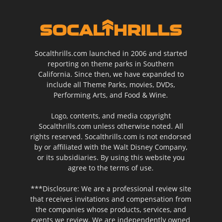
Socalthrills.com launched in 2006 and started
reporting on theme parks in Southern
California. Since then, we have expanded to
include all Theme Parks, movies, DVDs,
Performing Arts, and Food & Wine.
Logo, contents, and media copyright
Socalthrills.com unless otherwise noted. All
rights reserved. Socalthrills.com is not endorsed
by or affiliated with the Walt Disney Company,
or its subsidiaries. By using this website you
agree to the terms of use.
***Disclosure: We are a professional review site
that receives invitations and compensation from
the companies whose products, services, and
events we review. We are independently owned