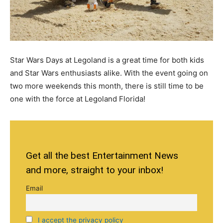
Star Wars Days at Legoland is a great time for both kids
and Star Wars enthusiasts alike. With the event going on
two more weekends this month, there is still time to be
one with the force at Legoland Florida!
Get all the best Entertainment News
and more, straight to your inbox!
Email
I accept the privacy policy