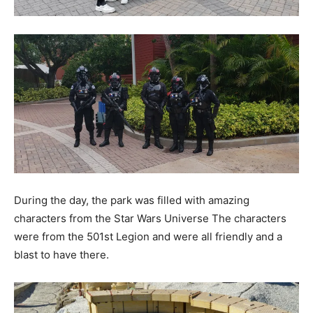
During the day, the park was filled with amazing
characters from the Star Wars Universe The characters
were from the 501st Legion and were all friendly and a
blast to have there.