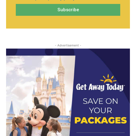
- Advertisement -