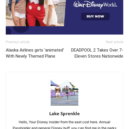
Previous article
Next article
Alaska Airlines gets ‘animated’
DEADPOOL 2 Takes Over 7-
With Newly Themed Plane
Eleven Stores Nationwide
Lake Sprenkle
Hello, Your Disney insider from the east cost here. Annual
Passholder and general Disney buff, you can find me in the parks