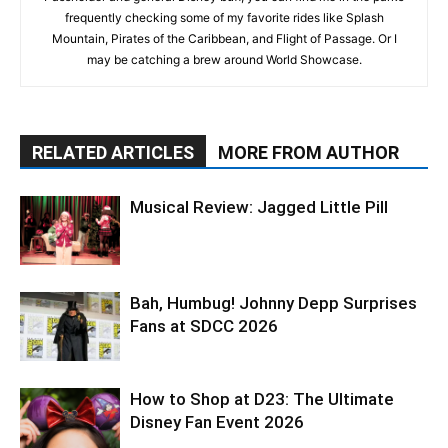
frequently checking some of my favorite rides like Splash
Mountain, Pirates of the Caribbean, and Flight of Passage. Or I
may be catching a brew around World Showcase.
RELATED ARTICLES
MORE FROM AUTHOR
Musical Review: Jagged Little Pill
Bah, Humbug! Johnny Depp Surprises
Fans at SDCC 2026
How to Shop at D23: The Ultimate
Disney Fan Event 2026