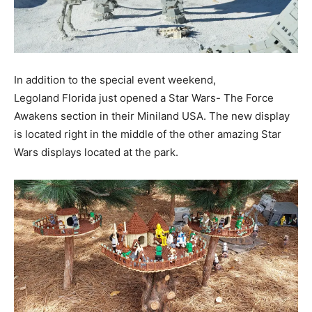
In addition to the special event weekend,
Legoland Florida just opened a Star Wars- The Force
Awakens section in their Miniland USA. The new display
is located right in the middle of the other amazing Star
Wars displays located at the park.