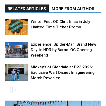
RELATED ARTICLES
MORE FROM AUTHOR
Winter Fest OC Christmas in July
Limited Time Ticket Promo
Experience ‘Spider-Man: Brand New
Day’ in HDR by Barco: OC Opening
Weekend
Mickey’s of Glendale at D23 2026:
Exclusive Walt Disney Imagineering
Merch Revealed