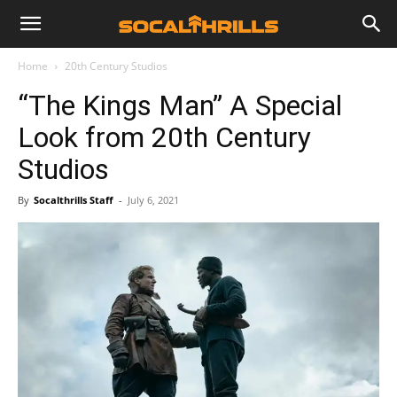
Home
20th Century Studios
“The Kings Man” A Special
Look from 20th Century
Studios
By
Socalthrills Staff
-
July 6, 2021