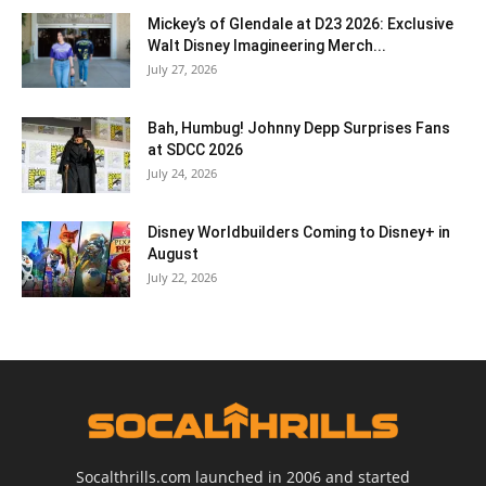
Mickey’s of Glendale at D23 2026: Exclusive
Walt Disney Imagineering Merch...
July 27, 2026
Bah, Humbug! Johnny Depp Surprises Fans
at SDCC 2026
July 24, 2026
Disney Worldbuilders Coming to Disney+ in
August
July 22, 2026
Socalthrills.com launched in 2006 and started