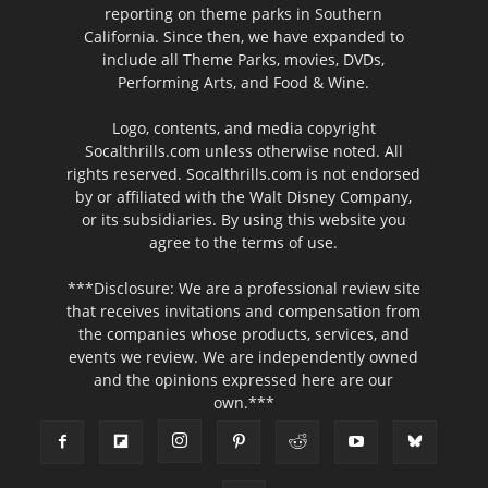
reporting on theme parks in Southern
California. Since then, we have expanded to
include all Theme Parks, movies, DVDs,
Performing Arts, and Food & Wine.
Logo, contents, and media copyright
Socalthrills.com unless otherwise noted. All
rights reserved. Socalthrills.com is not endorsed
by or affiliated with the Walt Disney Company,
or its subsidiaries. By using this website you
agree to the terms of use.
***Disclosure: We are a professional review site
that receives invitations and compensation from
the companies whose products, services, and
events we review. We are independently owned
and the opinions expressed here are our
own.***