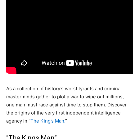
As a collection of history’s worst tyrants and criminal
masterminds gather to plot a war to wipe out millions,
one man must race against time to stop them. Discover
the origins of the very first independent intelligence
agency in “
The King’s Man.
”
“The Kings Man”