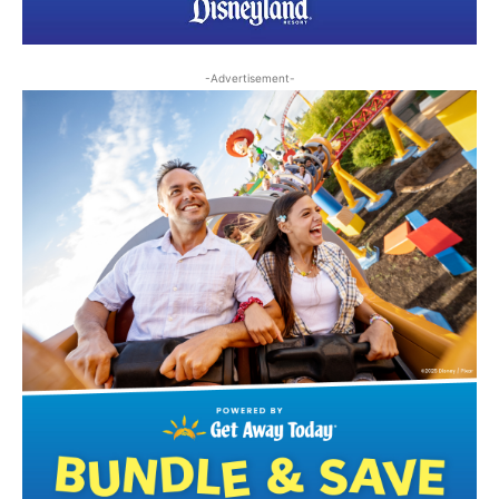
-Advertisement-