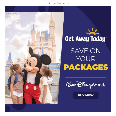
- Advertisement -