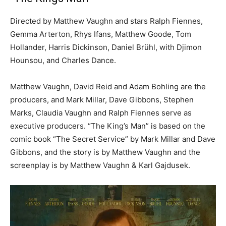
Directed by Matthew Vaughn and stars Ralph Fiennes,
Gemma Arterton, Rhys Ifans, Matthew Goode, Tom
Hollander, Harris Dickinson, Daniel Brühl, with Djimon
Hounsou, and Charles Dance.
Matthew Vaughn, David Reid and Adam Bohling are the
producers, and Mark Millar, Dave Gibbons, Stephen
Marks, Claudia Vaughn and Ralph Fiennes serve as
executive producers. “The King’s Man” is based on the
comic book “The Secret Service” by Mark Millar and Dave
Gibbons, and the story is by Matthew Vaughn and the
screenplay is by Matthew Vaughn & Karl Gajdusek.