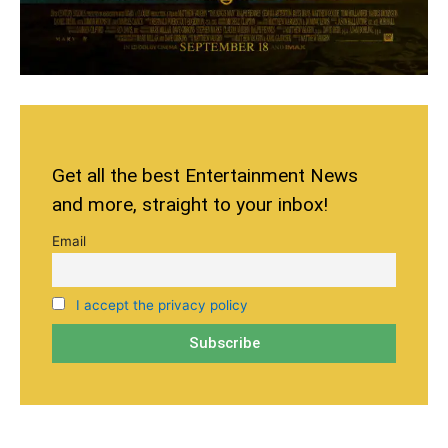
Get all the best Entertainment News
and more, straight to your inbox!
Email
I accept the privacy policy