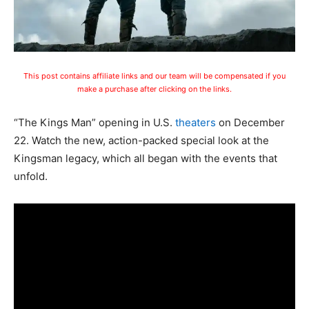
This post contains affiliate links and our team will be compensated if you
make a purchase after clicking on the links.
“The Kings Man” opening in U.S.
theaters
on December
22. Watch the new, action-packed special look at the
Kingsman legacy, which all began with the events that
unfold.