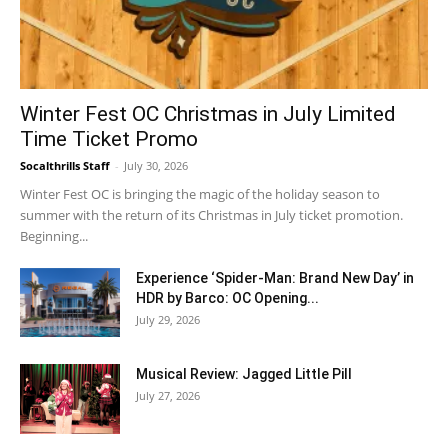
Winter Fest OC Christmas in July Limited
Time Ticket Promo
Socalthrills Staff
-
July 30, 2026
Winter Fest OC is bringing the magic of the holiday season to
summer with the return of its Christmas in July ticket promotion.
Beginning...
Experience ‘Spider-Man: Brand New Day’ in
HDR by Barco: OC Opening...
July 29, 2026
Musical Review: Jagged Little Pill
July 27, 2026