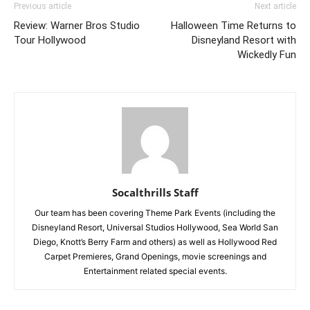
Previous article
Next article
Review: Warner Bros Studio
Halloween Time Returns to
Tour Hollywood
Disneyland Resort with
Wickedly Fun
Socalthrills Staff
Our team has been covering Theme Park Events (including the
Disneyland Resort, Universal Studios Hollywood, Sea World San
Diego, Knott’s Berry Farm and others) as well as Hollywood Red
Carpet Premieres, Grand Openings, movie screenings and
Entertainment related special events.