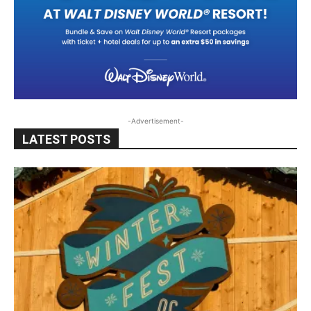
-Advertisement-
LATEST POSTS