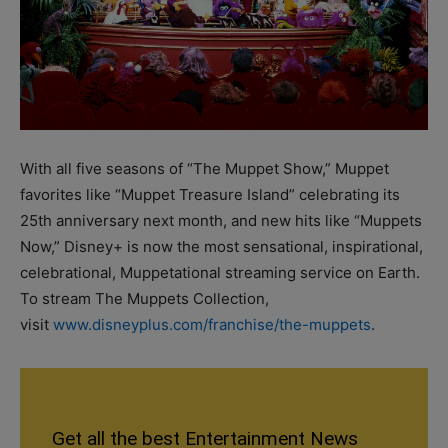
With all five seasons of “The Muppet Show,” Muppet
favorites like “Muppet Treasure Island” celebrating its
25th anniversary next month, and new hits like “Muppets
Now,” Disney+ is now the most sensational, inspirational,
celebrational, Muppetational streaming service on Earth.
To stream The Muppets Collection,
visit
www.disneyplus.com/franchise/the-muppets
.
Get all the best Entertainment News