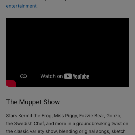
entertainment
.
The Muppet Show
Stars Kermit the Frog, Miss Piggy, Fozzie Bear, Gonzo,
the Swedish Chef, and more in a groundbreaking twist on
the classic variety show, blending original songs, sketch