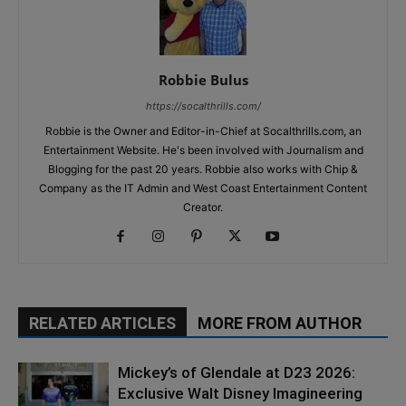
Robbie Bulus
https://socalthrills.com/
Robbie is the Owner and Editor-in-Chief at Socalthrills.com, an
Entertainment Website. He's been involved with Journalism and
Blogging for the past 20 years. Robbie also works with Chip &
Company as the IT Admin and West Coast Entertainment Content
Creator.
RELATED ARTICLES
MORE FROM AUTHOR
Mickey’s of Glendale at D23 2026:
Exclusive Walt Disney Imagineering