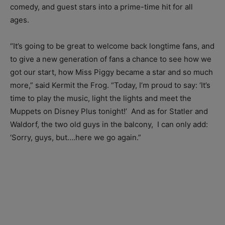
comedy, and guest stars into a prime-time hit for all
ages.
“It’s going to be great to welcome back longtime fans, and
to give a new generation of fans a chance to see how we
got our start, how Miss Piggy became a star and so much
more,” said Kermit the Frog. “Today, I’m proud to say: ‘It’s
time to play the music, light the lights and meet the
Muppets on Disney Plus tonight!’ And as for Statler and
Waldorf, the two old guys in the balcony, I can only add:
‘Sorry, guys, but….here we go again.”