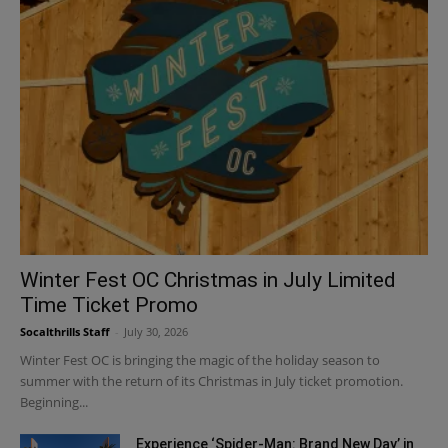
Winter Fest OC Christmas in July Limited
Time Ticket Promo
Socalthrills Staff
-
July 30, 2026
Winter Fest OC is bringing the magic of the holiday season to
summer with the return of its Christmas in July ticket promotion.
Beginning...
Experience ‘Spider-Man: Brand New Day’ in