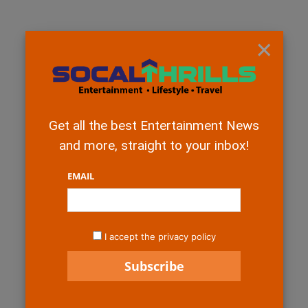
×
Get all the best Entertainment News
and more, straight to your inbox!
EMAIL
I accept the privacy policy