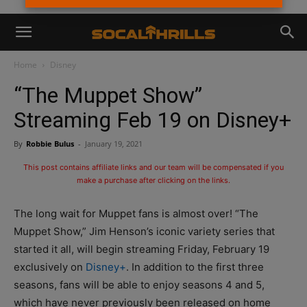
Home
Disney
“The Muppet Show”
Streaming Feb 19 on Disney+
By
Robbie Bulus
-
January 19, 2021
This post contains affiliate links and our team will be compensated if you
make a purchase after clicking on the links.
The long wait for Muppet fans is almost over! “The
Muppet Show,” Jim Henson’s iconic variety series that
started it all, will begin streaming Friday, February 19
exclusively on
Disney+
. In addition to the first three
seasons, fans will be able to enjoy seasons 4 and 5,
which have never previously been released on home