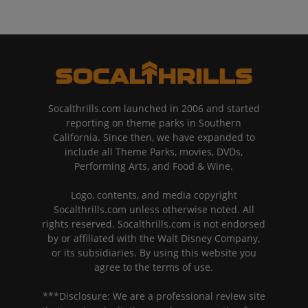
Socalthrills.com launched in 2006 and started
reporting on theme parks in Southern
California. Since then, we have expanded to
include all Theme Parks, movies, DVDs,
Performing Arts, and Food & Wine.
Logo, contents, and media copyright
Socalthrills.com unless otherwise noted. All
rights reserved. Socalthrills.com is not endorsed
by or affiliated with the Walt Disney Company,
or its subsidiaries. By using this website you
agree to the terms of use.
***Disclosure: We are a professional review site