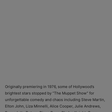
Originally premiering in 1976, some of Hollywood’s
brightest stars stopped by “The Muppet Show” for
unforgettable comedy and chaos including Steve Martin,
Elton John, Liza Minnelli, Alice Cooper, Julie Andrews,