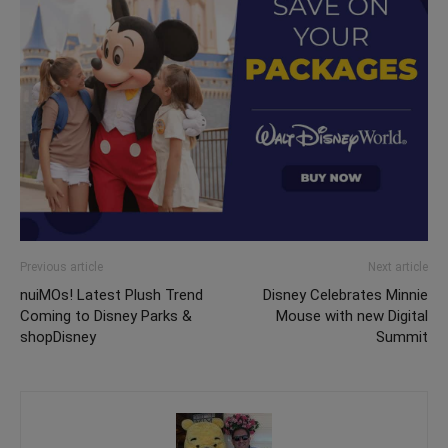
Previous article
Next article
nuiMOs! Latest Plush Trend
Disney Celebrates Minnie
Coming to Disney Parks &
Mouse with new Digital
shopDisney
Summit