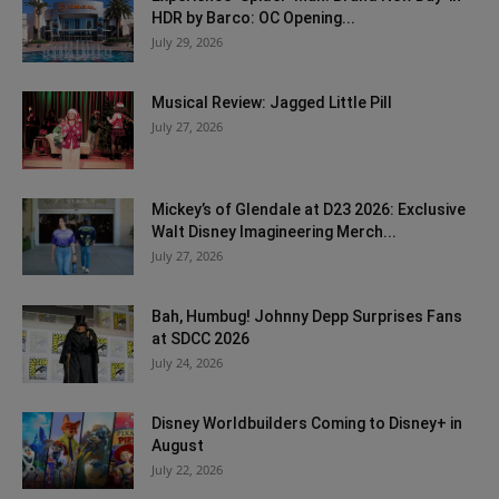
HDR by Barco: OC Opening...
July 29, 2026
Musical Review: Jagged Little Pill
July 27, 2026
Mickey’s of Glendale at D23 2026: Exclusive
Walt Disney Imagineering Merch...
July 27, 2026
Bah, Humbug! Johnny Depp Surprises Fans
at SDCC 2026
July 24, 2026
Disney Worldbuilders Coming to Disney+ in
August
July 22, 2026