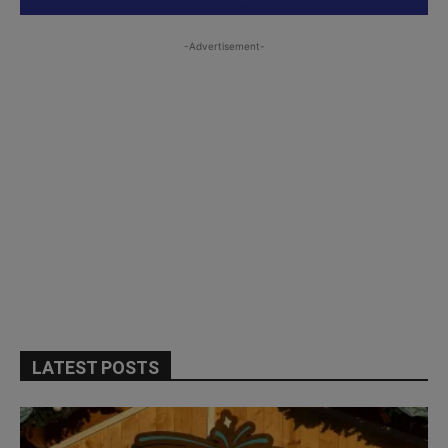
-Advertisement-
LATEST POSTS