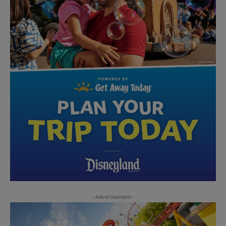
-Advertisement-