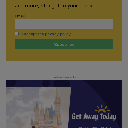
and more, straight to your inbox!
Email
I accept the privacy policy
- Advertisement -