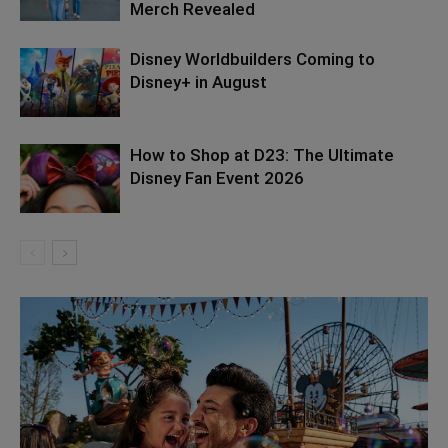
Merch Revealed
Disney Worldbuilders Coming to
Disney+ in August
How to Shop at D23: The Ultimate
Disney Fan Event 2026