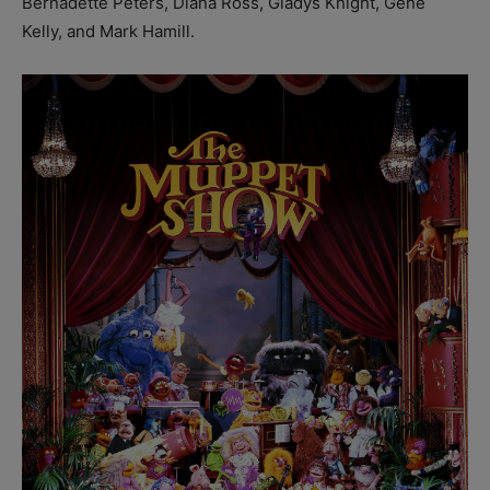
Bernadette Peters, Diana Ross, Gladys Knight, Gene
Kelly, and Mark Hamill.