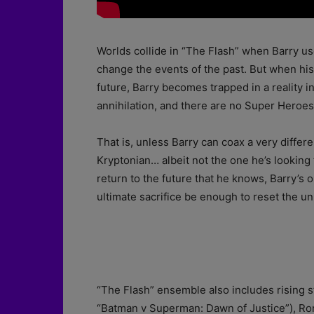
Worlds collide in “The Flash” when Barry us
change the events of the past. But when his 
future, Barry becomes trapped in a reality 
annihilation, and there are no Super Heroes 
That is, unless Barry can coax a very diffe
Kryptonian… albeit not the one he’s looking f
return to the future that he knows, Barry’s on
ultimate sacrifice be enough to reset the u
“The Flash” ensemble also includes rising s
“Batman v Superman: Dawn of Justice”), Ron