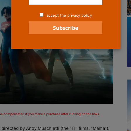
I accept the privacy policy
 be compensated if you make a purchase after clicking on the links.
 directed by Andy Muschietti (the “IT” films, “Mama”).