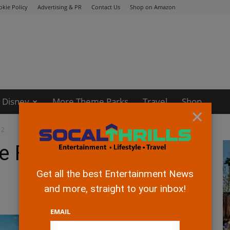
okie Policy
Advertising & PR
Contact Us
Shop on Amazon
Disney
More Theme Parks
Travel
Shop
×
 2
 Flash” Official
Get all the best Entertainment News
and more, straight to your inbox!
EMAIL