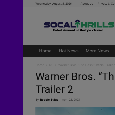
Wednesday, August 5, 2026
About Us
Privacy & Co
Socalthrills.com
Home
Hot News
More News
Home
DC
Warner Bros. “The Flash” Official Trailer
Warner Bros. “The
Trailer 2
By
Robbie Bulus
-
April 25, 2023