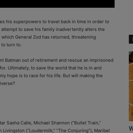
es his superpowers to travel back in time in order to
attempt to save his family inadvertently alters the
in which General Zod has returned, threatening
to turn to.
rent Batman out of retirement and rescue an imprisoned
or. Ultimately, to save the world that he is in and
ly hope is to race for his life. But will making the
niverse?
tar Sasha Calle, Michael Shannon (“Bullet Train,”
W
 Livingston (“Loudermilk,” “The Conjuring”), Maribel