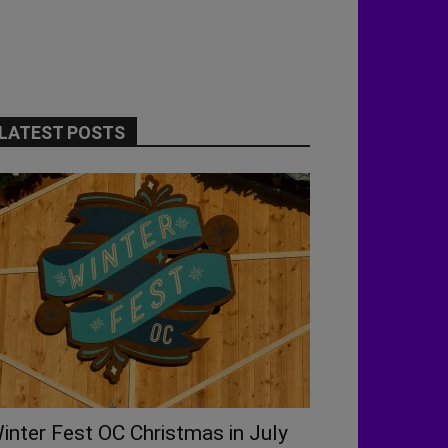
LATEST POSTS
inter Fest OC Christmas in July