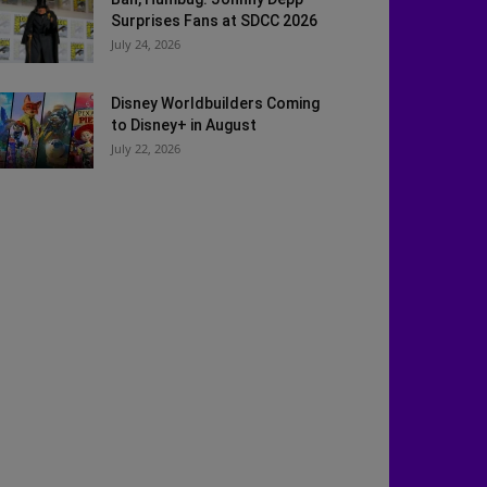
Surprises Fans at SDCC 2026
July 24, 2026
Disney Worldbuilders Coming
to Disney+ in August
July 22, 2026