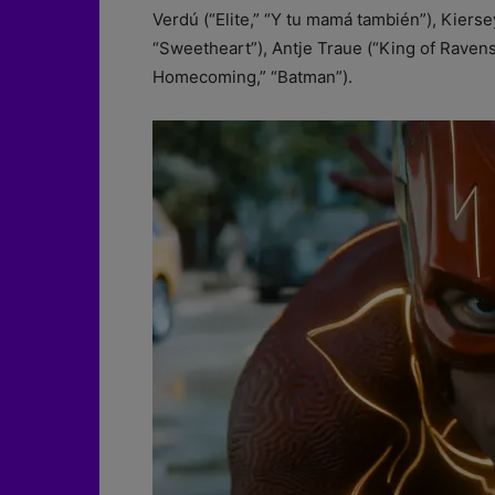
Verdú (“Elite,” “Y tu mamá también”), Kiers
“Sweetheart”), Antje Traue (“King of Ravens
Homecoming,” “Batman”).