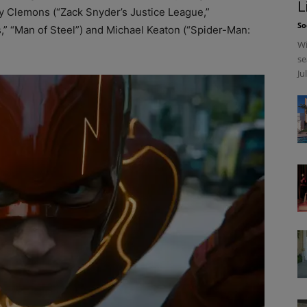
L
ey Clemons (“Zack Snyder’s Justice League,”
So
,” “Man of Steel”) and Michael Keaton (“Spider-Man:
Wi
se
Ju