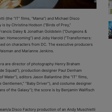
ti (the “IT” films, “Mama”) and Michael Disco
is by Christina Hodson (“Birds of Prey,”
 Francis Daley & Jonathan Goldstein (“Dungeons &
an: Homecoming”) and Joby Harold (“Transformers:
based on characters from DC. The executive producers
Vaisman and Marianne Jenkins.
era are director of photography Henry Braham
icide Squad”), production designer Paul Denham
 Water”), editors Jason Ballantine (the “IT” films,
e Gentlemen,” “Baby Driver”), and costume designer
ns of the Galaxy”); the score is by Benjamin Wallfisch
eam/a Disco Factory production of an Andy Muschietti