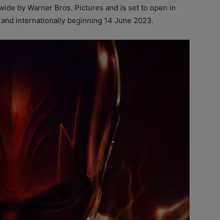
ldwide by Warner Bros. Pictures and is set to open in
 and internationally beginning 14 June 2023.