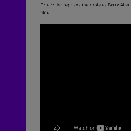
Ezra Miller reprises their role as Barry Allen
film.