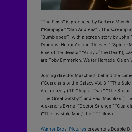
“The Flash” is produced by Barbara Muschiet
(“Rampage,” “San Andreas”). The screenplay 
“Bumblebee”), with a screen story by John
Dragons: Honor Among Thieves,” “Spider-M
Rise of the Beasts,” “Army of the Dead”), 
are Toby Emmerich, Walter Hamada, Galen 
Joining director Muschietti behind the cam
(“Guardians of the Galaxy Vol. 3,” “The Su
Austerberry (“IT Chapter Two,” “The Shape of
“The Great Gatsby”) and Paul Machliss (“Th
Alexandra Byrne (“Doctor Strange,” “Guardia
(“The Invisible Man,” the “IT” films).
Warner Bros. Pictures
presents a Double Dr