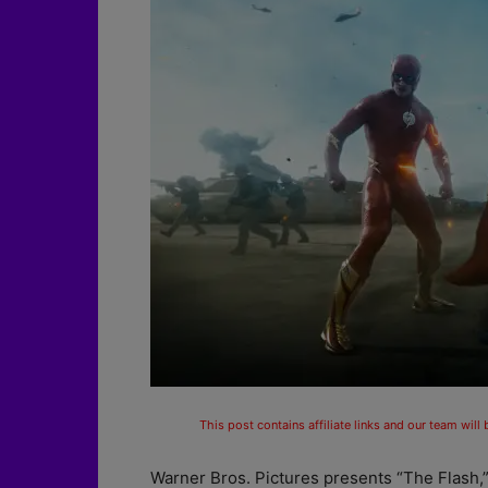
This post contains affiliate links and our team will
Warner Bros. Pictures presents “The Flash,”