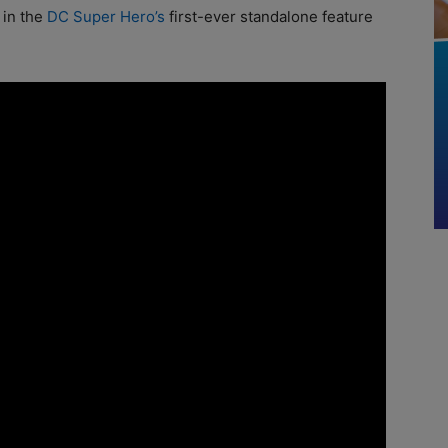
 in the
DC Super Hero’s
first-ever standalone feature