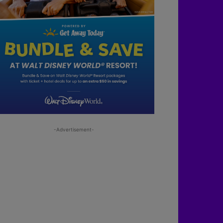
-Advertisement-