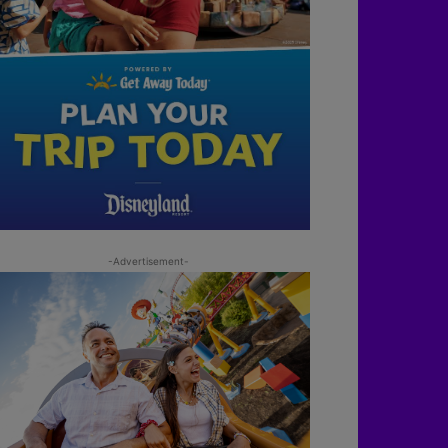
-Advertisement-