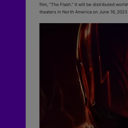
film, “The Flash.” It will be distributed wor
theaters in North America on June 16, 2023