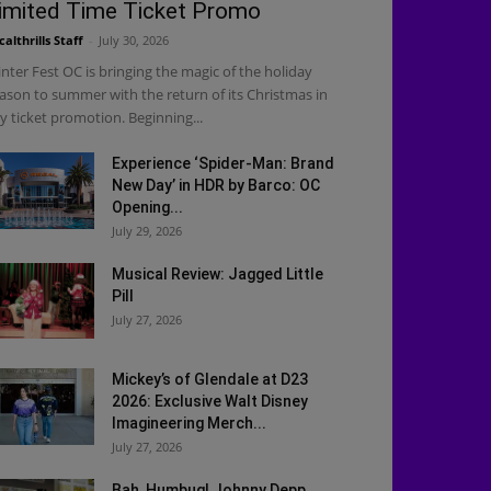
imited Time Ticket Promo
calthrills Staff
-
July 30, 2026
nter Fest OC is bringing the magic of the holiday
ason to summer with the return of its Christmas in
ly ticket promotion. Beginning...
Experience ‘Spider-Man: Brand
New Day’ in HDR by Barco: OC
Opening...
July 29, 2026
Musical Review: Jagged Little
Pill
July 27, 2026
Mickey’s of Glendale at D23
2026: Exclusive Walt Disney
Imagineering Merch...
July 27, 2026
Bah, Humbug! Johnny Depp