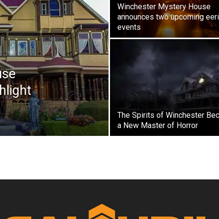
Winchester Mystery House
announces two upcoming eer
events
use
hlight
The Spirits of Winchester Be
a New Master of Horror