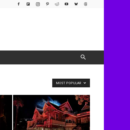
MOST POPULAR