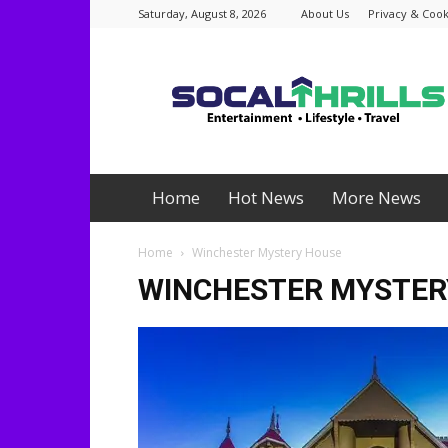
Saturday, August 8, 2026
About Us
Privacy & Cook
Socalthrills.com
Home
Hot News
More News
Home
Winchester Mystery House
WINCHESTER MYSTER