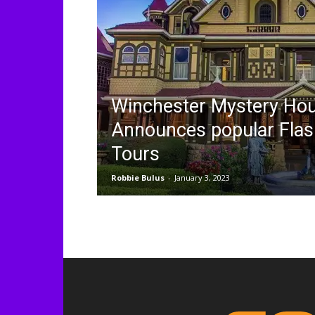
Winchester Mystery Ho
Announces popular Flas
Tours
Robbie Bulus
-
January 3, 2023