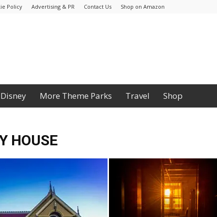
ie Policy
Advertising & PR
Contact Us
Shop on Amazon
Disney
More Theme Parks
Travel
Shop
Y HOUSE