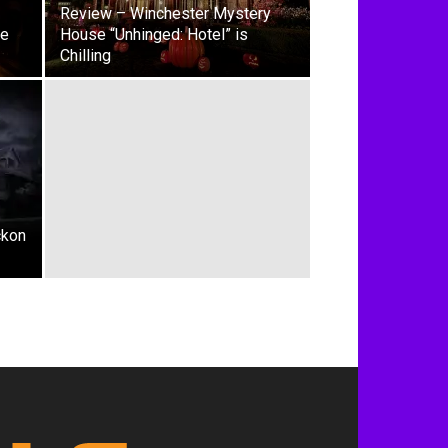
Review – Winchester Mystery
ie
House “Unhinged: Hotel” is
Chilling
ckon