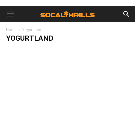
Home
Yogurtland
YOGURTLAND