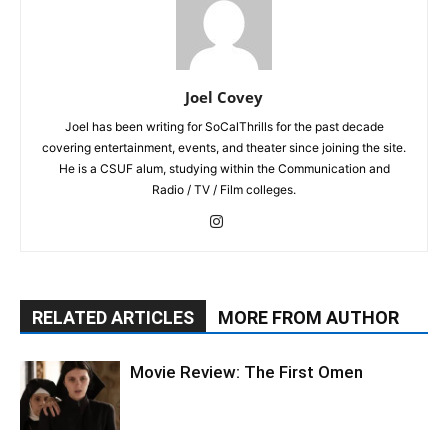
Joel Covey
Joel has been writing for SoCalThrills for the past decade
covering entertainment, events, and theater since joining the site.
He is a CSUF alum, studying within the Communication and
Radio / TV / Film colleges.
RELATED ARTICLES
MORE FROM AUTHOR
Movie Review: The First Omen