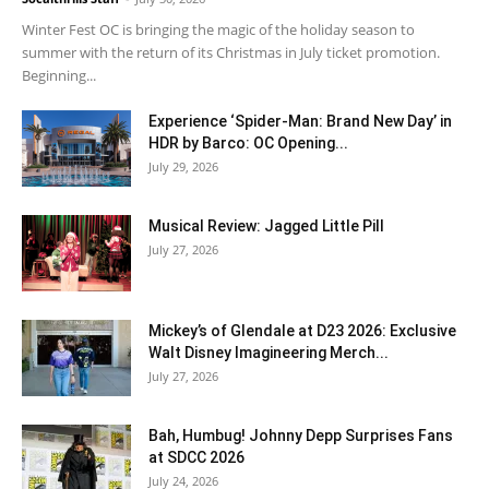
Winter Fest OC is bringing the magic of the holiday season to
summer with the return of its Christmas in July ticket promotion.
Beginning...
Experience ‘Spider-Man: Brand New Day’ in
HDR by Barco: OC Opening...
July 29, 2026
Musical Review: Jagged Little Pill
July 27, 2026
Mickey’s of Glendale at D23 2026: Exclusive
Walt Disney Imagineering Merch...
July 27, 2026
Bah, Humbug! Johnny Depp Surprises Fans
at SDCC 2026
July 24, 2026