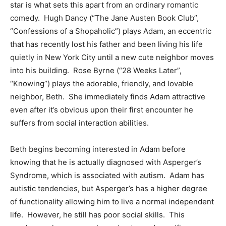
star is what sets this apart from an ordinary romantic
comedy. Hugh Dancy (“The Jane Austen Book Club”,
“Confessions of a Shopaholic”) plays Adam, an eccentric
that has recently lost his father and been living his life
quietly in New York City until a new cute neighbor moves
into his building. Rose Byrne (“28 Weeks Later”,
“Knowing”) plays the adorable, friendly, and lovable
neighbor, Beth. She immediately finds Adam attractive
even after it’s obvious upon their first encounter he
suffers from social interaction abilities.
Beth begins becoming interested in Adam before
knowing that he is actually diagnosed with Asperger’s
Syndrome, which is associated with autism. Adam has
autistic tendencies, but Asperger’s has a higher degree
of functionality allowing him to live a normal independent
life. However, he still has poor social skills. This