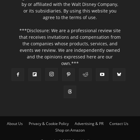
by or affiliated with the Walt Disney Company,
or its subsidiaries. By using this website you
agree to the terms of use.
***Disclosure: We are a professional review site
that receives invitations and compensation from
the companies whose products, services, and
events we review. We are independently owned
and the opinions expressed here are our
own.***
About Us
Privacy & Cookie Policy
Advertising & PR
Contact Us
Shop on Amazon