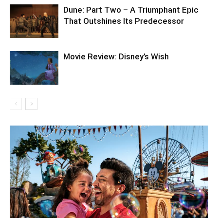
Dune: Part Two – A Triumphant Epic
That Outshines Its Predecessor
Movie Review: Disney’s Wish