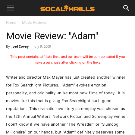
Home
Movie Reviews
Movie Review: "Adam"
By
Joel Covey
-
July 9, 2009
This post contains affiliate links and our team will be compensated if you
make a purchase after clicking on the links.
Writer and director Max Mayer has just created another winner
for Fox Searchlight Pictures. “Adam” evokes emotion,
personality, and originality unlike most new films of today. It is
movies like this that is giving Fox Searchlight such good
reputation. This dramatic love story screenplay was chosen as
the 12th Annual Writers’ Network Fiction and Screenplay winner.
I don’t know if we have another “The Wrestler” or “Slumdog
Millionaire” on our hands, but “Adam” definitely deserves some