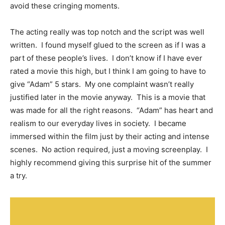
avoid these cringing moments.
The acting really was top notch and the script was well
written. I found myself glued to the screen as if I was a
part of these people’s lives. I don’t know if I have ever
rated a movie this high, but I think I am going to have to
give “Adam” 5 stars. My one complaint wasn’t really
justified later in the movie anyway. This is a movie that
was made for all the right reasons. “Adam” has heart and
realism to our everyday lives in society. I became
immersed within the film just by their acting and intense
scenes. No action required, just a moving screenplay. I
highly recommend giving this surprise hit of the summer
a try.