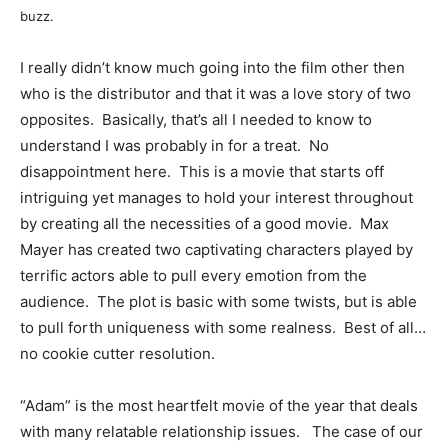
buzz.
I really didn’t know much going into the film other then
who is the distributor and that it was a love story of two
opposites. Basically, that’s all I needed to know to
understand I was probably in for a treat. No
disappointment here. This is a movie that starts off
intriguing yet manages to hold your interest throughout
by creating all the necessities of a good movie. Max
Mayer has created two captivating characters played by
terrific actors able to pull every emotion from the
audience. The plot is basic with some twists, but is able
to pull forth uniqueness with some realness. Best of all…
no cookie cutter resolution.
“Adam” is the most heartfelt movie of the year that deals
with many relatable relationship issues. The case of our