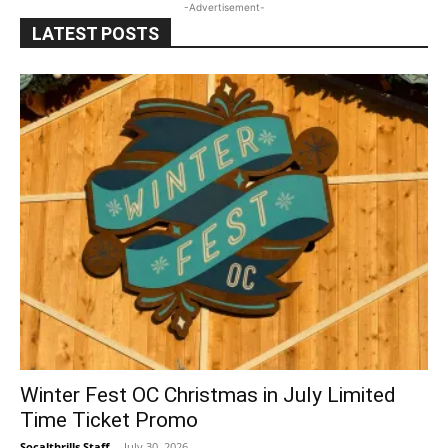
-Advertisement-
LATEST POSTS
Winter Fest OC Christmas in July Limited
Time Ticket Promo
Socalthrills Staff
-
July 30, 2026