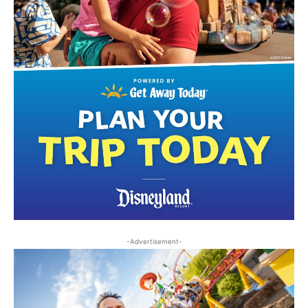
-Advertisement-