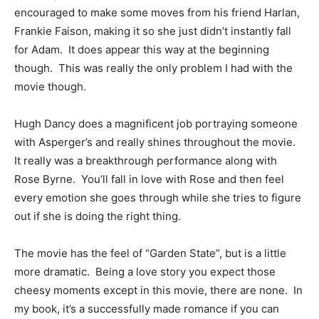
encouraged to make some moves from his friend Harlan,
Frankie Faison, making it so she just didn’t instantly fall
for Adam. It does appear this way at the beginning
though. This was really the only problem I had with the
movie though.
Hugh Dancy does a magnificent job portraying someone
with Asperger’s and really shines throughout the movie.
It really was a breakthrough performance along with
Rose Byrne. You’ll fall in love with Rose and then feel
every emotion she goes through while she tries to figure
out if she is doing the right thing.
The movie has the feel of “Garden State”, but is a little
more dramatic. Being a love story you expect those
cheesy moments except in this movie, there are none. In
my book, it’s a successfully made romance if you can