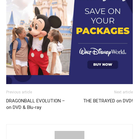
Previous article
Next article
DRAGONBALL EVOLUTION –
THE BETRAYED on DVD!
on DVD & Blu-ray