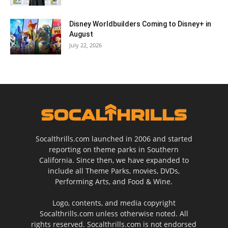
Disney Worldbuilders Coming to Disney+ in
August
July 22, 2026
Socalthrills.com launched in 2006 and started
reporting on theme parks in Southern
California. Since then, we have expanded to
include all Theme Parks, movies, DVDs,
Performing Arts, and Food & Wine.
Logo, contents, and media copyright
Socalthrills.com unless otherwise noted. All
rights reserved. Socalthrills.com is not endorsed