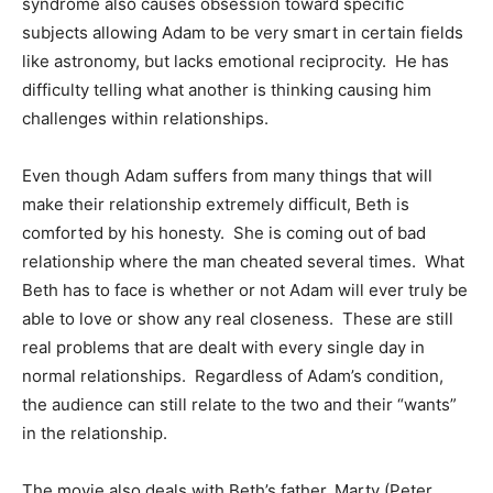
syndrome also causes obsession toward specific
subjects allowing Adam to be very smart in certain fields
like astronomy, but lacks emotional reciprocity. He has
difficulty telling what another is thinking causing him
challenges within relationships.
Even though Adam suffers from many things that will
make their relationship extremely difficult, Beth is
comforted by his honesty. She is coming out of bad
relationship where the man cheated several times. What
Beth has to face is whether or not Adam will ever truly be
able to love or show any real closeness. These are still
real problems that are dealt with every single day in
normal relationships. Regardless of Adam’s condition,
the audience can still relate to the two and their “wants”
in the relationship.
The movie also deals with Beth’s father, Marty (Peter