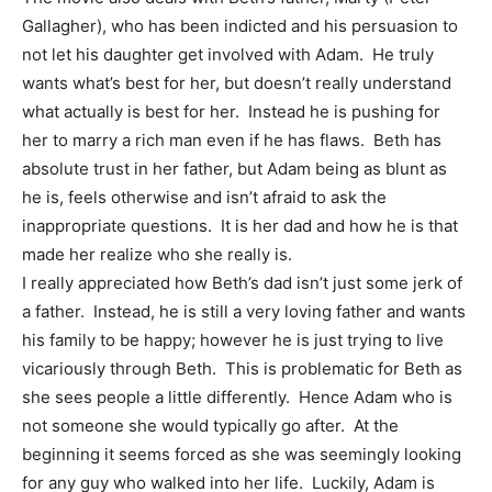
Gallagher), who has been indicted and his persuasion to
not let his daughter get involved with Adam. He truly
wants what’s best for her, but doesn’t really understand
what actually is best for her. Instead he is pushing for
her to marry a rich man even if he has flaws. Beth has
absolute trust in her father, but Adam being as blunt as
he is, feels otherwise and isn’t afraid to ask the
inappropriate questions. It is her dad and how he is that
made her realize who she really is.
I really appreciated how Beth’s dad isn’t just some jerk of
a father. Instead, he is still a very loving father and wants
his family to be happy; however he is just trying to live
vicariously through Beth. This is problematic for Beth as
she sees people a little differently. Hence Adam who is
not someone she would typically go after. At the
beginning it seems forced as she was seemingly looking
for any guy who walked into her life. Luckily, Adam is