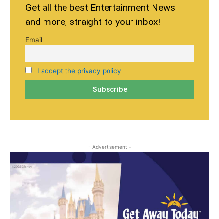
Get all the best Entertainment News
and more, straight to your inbox!
Email
I accept the privacy policy
- Advertisement -