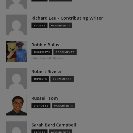
Richard Lau - Contributing Writer
8 POSTS
0 COMMENTS
Robbie Bulus
1948 POSTS
0 COMMENTS
https://socalthrills.com/
Robert Rivera
10 POSTS
0 COMMENTS
Russell Tom
212 POSTS
0 COMMENTS
Sarah Bard Campbell
1 POSTS
0 COMMENTS