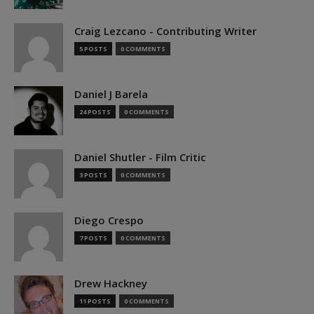
Craig Lezcano - Contributing Writer
5 POSTS
0 COMMENTS
Daniel J Barela
24 POSTS
0 COMMENTS
Daniel Shutler - Film Critic
3 POSTS
0 COMMENTS
Diego Crespo
7 POSTS
0 COMMENTS
Drew Hackney
11 POSTS
0 COMMENTS