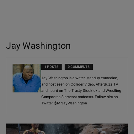
Jay Washington
1 POSTS
0 COMMENTS
Jay Washington is a writer, standup comedian,
and host seen on Collider Video, AfterBuzz TV
and heard on The Trusty Sidekick and Wrestling
Compadres Slamcast podcasts. Follow him on
Twitter @MrJayWashington