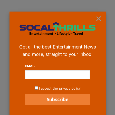
×
Get all the best Entertainment News
and more, straight to your inbox!
EMAIL
I accept the privacy policy