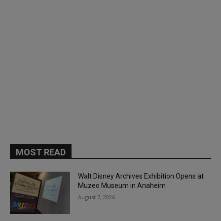
MOST READ
Walt Disney Archives Exhibition Opens at
Muzeo Museum in Anaheim
August 7, 2026