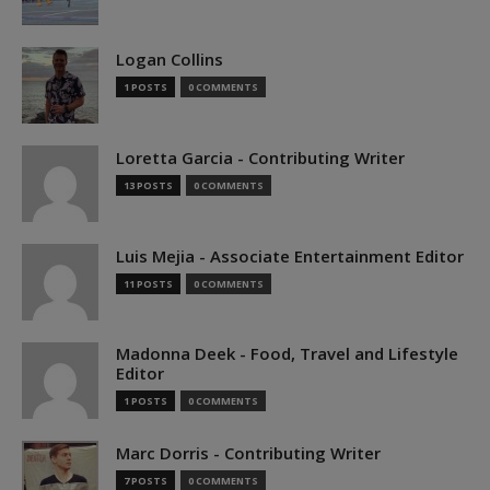
Logan Collins
1 POSTS
0 COMMENTS
Loretta Garcia - Contributing Writer
13 POSTS
0 COMMENTS
Luis Mejia - Associate Entertainment Editor
11 POSTS
0 COMMENTS
Madonna Deek - Food, Travel and Lifestyle
Editor
1 POSTS
0 COMMENTS
Marc Dorris - Contributing Writer
7 POSTS
0 COMMENTS