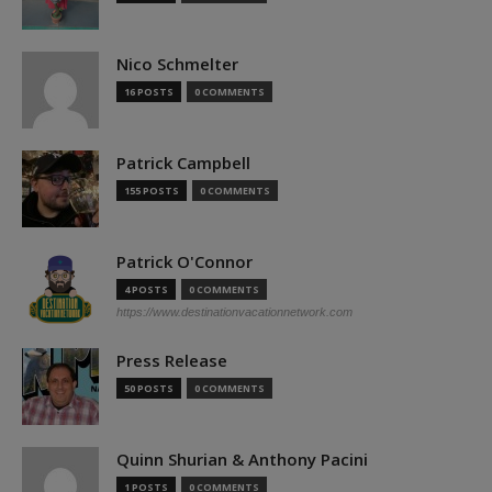
Nico Schmelter
16 POSTS
0 COMMENTS
Patrick Campbell
155 POSTS
0 COMMENTS
Patrick O'Connor
4 POSTS
0 COMMENTS
https://www.destinationvacationnetwork.com
Press Release
50 POSTS
0 COMMENTS
Quinn Shurian & Anthony Pacini
1 POSTS
0 COMMENTS