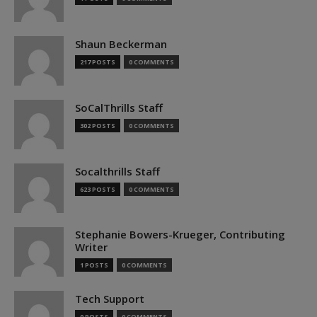
Shaun Beckerman
217 POSTS
0 COMMENTS
SoCalThrills Staff
302 POSTS
0 COMMENTS
Socalthrills Staff
623 POSTS
0 COMMENTS
Stephanie Bowers-Krueger, Contributing
Writer
1 POSTS
0 COMMENTS
Tech Support
0 POSTS
0 COMMENTS