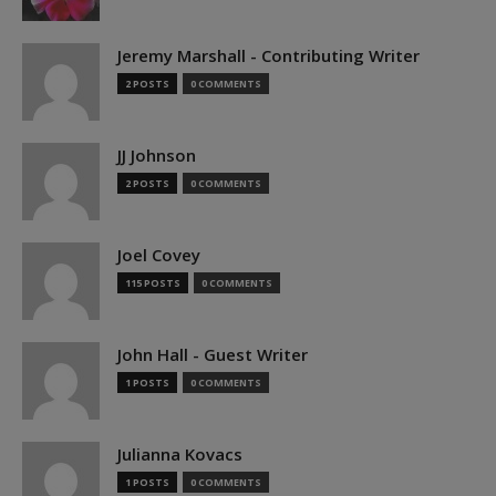
Jeremy Marshall - Contributing Writer
2 POSTS
0 COMMENTS
JJ Johnson
2 POSTS
0 COMMENTS
Joel Covey
115 POSTS
0 COMMENTS
John Hall - Guest Writer
1 POSTS
0 COMMENTS
Julianna Kovacs
1 POSTS
0 COMMENTS