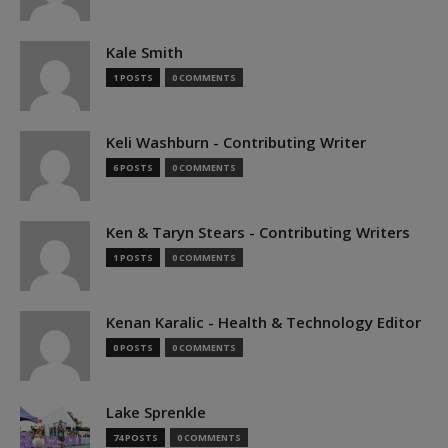
Kale Smith
1 POSTS
0 COMMENTS
Keli Washburn - Contributing Writer
6 POSTS
0 COMMENTS
Ken & Taryn Stears - Contributing Writers
1 POSTS
0 COMMENTS
Kenan Karalic - Health & Technology Editor
0 POSTS
0 COMMENTS
Lake Sprenkle
74 POSTS
0 COMMENTS