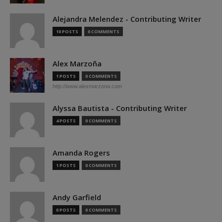
Alejandra Melendez - Contributing Writer
10 POSTS
0 COMMENTS
Alex Marzoña
1 POSTS
0 COMMENTS
http://www.alexmarzona.com
Alyssa Bautista - Contributing Writer
4 POSTS
0 COMMENTS
Amanda Rogers
1 POSTS
0 COMMENTS
Andy Garfield
0 POSTS
0 COMMENTS