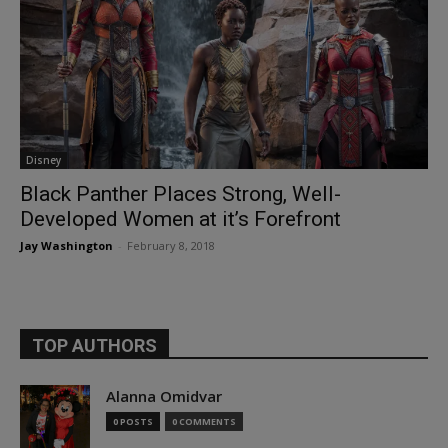
Disney
Black Panther Places Strong, Well-
Developed Women at it’s Forefront
Jay Washington
-
February 8, 2018
TOP AUTHORS
Alanna Omidvar
0 POSTS
0 COMMENTS