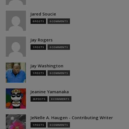
Jared Soucie
0 POSTS
0 COMMENTS
Jay Rogers
1 POSTS
0 COMMENTS
Jay Washington
1 POSTS
0 COMMENTS
Jeanine Yamanaka
26 POSTS
0 COMMENTS
JeNelle A. Haugen - Contributing Writer
1 POSTS
0 COMMENTS