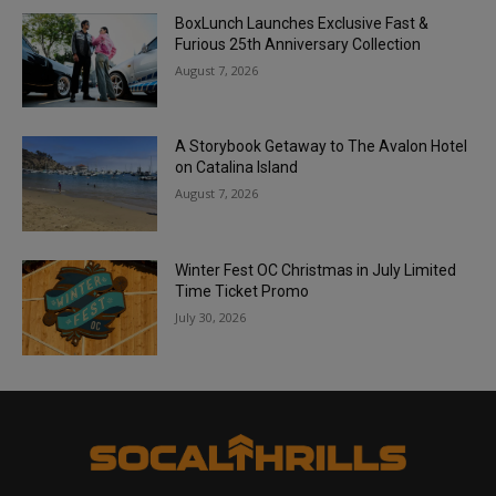
BoxLunch Launches Exclusive Fast &
Furious 25th Anniversary Collection
August 7, 2026
A Storybook Getaway to The Avalon Hotel
on Catalina Island
August 7, 2026
Winter Fest OC Christmas in July Limited
Time Ticket Promo
July 30, 2026