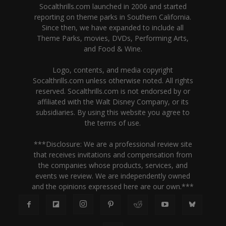
Socalthrills.com launched in 2006 and started
reporting on theme parks in Southern California.
Since then, we have expanded to include all
Theme Parks, movies, DVDs, Performing Arts,
and Food & Wine.
Logo, contents, and media copyright
Socalthrills.com unless otherwise noted. All rights
reserved. Socalthrills.com is not endorsed by or
affiliated with the Walt Disney Company, or its
subsidiaries. By using this website you agree to
the terms of use.
***Disclosure: We are a professional review site
that receives invitations and compensation from
the companies whose products, services, and
events we review. We are independently owned
and the opinions expressed here are our own.***