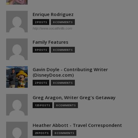
Enrique Rodriguez
2 POSTS
0 COMMENTS
http://www.socalthrills.com
Family Features
0 POSTS
0 COMMENTS
Gavin Doyle - Contributing Writer
(DisneyDose.com)
2 POSTS
0 COMMENTS
Greg Aragon, Writer Greg's Getaway
135 POSTS
0 COMMENTS
Heather Abbott - Travel Correspondent
29 POSTS
0 COMMENTS