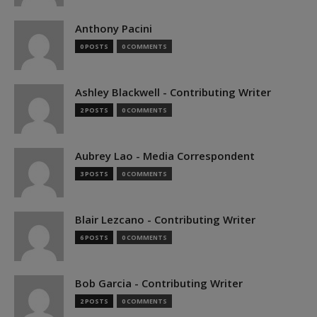
Anthony Pacini
0 POSTS
0 COMMENTS
Ashley Blackwell - Contributing Writer
2 POSTS
0 COMMENTS
Aubrey Lao - Media Correspondent
3 POSTS
0 COMMENTS
Blair Lezcano - Contributing Writer
6 POSTS
0 COMMENTS
Bob Garcia - Contributing Writer
2 POSTS
0 COMMENTS