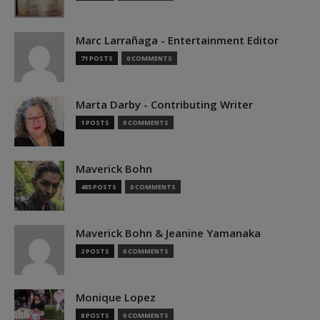
Marc Larrañaga - Entertainment Editor
71 POSTS
0 COMMENTS
Marta Darby - Contributing Writer
1 POSTS
0 COMMENTS
Maverick Bohn
485 POSTS
0 COMMENTS
Maverick Bohn & Jeanine Yamanaka
2 POSTS
0 COMMENTS
Monique Lopez
8 POSTS
0 COMMENTS