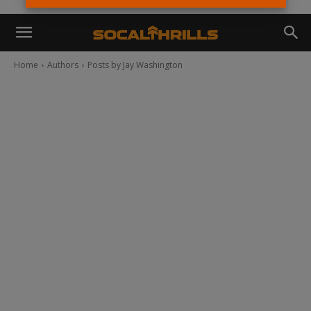
Home
Authors
Posts by Jay Washington