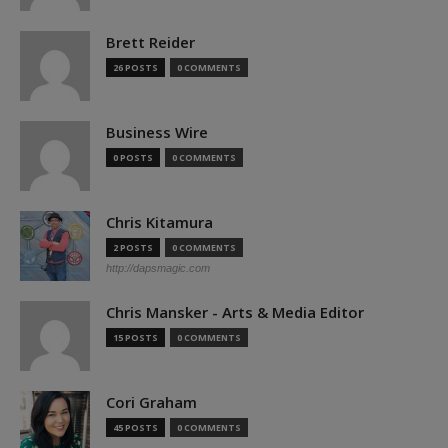
Brett Reider
26 POSTS
0 COMMENTS
Business Wire
0 POSTS
0 COMMENTS
Chris Kitamura
2 POSTS
0 COMMENTS
http://dapsmagic.com
Chris Mansker - Arts & Media Editor
15 POSTS
0 COMMENTS
Cori Graham
45 POSTS
0 COMMENTS