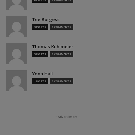
Tee Burgess
3 POSTS
0 COMMENTS
Thomas Kuhlmeier
3 POSTS
0 COMMENTS
Yona Hall
1 POSTS
0 COMMENTS
- Advertisment -