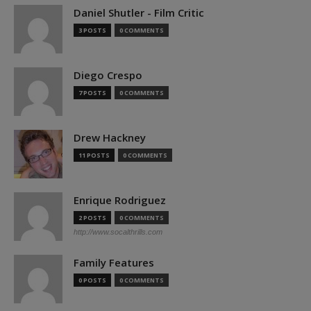
Daniel Shutler - Film Critic
3 POSTS
0 COMMENTS
Diego Crespo
7 POSTS
0 COMMENTS
Drew Hackney
11 POSTS
0 COMMENTS
Enrique Rodriguez
2 POSTS
0 COMMENTS
http://www.socalthrills.com
Family Features
0 POSTS
0 COMMENTS