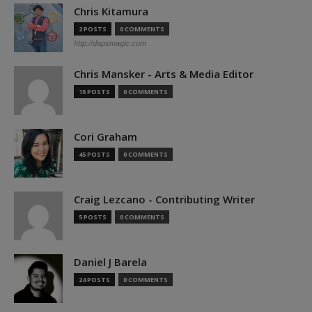
Chris Kitamura
2 POSTS
0 COMMENTS
http://dapsmagic.com
Chris Mansker - Arts & Media Editor
15 POSTS
0 COMMENTS
Cori Graham
45 POSTS
0 COMMENTS
Craig Lezcano - Contributing Writer
5 POSTS
0 COMMENTS
Daniel J Barela
24 POSTS
0 COMMENTS