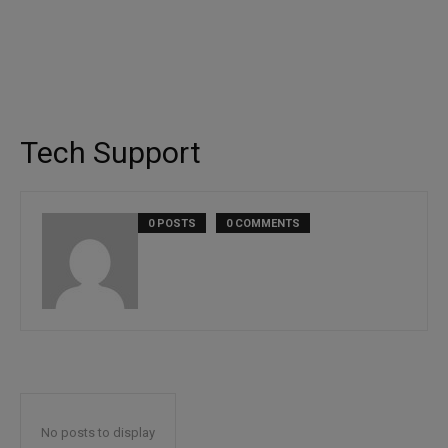
Tech Support
0 POSTS
0 COMMENTS
No posts to display