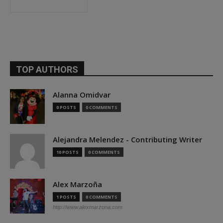
TOP AUTHORS
Alanna Omidvar
0 POSTS
0 COMMENTS
Alejandra Melendez - Contributing Writer
10 POSTS
0 COMMENTS
Alex Marzoña
1 POSTS
0 COMMENTS
http://www.alexmarzona.com