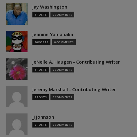
Jay Washington
1 POSTS
0 COMMENTS
Jeanine Yamanaka
26 POSTS
0 COMMENTS
JeNelle A. Haugen - Contributing Writer
1 POSTS
0 COMMENTS
Jeremy Marshall - Contributing Writer
2 POSTS
0 COMMENTS
JJ Johnson
2 POSTS
0 COMMENTS