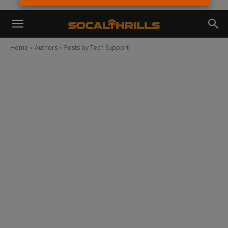
Home
Authors
Posts by Tech Support