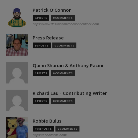
Patrick O'Connor
4 POSTS
0 COMMENTS
https://www.destinationvacationnetwork.com
Press Release
50 POSTS
0 COMMENTS
Quinn Shurian & Anthony Pacini
1 POSTS
0 COMMENTS
Richard Lau - Contributing Writer
8 POSTS
0 COMMENTS
Robbie Bulus
1948 POSTS
0 COMMENTS
https://socalthrills.com/