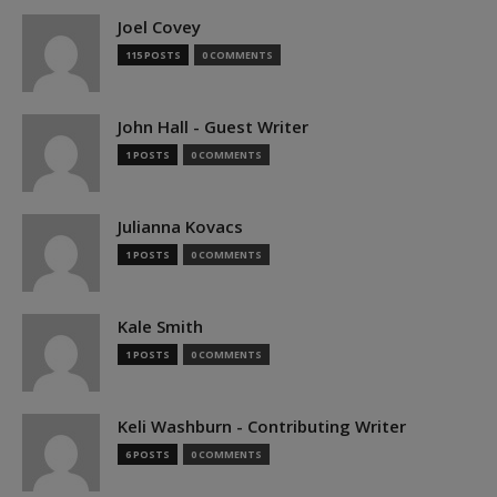
Joel Covey
115 POSTS
0 COMMENTS
John Hall - Guest Writer
1 POSTS
0 COMMENTS
Julianna Kovacs
1 POSTS
0 COMMENTS
Kale Smith
1 POSTS
0 COMMENTS
Keli Washburn - Contributing Writer
6 POSTS
0 COMMENTS