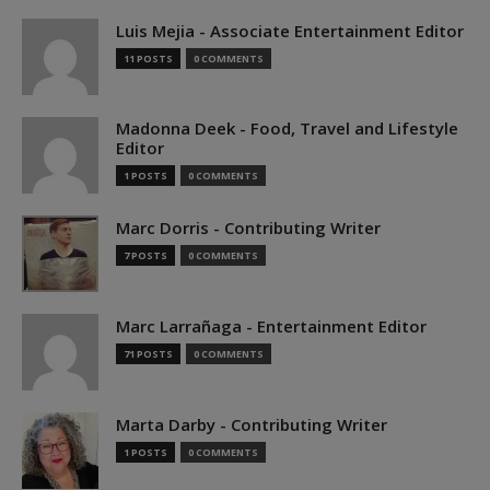
Luis Mejia - Associate Entertainment Editor
11 POSTS
0 COMMENTS
Madonna Deek - Food, Travel and Lifestyle
Editor
1 POSTS
0 COMMENTS
Marc Dorris - Contributing Writer
7 POSTS
0 COMMENTS
Marc Larrañaga - Entertainment Editor
71 POSTS
0 COMMENTS
Marta Darby - Contributing Writer
1 POSTS
0 COMMENTS