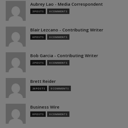
Aubrey Lao - Media Correspondent
3 POSTS
0 COMMENTS
Blair Lezcano - Contributing Writer
6 POSTS
0 COMMENTS
Bob Garcia - Contributing Writer
2 POSTS
0 COMMENTS
Brett Reider
26 POSTS
0 COMMENTS
Business Wire
0 POSTS
0 COMMENTS