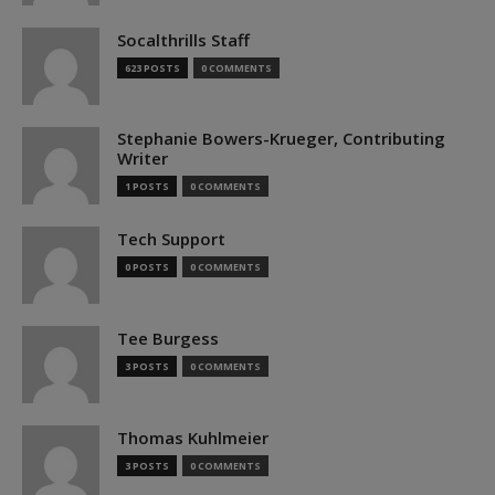
Socalthrills Staff
623 POSTS
0 COMMENTS
Stephanie Bowers-Krueger, Contributing
Writer
1 POSTS
0 COMMENTS
Tech Support
0 POSTS
0 COMMENTS
Tee Burgess
3 POSTS
0 COMMENTS
Thomas Kuhlmeier
3 POSTS
0 COMMENTS