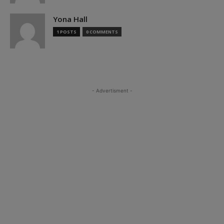
Yona Hall
1 POSTS
0 COMMENTS
- Advertisment -