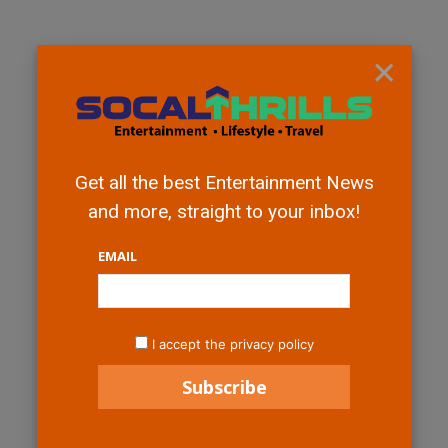
×
Get all the best Entertainment News
and more, straight to your inbox!
EMAIL
I accept the privacy policy