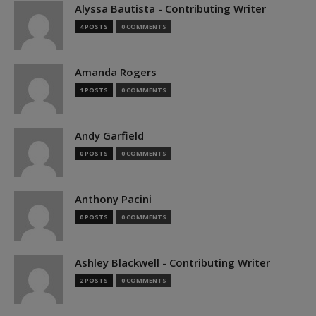
Alyssa Bautista - Contributing Writer
4 POSTS
0 COMMENTS
Amanda Rogers
1 POSTS
0 COMMENTS
Andy Garfield
0 POSTS
0 COMMENTS
Anthony Pacini
0 POSTS
0 COMMENTS
Ashley Blackwell - Contributing Writer
2 POSTS
0 COMMENTS