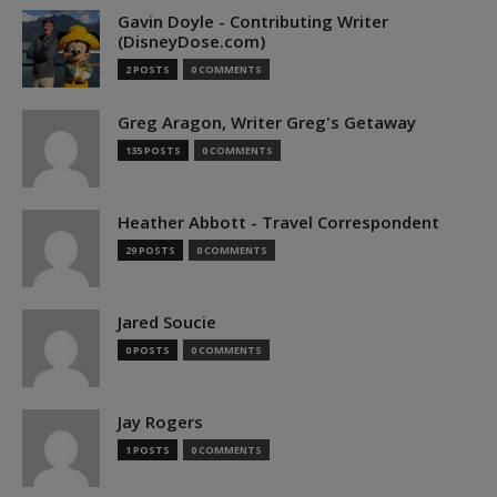
Gavin Doyle - Contributing Writer
(DisneyDose.com)
2 POSTS
0 COMMENTS
Greg Aragon, Writer Greg's Getaway
135 POSTS
0 COMMENTS
Heather Abbott - Travel Correspondent
29 POSTS
0 COMMENTS
Jared Soucie
0 POSTS
0 COMMENTS
Jay Rogers
1 POSTS
0 COMMENTS