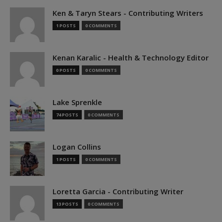
Ken & Taryn Stears - Contributing Writers
1 POSTS
0 COMMENTS
Kenan Karalic - Health & Technology Editor
0 POSTS
0 COMMENTS
Lake Sprenkle
74 POSTS
0 COMMENTS
Logan Collins
1 POSTS
0 COMMENTS
Loretta Garcia - Contributing Writer
13 POSTS
0 COMMENTS