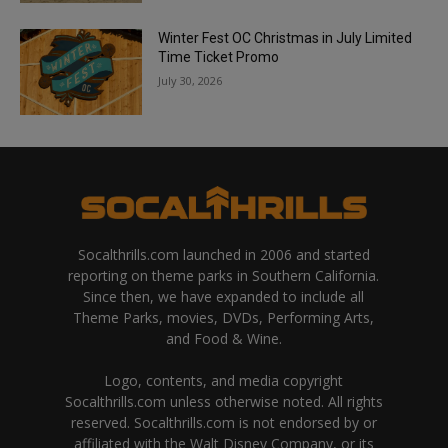
Winter Fest OC Christmas in July Limited
Time Ticket Promo
July 30, 2026
Socalthrills.com launched in 2006 and started
reporting on theme parks in Southern California.
Since then, we have expanded to include all
Theme Parks, movies, DVDs, Performing Arts,
and Food & Wine.
Logo, contents, and media copyright
Socalthrills.com unless otherwise noted. All rights
reserved. Socalthrills.com is not endorsed by or
affiliated with the Walt Disney Company, or its