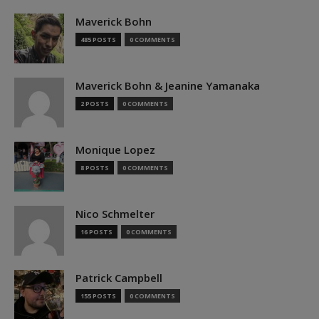
Maverick Bohn
485 POSTS
0 COMMENTS
Maverick Bohn & Jeanine Yamanaka
2 POSTS
0 COMMENTS
Monique Lopez
8 POSTS
0 COMMENTS
Nico Schmelter
16 POSTS
0 COMMENTS
Patrick Campbell
155 POSTS
0 COMMENTS