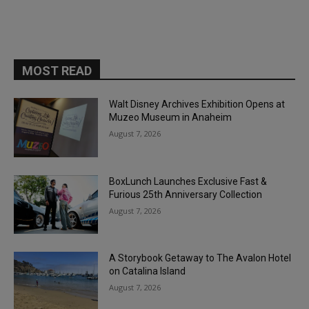
MOST READ
Walt Disney Archives Exhibition Opens at
Muzeo Museum in Anaheim
August 7, 2026
BoxLunch Launches Exclusive Fast &
Furious 25th Anniversary Collection
August 7, 2026
A Storybook Getaway to The Avalon Hotel
on Catalina Island
August 7, 2026