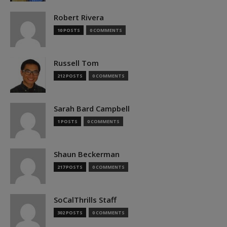
Robert Rivera
10 POSTS
0 COMMENTS
Russell Tom
212 POSTS
0 COMMENTS
Sarah Bard Campbell
1 POSTS
0 COMMENTS
Shaun Beckerman
217 POSTS
0 COMMENTS
SoCalThrills Staff
302 POSTS
0 COMMENTS