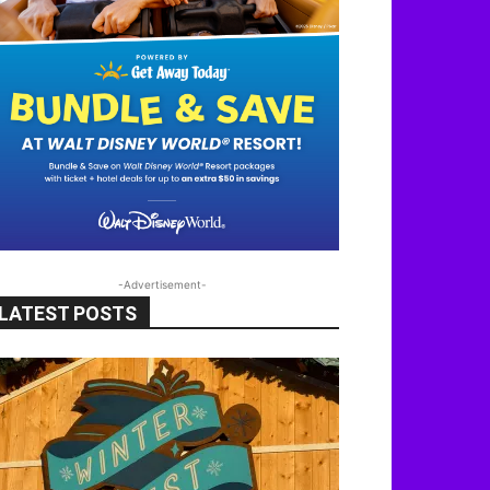
-Advertisement-
LATEST POSTS