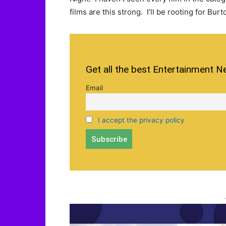
films are this strong. I’ll be rooting for Bur
Get all the best Entertainment N
Email
I accept the privacy policy
-