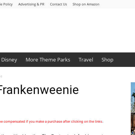
e Policy
Advertising & PR
Contact Us
Shop on Amazon
Disney
More Theme Parks
Travel
Shop
ie
 Frankenweenie
 be compensated if you make a purchase after clicking on the links.