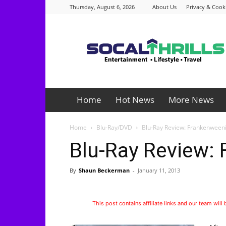
Thursday, August 6, 2026
About Us
Privacy & Cooki
Socalthrills.com
Home
Hot News
More News
Home
Blu-Ray/DVD
Blu-Ray Review: Frankenween
Blu-Ray Review:
By
Shaun Beckerman
-
January 11, 2013
This post contains affiliate links and our team will