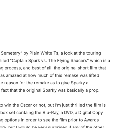
 Semetary” by Plain White Ts, a look at the touring
alled “Captain Spark vs. The Flying Saucers” which is a
g process, and best of all, the original short film that
 was amazed at how much of this remake was lifted
he reason for the remake as to give Sparky a
fact that the original Sparky was basically a prop.
to win the Oscar or not, but I’m just thrilled the film is
box set containg the Blu-Ray, a DVD, a Digital Copy
g options in order to see the film prior to Awards
ory, but I would be very surprised if any of the other