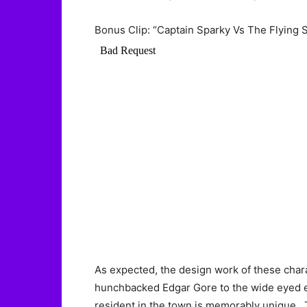
Bonus Clip: “Captain Sparky Vs The Flying 
As expected, the design work of these chara
hunchbacked Edgar Gore to the wide eyed ec
resident in the town is memorably unique. T