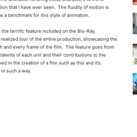
on that I have ever seen. The fluidity of motion is
as a benchmark for this style of animation.
the terrific feature included on the Blu-Ray,
 realized tour of the entire production, showcasing the
 and every frame of the film. The feature goes from
lents of each unit and their contributions to the
d in the creation of a film such as this and it’s
 in such a way.