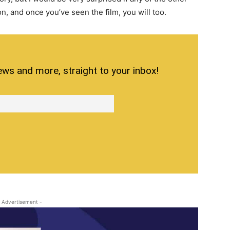
ton, and once you’ve seen the film, you will too.
ews and more, straight to your inbox!
 Advertisement -