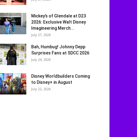
Mickey’s of Glendale at D23
2026: Exclusive Walt Disney
Imagineering Merch...
July 27, 2026
Bah, Humbug! Johnny Depp
Surprises Fans at SDCC 2026
July 24, 2026
Disney Worldbuilders Coming
to Disney+ in August
July 22, 2026