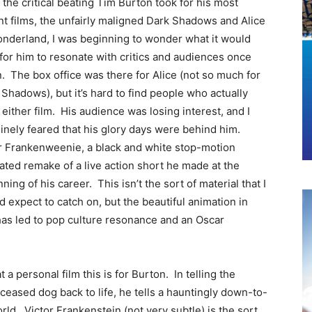
 the critical beating Tim Burton took for his most
nt films, the unfairly maligned Dark Shadows and Alice
onderland, I was beginning to wonder what it would
 for him to resonate with critics and audiences once
n.
The box office was there for Alice (not so much for
Shadows), but it’s hard to find people who actually
 either film. His audience was losing interest, and I
inely feared that his glory days were behind him.
r Frankenweenie, a black and white stop-motion
ated remake of a live action short he made at the
ning of his career. This isn’t the sort of material that I
 expect to catch on, but the beautiful animation in
has led to pop culture resonance and an Oscar
t a personal film this is for Burton. In telling the
eceased dog back to life, he tells a hauntingly down-to-
rld. Victor Frankenstein (not very subtle) is the sort