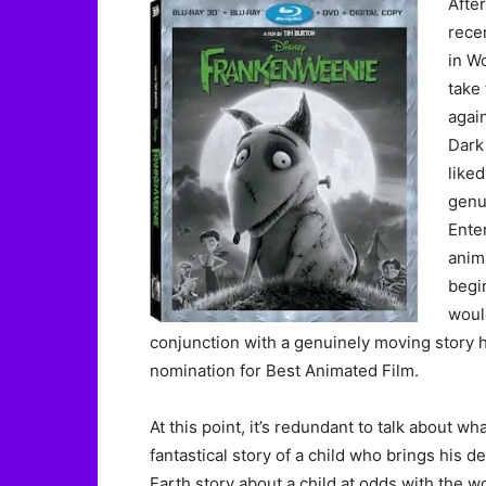
After
rece
in W
take
agai
Dark 
liked
genu
Ente
anim
begin
would
conjunction with a genuinely moving story 
nomination for Best Animated Film.
At this point, it’s redundant to talk about wha
fantastical story of a child who brings his d
Earth story about a child at odds with the wo