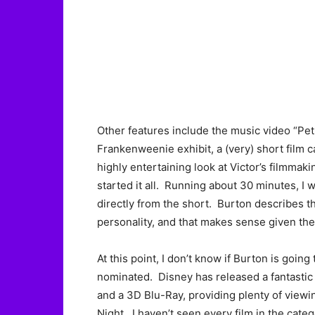
Other features include the music video “Pet
Frankenweenie exhibit, a (very) short film c
highly entertaining look at Victor’s filmmakin
started it all. Running about 30 minutes, I
directly from the short. Burton describes t
personality, and that makes sense given the 
At this point, I don’t know if Burton is going 
nominated. Disney has released a fantastic 
and a 3D Blu-Ray, providing plenty of viewin
Night. I haven’t seen every film in the categ