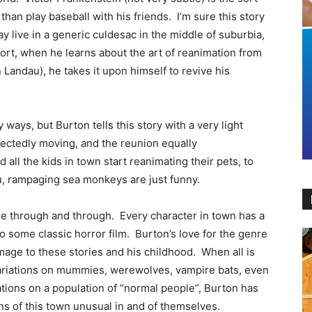
an play baseball with his friends. I’m sure this story
ay live in a generic culdesac in the middle of suburbia,
sort, when he learns about the art of reanimation from
 Landau), he takes it upon himself to revive his
ays, but Burton tells this story with a very light
pectedly moving, and the reunion equally
all the kids in town start reanimating their pets, to
ou, rampaging sea monkeys are just funny.
ovie through and through. Every character in town has a
 to some classic horror film. Burton’s love for the genre
homage to these stories and his childhood. When all is
 variations on mummies, werewolves, vampire bats, even
tions on a population of “normal people”, Burton has
s of this town unusual in and of themselves.