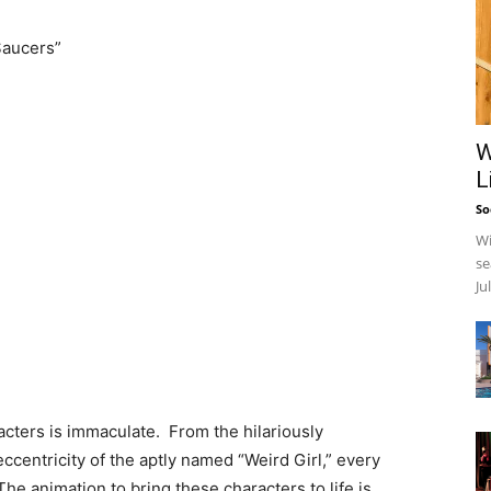
Saucers”
W
L
So
Wi
se
Ju
cters is immaculate. From the hilariously
centricity of the aptly named “Weird Girl,” every
he animation to bring these characters to life is