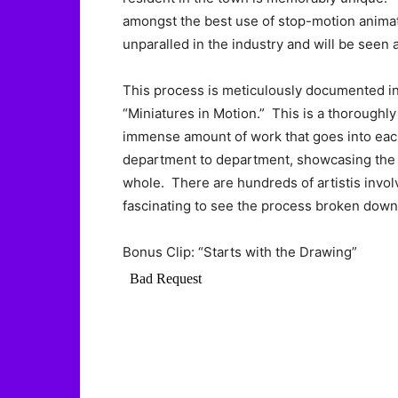
amongst the best use of stop-motion animati
unparalled in the industry and will be seen 
This process is meticulously documented in 
“Miniatures in Motion.” This is a thoroughly
immense amount of work that goes into each
department to department, showcasing the ta
whole. There are hundreds of artistis involve
fascinating to see the process broken down
Bonus Clip: “Starts with the Drawing”