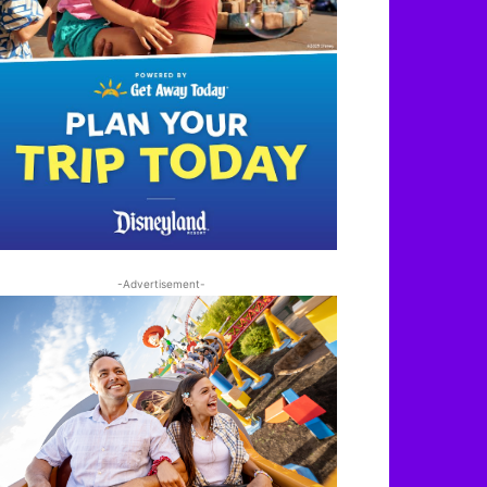
-Advertisement-