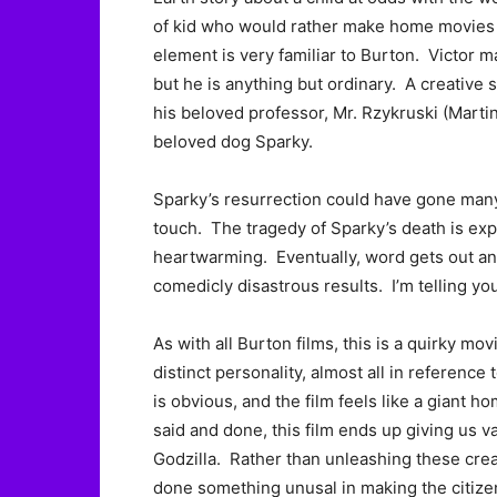
of kid who would rather make home movies th
element is very familiar to Burton. Victor m
but he is anything but ordinary. A creative 
his beloved professor, Mr. Rzykruski (Martin
beloved dog Sparky.
Sparky’s resurrection could have gone many w
touch. The tragedy of Sparky’s death is ex
heartwarming. Eventually, word gets out and 
comedicly disastrous results. I’m telling y
As with all Burton films, this is a quirky m
distinct personality, almost all in reference
is obvious, and the film feels like a giant 
said and done, this film ends up giving us
Godzilla. Rather than unleashing these crea
done something unusal in making the citizen