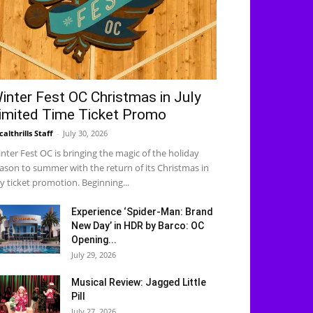
inter Fest OC Christmas in July
imited Time Ticket Promo
calthrills Staff
-
July 30, 2026
nter Fest OC is bringing the magic of the holiday
ason to summer with the return of its Christmas in
ly ticket promotion. Beginning...
Experience ‘Spider-Man: Brand
New Day’ in HDR by Barco: OC
Opening...
July 29, 2026
Musical Review: Jagged Little
Pill
July 27, 2026