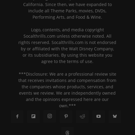
California. Since then, we have expanded to
include all Theme Parks, movies, DVDs,
Performing Arts, and Food & Wine.
Logo, contents, and media copyright
Socalthrills.com unless otherwise noted. All
rights reserved. Socalthrills.com is not endorsed
by or affiliated with the Walt Disney Company,
or its subsidiaries. By using this website you
agree to the terms of use.
***Disclosure: We are a professional review site
that receives invitations and compensation from
the companies whose products, services, and
events we review. We are independently owned
and the opinions expressed here are our
own.***