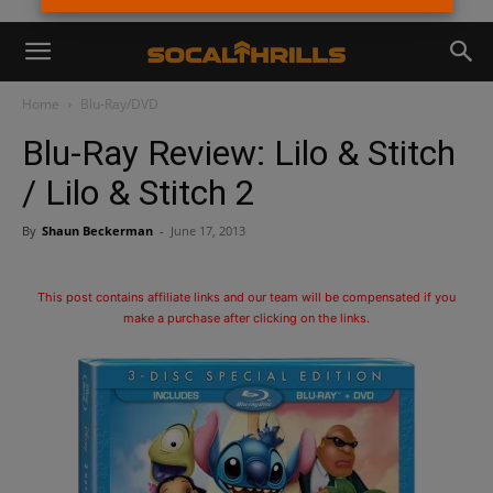
Home
Blu-Ray/DVD
Blu-Ray Review: Lilo & Stitch
/ Lilo & Stitch 2
By
Shaun Beckerman
-
June 17, 2013
This post contains affiliate links and our team will be compensated if you
make a purchase after clicking on the links.