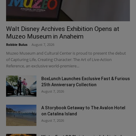
Walt Disney Archives Exhibition Opens at
Muzeo Museum in Anaheim
Robbie Bulus
-
August 7, 2026
Muzeo Museum and Cultural Center is proud to present the debut
of Capturing Life, Creating Character: The Art of Live-Action
Reference, an exclusive world-premiere...
BoxLunch Launches Exclusive Fast & Furious
25th Anniversary Collection
August 7, 2026
A Storybook Getaway to The Avalon Hotel
on Catalina Island
August 7, 2026