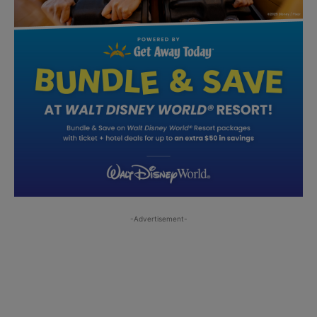
-Advertisement-