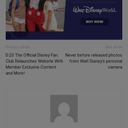
Previous article
Next article
D:23 The Official Disney Fan
Never before released photos
Club Relaunches Website With
from Walt Disney's personal
Member Exclusive Content
camera
and More!