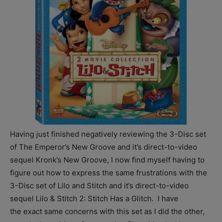
Having just finished negatively reviewing the 3-Disc set
of The Emperor’s New Groove and it’s direct-to-video
sequel Kronk’s New Groove, I now find myself having to
figure out how to express the same frustrations with the
3-Disc set of Lilo and Stitch and it’s direct-to-video
sequel Lilo & Stitch 2: Stitch Has a Glitch. I have
the exact same concerns with this set as I did the other,