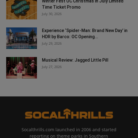
Winter Fest OC Christmas in July Limited
Time Ticket Promo
July 30, 2026
Experience ‘Spider-Man: Brand New Day’ in
HDR by Barco: OC Opening...
July 29, 2026
Musical Review: Jagged Little Pill
July 27, 2026
Socalthrills.com launched in 2006 and started
reporting on theme parks in Southern