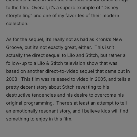
to the film. Overall, it’s a superb example of “Disney
storytelling” and one of my favorites of their modern
collection.
As for the sequel, it’s really not as bad as Kronk’s New
Groove, but it’s not exactly great, either. This isn’t
actually the direct sequel to Lilo and Stitch, but rather a
follow-up to a Lilo & Stitch television show that was
based on another direct-to-video sequel that came out in
2003. This film was released to video in 2005, and tells a
pretty decent story about Stitch reverting to his
destructive tendencies and his desire to overcome his
original programming. There’s at least an attempt to tell
an emotionally resonant story, and I believe kids will find
something to enjoy in this film.