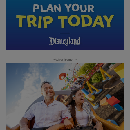
-Advertisement-