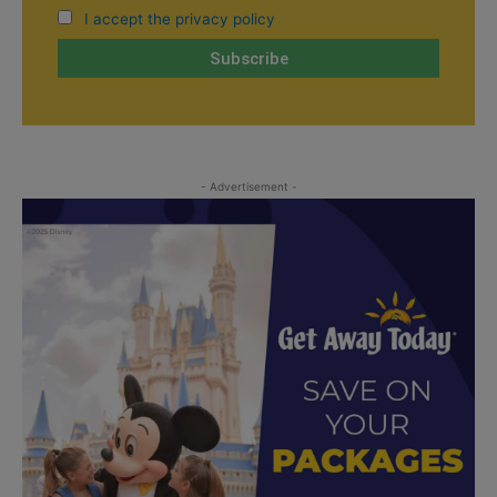
I accept the privacy policy
- Advertisement -