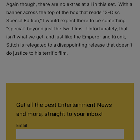
Again though, there are no extras at all in this set. With a
banner across the top of the box that reads “3-Disc
Special Edition,” I would expect there to be something
“special” beyond just the two films. Unfortunately, that
isn’t what we get, and just like the Emperor and Kronk,
Stitch is relegated to a disappointing release that doesn’t
do justice to his terrific film.
Get all the best Entertainment News
and more, straight to your inbox!
Email