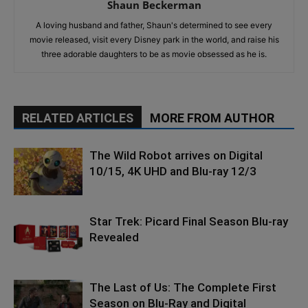
Shaun Beckerman
A loving husband and father, Shaun's determined to see every
movie released, visit every Disney park in the world, and raise his
three adorable daughters to be as movie obsessed as he is.
RELATED ARTICLES
MORE FROM AUTHOR
The Wild Robot arrives on Digital
10/15, 4K UHD and Blu-ray 12/3
Star Trek: Picard Final Season Blu-ray
Revealed
The Last of Us: The Complete First
Season on Blu-Ray and Digital