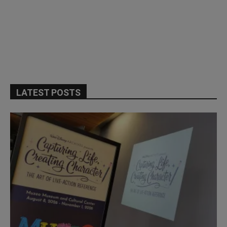
LATEST POSTS