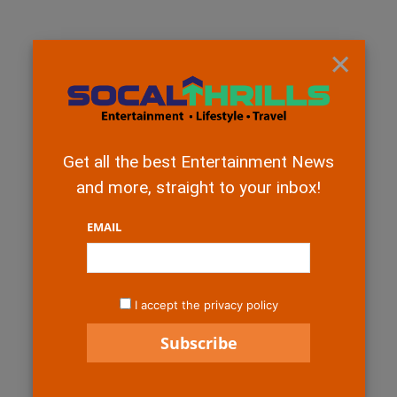
×
Get all the best Entertainment News
and more, straight to your inbox!
EMAIL
I accept the privacy policy