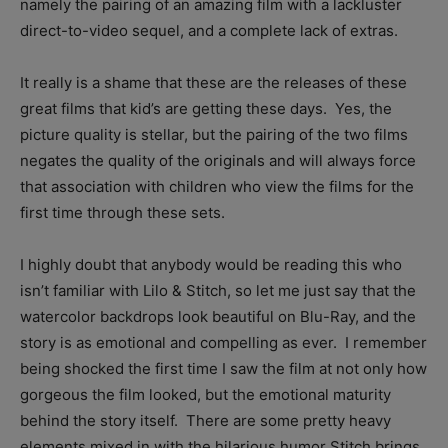
namely the pairing of an amazing film with a lackluster
direct-to-video sequel, and a complete lack of extras.
It really is a shame that these are the releases of these
great films that kid’s are getting these days. Yes, the
picture quality is stellar, but the pairing of the two films
negates the quality of the originals and will always force
that association with children who view the films for the
first time through these sets.
I highly doubt that anybody would be reading this who
isn’t familiar with Lilo & Stitch, so let me just say that the
watercolor backdrops look beautiful on Blu-Ray, and the
story is as emotional and compelling as ever. I remember
being shocked the first time I saw the film at not only how
gorgeous the film looked, but the emotional maturity
behind the story itself. There are some pretty heavy
elements mixed in with the hilarious humor Stitch brings