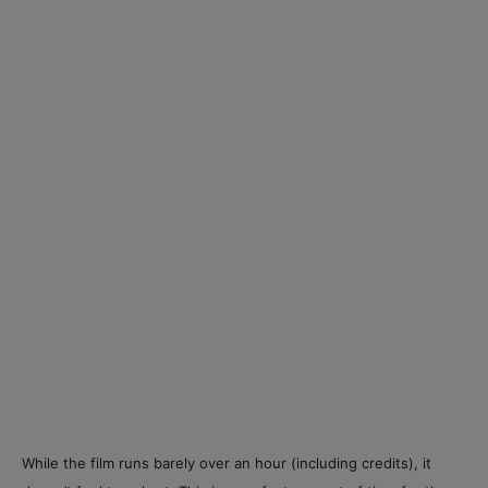
While the film runs barely over an hour (including credits), it