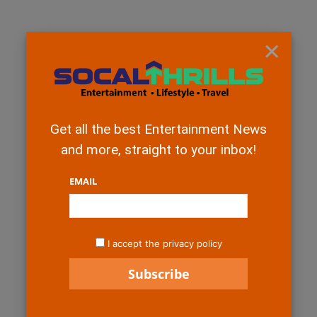
×
Get all the best Entertainment News
and more, straight to your inbox!
EMAIL
I accept the privacy policy