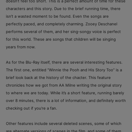
doesn’t feel too short. This is a perfect amount of time for these
characters and this story. Due to the brief running time, there
isn’t a wasted moment to be found. Even the songs are
perfectly paced, and completely charming. Zooey Deschanel
performs several of them, and her sing-songy voice is perfect
for this world. These are songs that children will be singing
years from now.
As for the Blu-Ray itself, there are several interesting features.
The first one, entitled “Winnie the Pooh and His Story Too” is a
brief look back at the history of the chacter. This feature
chronicles how we got from AA Milne writing the original story
to where we are today. While it’s a short feature, running barely
over 8 minutes, there is a lot of information, and definitely worth
checking out if you’re a fan.
Other features include several deleted scenes, some of which
are alternate versions of scenes in the film, and some of them