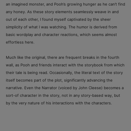
an imagined monster, and Pooh’s growing hunger as he can’t find
any honey. As these story elements seamlessly weave in and
out of each other, I found myself captivated by the sheer
simplicity of what I was watching. The humor is derived from
basic wordplay and character reactions, which seems almost
effortless here.
Much like the original, there are frequent breaks in the fourth
wall, as Pooh and friends interact with the storybook from which
their tale is being read. Occasionally, the literal text of the story
itself becomes part of the plot, significantly advancing the
narrative. Even the Narrator (voiced by John Cleese) becomes a
sort-of character in the story, not in any story-based way, but
by the very nature of his interactions with the characters.