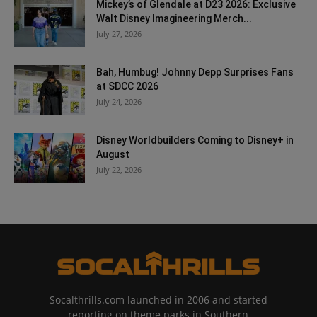
Mickey’s of Glendale at D23 2026: Exclusive
Walt Disney Imagineering Merch...
July 27, 2026
Bah, Humbug! Johnny Depp Surprises Fans
at SDCC 2026
July 24, 2026
Disney Worldbuilders Coming to Disney+ in
August
July 22, 2026
Socalthrills.com launched in 2006 and started
reporting on theme parks in Southern