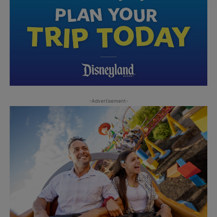
-Advertisement-