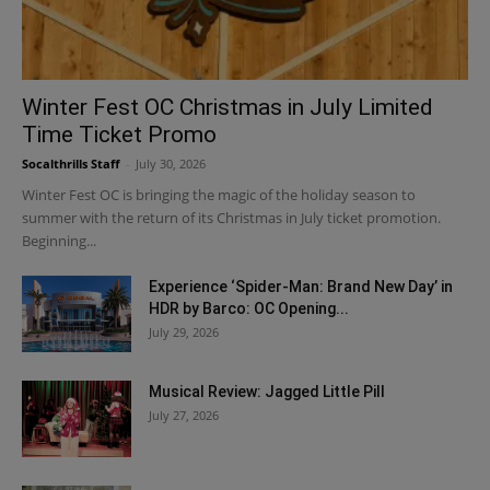
Winter Fest OC Christmas in July Limited
Time Ticket Promo
Socalthrills Staff
-
July 30, 2026
Winter Fest OC is bringing the magic of the holiday season to
summer with the return of its Christmas in July ticket promotion.
Beginning...
Experience ‘Spider-Man: Brand New Day’ in
HDR by Barco: OC Opening...
July 29, 2026
Musical Review: Jagged Little Pill
July 27, 2026