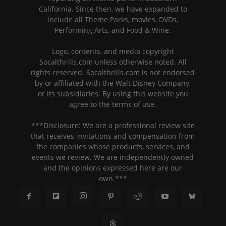
California. Since then, we have expanded to
include all Theme Parks, movies, DVDs,
Performing Arts, and Food & Wine.
Logo, contents, and media copyright
Socalthrills.com unless otherwise noted. All
rights reserved. Socalthrills.com is not endorsed
by or affiliated with the Walt Disney Company,
or its subsidiaries. By using this website you
agree to the terms of use.
***Disclosure: We are a professional review site
that receives invitations and compensation from
the companies whose products, services, and
events we review. We are independently owned
and the opinions expressed here are our
own.***