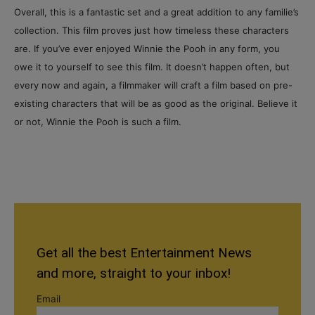
Overall, this is a fantastic set and a great addition to any familie’s
collection. This film proves just how timeless these characters
are. If you’ve ever enjoyed Winnie the Pooh in any form, you
owe it to yourself to see this film. It doesn’t happen often, but
every now and again, a filmmaker will craft a film based on pre-
existing characters that will be as good as the original. Believe it
or not, Winnie the Pooh is such a film.
Get all the best Entertainment News
and more, straight to your inbox!
Email