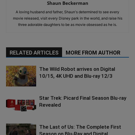
Shaun Beckerman
A loving husband and father, Shaun's determined to see every
movie released, visit every Disney park in the world, and raise his
three adorable daughters to be as movie obsessed as he is.
RELATED ARTICLES
MORE FROM AUTHOR
The Wild Robot arrives on Digital
10/15, 4K UHD and Blu-ray 12/3
Star Trek: Picard Final Season Blu-ray
Revealed
The Last of Us: The Complete First
Season on Blu-Ray and Digital