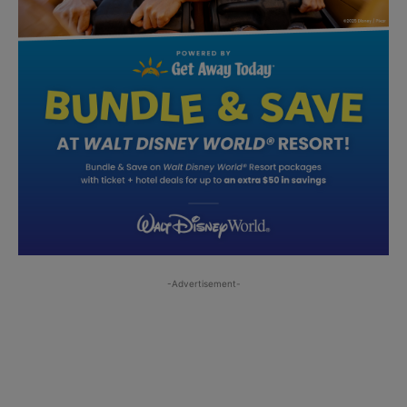
-Advertisement-