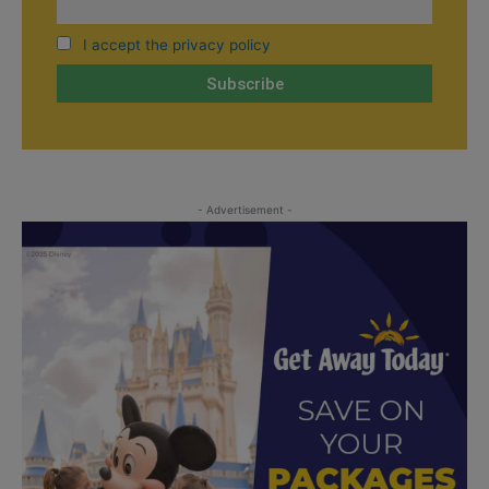
I accept the privacy policy
- Advertisement -