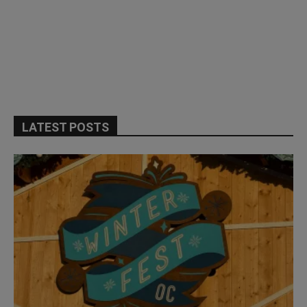
LATEST POSTS