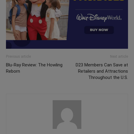
Previous article
Next article
Blu-Ray Review: The Howling
D23 Members Can Save at
Reborn
Retailers and Attractions
Throughout the U.S.