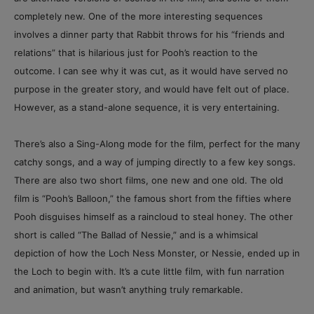
completely new. One of the more interesting sequences
involves a dinner party that Rabbit throws for his “friends and
relations” that is hilarious just for Pooh’s reaction to the
outcome. I can see why it was cut, as it would have served no
purpose in the greater story, and would have felt out of place.
However, as a stand-alone sequence, it is very entertaining.
There’s also a Sing-Along mode for the film, perfect for the many
catchy songs, and a way of jumping directly to a few key songs.
There are also two short films, one new and one old. The old
film is “Pooh’s Balloon,” the famous short from the fifties where
Pooh disguises himself as a raincloud to steal honey. The other
short is called “The Ballad of Nessie,” and is a whimsical
depiction of how the Loch Ness Monster, or Nessie, ended up in
the Loch to begin with. It’s a cute little film, with fun narration
and animation, but wasn’t anything truly remarkable.