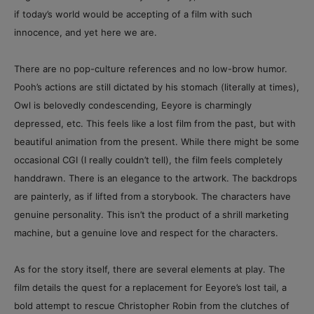
if today’s world would be accepting of a film with such
innocence, and yet here we are.
There are no pop-culture references and no low-brow humor.
Pooh’s actions are still dictated by his stomach (literally at times),
Owl is belovedly condescending, Eeyore is charmingly
depressed, etc. This feels like a lost film from the past, but with
beautiful animation from the present. While there might be some
occasional CGI (I really couldn’t tell), the film feels completely
handdrawn. There is an elegance to the artwork. The backdrops
are painterly, as if lifted from a storybook. The characters have
genuine personality. This isn’t the product of a shrill marketing
machine, but a genuine love and respect for the characters.
As for the story itself, there are several elements at play. The
film details the quest for a replacement for Eeyore’s lost tail, a
bold attempt to rescue Christopher Robin from the clutches of