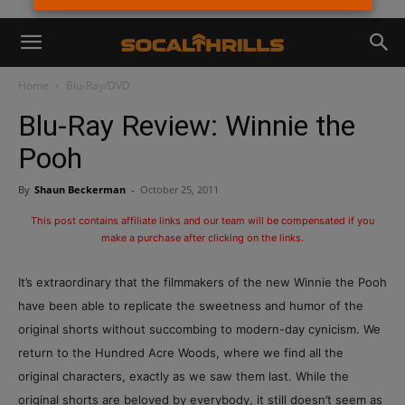
Home
Blu-Ray/DVD
Blu-Ray Review: Winnie the
Pooh
By
Shaun Beckerman
-
October 25, 2011
This post contains affiliate links and our team will be compensated if you
make a purchase after clicking on the links.
It’s extraordinary that the filmmakers of the new Winnie the Pooh
have been able to replicate the sweetness and humor of the
original shorts without succombing to modern-day cynicism. We
return to the Hundred Acre Woods, where we find all the
original characters, exactly as we saw them last. While the
original shorts are beloved by everybody, it still doesn’t seem as