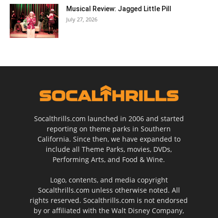
Musical Review: Jagged Little Pill
July 27, 2026
Socalthrills.com launched in 2006 and started
reporting on theme parks in Southern
California. Since then, we have expanded to
include all Theme Parks, movies, DVDs,
Performing Arts, and Food & Wine.
Logo, contents, and media copyright
Socalthrills.com unless otherwise noted. All
rights reserved. Socalthrills.com is not endorsed
by or affiliated with the Walt Disney Company,