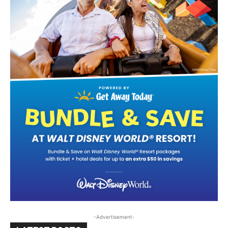
-Advertisement-