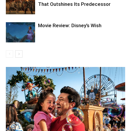
That Outshines Its Predecessor
Movie Review: Disney’s Wish