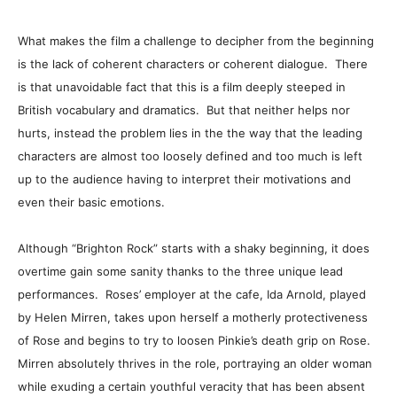
What makes the film a challenge to decipher from the beginning
is the lack of coherent characters or coherent dialogue. There
is that unavoidable fact that this is a film deeply steeped in
British vocabulary and dramatics. But that neither helps nor
hurts, instead the problem lies in the the way that the leading
characters are almost too loosely defined and too much is left
up to the audience having to interpret their motivations and
even their basic emotions.
Although “Brighton Rock” starts with a shaky beginning, it does
overtime gain some sanity thanks to the three unique lead
performances. Roses’ employer at the cafe, Ida Arnold, played
by Helen Mirren, takes upon herself a motherly protectiveness
of Rose and begins to try to loosen Pinkie’s death grip on Rose.
Mirren absolutely thrives in the role, portraying an older woman
while exuding a certain youthful veracity that has been absent