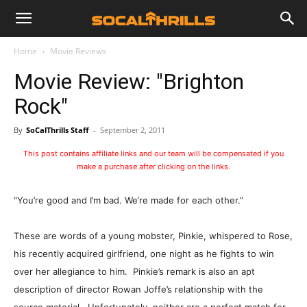
Home
Movie Reviews
Movie Review: "Brighton
Rock"
By
SoCalThrills Staff
-
September 2, 2011
This post contains affiliate links and our team will be compensated if you
make a purchase after clicking on the links.
“You’re good and I’m bad. We’re made for each other.”
These are words of a young mobster, Pinkie, whispered to Rose,
his recently acquired girlfriend, one night as he fights to win
over her allegiance to him. Pinkie’s remark is also an apt
description of director Rowan Joffe’s relationship with the