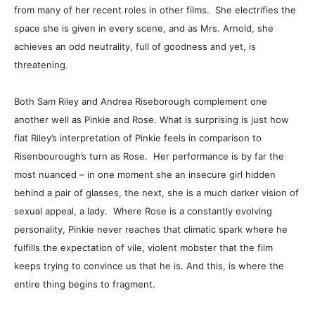
from many of her recent roles in other films. She electrifies the
space she is given in every scene, and as Mrs. Arnold, she
achieves an odd neutrality, full of goodness and yet, is
threatening.
Both Sam Riley and Andrea Riseborough complement one
another well as Pinkie and Rose. What is surprising is just how
flat Riley’s interpretation of Pinkie feels in comparison to
Risenbourough’s turn as Rose. Her performance is by far the
most nuanced – in one moment she an insecure girl hidden
behind a pair of glasses, the next, she is a much darker vision of
sexual appeal, a lady. Where Rose is a constantly evolving
personality, Pinkie never reaches that climatic spark where he
fulfills the expectation of vile, violent mobster that the film
keeps trying to convince us that he is. And this, is where the
entire thing begins to fragment.