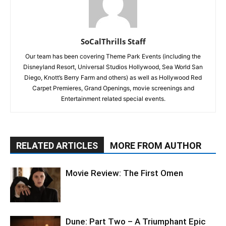
SoCalThrills Staff
Our team has been covering Theme Park Events (including the
Disneyland Resort, Universal Studios Hollywood, Sea World San
Diego, Knott’s Berry Farm and others) as well as Hollywood Red
Carpet Premieres, Grand Openings, movie screenings and
Entertainment related special events.
RELATED ARTICLES
MORE FROM AUTHOR
Movie Review: The First Omen
Dune: Part Two – A Triumphant Epic