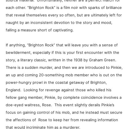
source material. Unfortunately, neither are a perfect match for
each other. “Brighton Rock” is a film noir with sparks of brilliance
that reveal themselves every so often, but are ultimately left for
naught by an inconsistent devotion to the story and mood,
falling a measure short of captivating.
If anything, “Brighton Rock” that will leave you with a sense of
bewilderment, especially if this is your first encounter with the
story, a literary classic, written in the 1938 by Graham Green.
There is a sudden murder, and then we are introduced to Pinkie,
an up and coming 20-something mob member who is out on the
power-hungry prowl in the coastal getaway of Brighton,
England. Looking for revenge against those who killed his
fellow gang member, Pinkie, by complete coincidence involves a
doe-eyed waitress, Rose. This event slightly derails Pinkie’s
focus on gaining control of his mob, and he instead must secure
the affections of Rose to keep her from revealing information
that would incriminate him as a murderer.