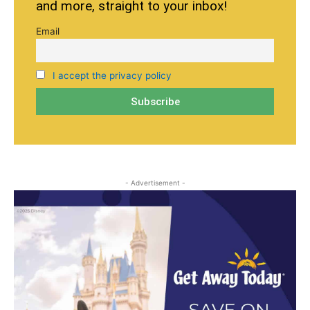
and more, straight to your inbox!
Email
I accept the privacy policy
- Advertisement -