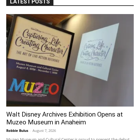
LATEST POSTS
Walt Disney Archives Exhibition Opens at
Muzeo Museum in Anaheim
Robbie Bulus
-
August 7, 2026
Muzeo Museum and Cultural Center is proud to present the debut