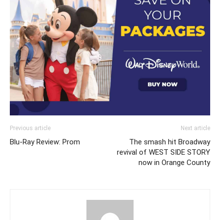
Previous article
Next article
Blu-Ray Review: Prom
The smash hit Broadway
revival of WEST SIDE STORY
now in Orange County