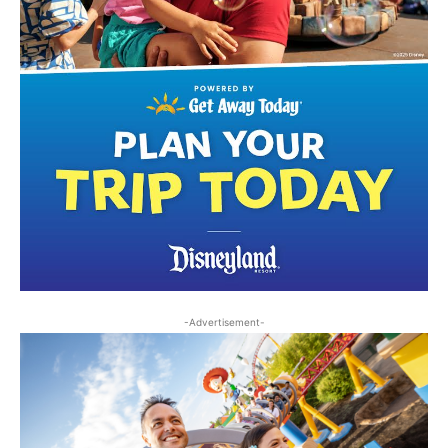
-Advertisement-