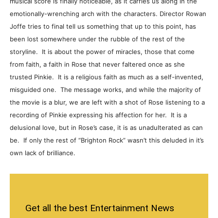
musical score is finally noticeable, as it carries us along in the
emotionally-wrenching arch with the characters. Director Rowan
Joffe tries to final tell us something that up to this point, has
been lost somewhere under the rubble of the rest of the
storyline. It is about the power of miracles, those that come
from faith, a faith in Rose that never faltered once as she
trusted Pinkie. It is a religious faith as much as a self-invented,
misguided one. The message works, and while the majority of
the movie is a blur, we are left with a shot of Rose listening to a
recording of Pinkie expressing his affection for her. It is a
delusional love, but in Rose’s case, it is as unadulterated as can
be. If only the rest of “Brighton Rock” wasn’t this deluded in it’s
own lack of brilliance.
Get all the best Entertainment News