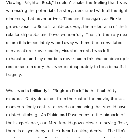
Viewing ”Brighton Rock,” I couldn’t shake the feeling that I was
witnessing the potential of a story, decorated with all the right
elements, that never arrives. Time and time again, as Pinkie
grows closer to Rose in a hideous way, the melodrama of their
relationship ebbs and flows wonderfully. Then, in the very next
scene it is immediately wiped away with another convoluted
conversation or overbearing visual element. I was left
exhausted, and my emotions never had a fair chance develop in
response to a story that wanted desperately to be a beautiful
tragedy.
What works brilliantly in “Brighton Rock,” is the final thirty
minutes. Oddly detached from the rest of the movie, the last
moments finely capture a mood and meaning that should have
existed all along. As Pinkie and Rose come to the pinnacle of
their experience, and Mrs. Arnold grows closer to saving Rose,
there is a symphony to their heartbreaking demise. The film’s