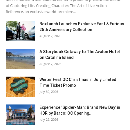
of Capturing Life, Creating Character: The Art of Live-Action
Reference, an exclusive world-premiere...
BoxLunch Launches Exclusive Fast & Furious
25th Anniversary Collection
August 7, 2026
A Storybook Getaway to The Avalon Hotel
on Catalina Island
August 7, 2026
Winter Fest OC Christmas in July Limited
Time Ticket Promo
July 30, 2026
Experience ‘Spider-Man: Brand New Day’ in
HDR by Barco: OC Opening...
July 29, 2026