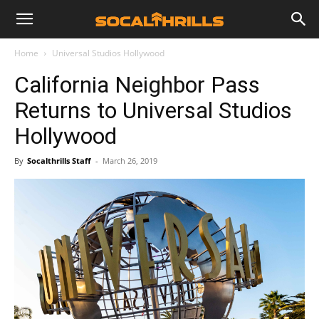
Home
Universal Studios Hollywood
California Neighbor Pass
Returns to Universal Studios
Hollywood
By
Socalthrills Staff
-
March 26, 2019