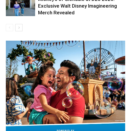
Exclusive Walt Disney Imagineering
Merch Revealed