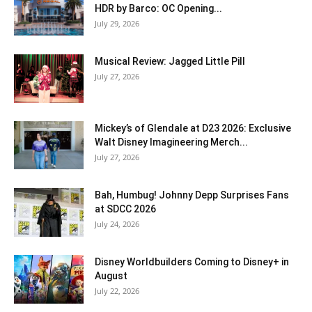
HDR by Barco: OC Opening...
July 29, 2026
Musical Review: Jagged Little Pill
July 27, 2026
Mickey’s of Glendale at D23 2026: Exclusive
Walt Disney Imagineering Merch...
July 27, 2026
Bah, Humbug! Johnny Depp Surprises Fans
at SDCC 2026
July 24, 2026
Disney Worldbuilders Coming to Disney+ in
August
July 22, 2026