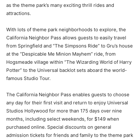
as the theme park’s many exciting thrill rides and
attractions.
With lots of theme park neighborhoods to explore, the
California Neighbor Pass allows guests to easily travel
from Springfield and “The Simpsons Ride” to Gru’s house
at the “Despicable Me Minion Mayhem” ride, from
Hogsmeade village within “The Wizarding World of Harry
Potter” to the Universal backlot sets aboard the world-
famous Studio Tour.
The California Neighbor Pass enables guests to choose
any day for their first visit and return to enjoy Universal
Studios Hollywood for more than 175 days over nine
months, including select weekends, for $149 when
purchased online. Special discounts on general
admission tickets for friends and family to the theme park