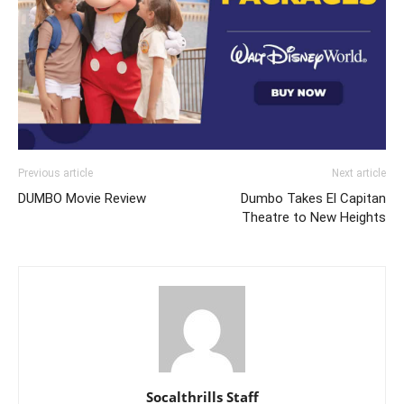
Previous article
Next article
DUMBO Movie Review
Dumbo Takes El Capitan
Theatre to New Heights
Socalthrills Staff