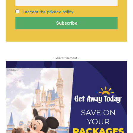
I accept the privacy policy
- Advertisement -