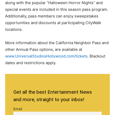
along with the popular “Halloween Horror Nights” and
special events are included in this season pass program.
Additionally, pass members can enjoy sweepstakes
opportunities and discounts at participating CityWalk
locations.
More information about the California Neighbor Pass and
other Annual Pass options, are available at
www.UniversalStudiosHollywood.com/tickets
. Blackout
dates and restrictions apply.
Get all the best Entertainment News
and more, straight to your inbox!
Email