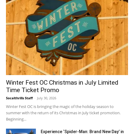
Winter Fest OC Christmas in July Limited
Time Ticket Promo
Socalthrills Staff
-
July 30, 2026
Winter Fest OC is bringing the magic of the holiday season to
summer with the return of its Christmas in July ticket promotion.
Beginning...
Experience ‘Spider-Man: Brand New Day’ in