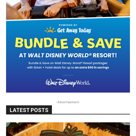
-Advertisement-
LATEST POSTS