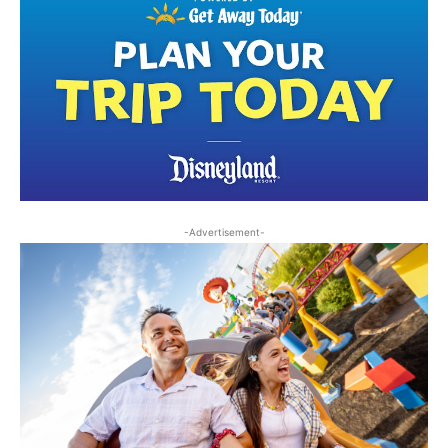
-Advertisement-