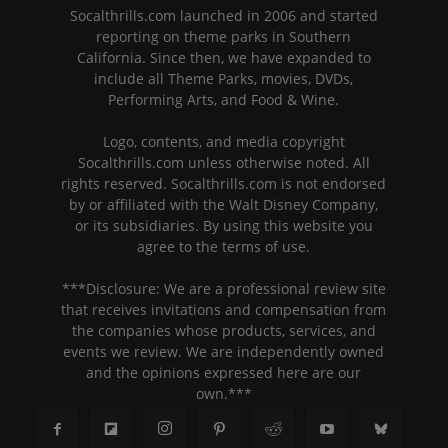
Socalthrills.com launched in 2006 and started
reporting on theme parks in Southern
California. Since then, we have expanded to
include all Theme Parks, movies, DVDs,
Performing Arts, and Food & Wine.
Logo, contents, and media copyright
Socalthrills.com unless otherwise noted. All
rights reserved. Socalthrills.com is not endorsed
by or affiliated with the Walt Disney Company,
or its subsidiaries. By using this website you
agree to the terms of use.
***Disclosure: We are a professional review site
that receives invitations and compensation from
the companies whose products, services, and
events we review. We are independently owned
and the opinions expressed here are our
own.***