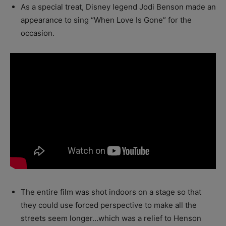
As a special treat, Disney legend Jodi Benson made an
appearance to sing “When Love Is Gone” for the
occasion.
The entire film was shot indoors on a stage so that
they could use forced perspective to make all the
streets seem longer…which was a relief to Henson