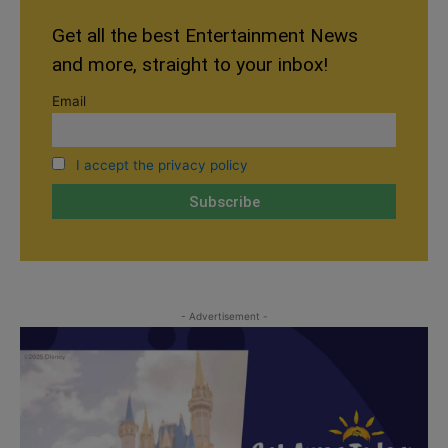
Get all the best Entertainment News
and more, straight to your inbox!
Email
I accept the privacy policy
- Advertisement -