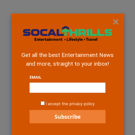
×
Get all the best Entertainment News
and more, straight to your inbox!
EMAIL
I accept the privacy policy