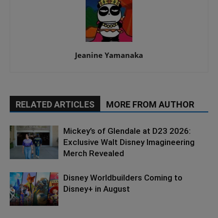
Jeanine Yamanaka
RELATED ARTICLES
MORE FROM AUTHOR
Mickey’s of Glendale at D23 2026:
Exclusive Walt Disney Imagineering
Merch Revealed
Disney Worldbuilders Coming to
Disney+ in August