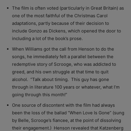
The film is often voted (particularly in Great Britain) as
one of the most faithful of the Christmas Carol
adaptations, partly because of their decision to
include Gonzo as Dickens, which opened the door to
including a lot of the book’s prose.
When Williams got the call from Henson to do the
songs, he immediately felt a parallel between the
redemptive story of Scrooge, who was addicted to
greed, and his own struggle at that time to quit
alcohol. “
Talk about timing. This guy has gone
through in literature 100 years or whatever, what I’m
going through this month!”
One source of discontent with the film had always
been the loss of the ballad “When Love Is Gone” (sung
by Belle, Scrooge’s fiancee, at the point of dissolving
their engagement.) Henson revealed that Katzenberg