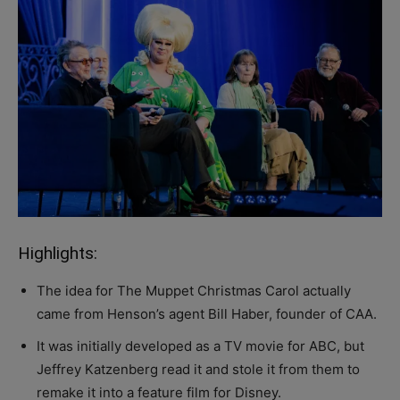
Highlights:
The idea for The Muppet Christmas Carol actually
came from Henson’s agent Bill Haber, founder of CAA.
It was initially developed as a TV movie for ABC, but
Jeffrey Katzenberg read it and stole it from them to
remake it into a feature film for Disney.