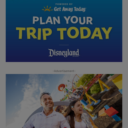
-Advertisement-