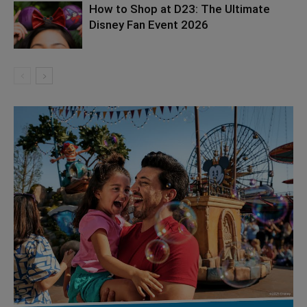
How to Shop at D23: The Ultimate
Disney Fan Event 2026