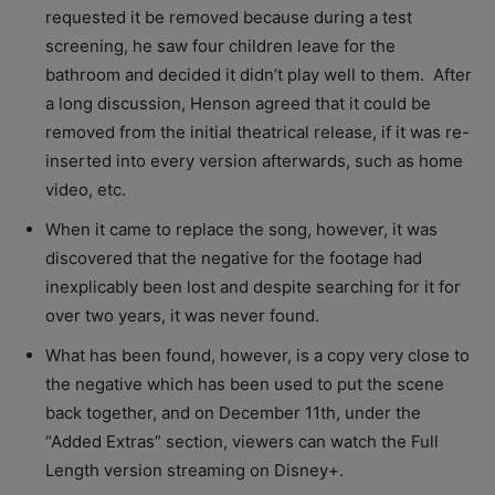
requested it be removed because during a test
screening, he saw four children leave for the
bathroom and decided it didn’t play well to them. After
a long discussion, Henson agreed that it could be
removed from the initial theatrical release, if it was re-
inserted into every version afterwards, such as home
video, etc.
When it came to replace the song, however, it was
discovered that the negative for the footage had
inexplicably been lost and despite searching for it for
over two years, it was never found.
What has been found, however, is a copy very close to
the negative which has been used to put the scene
back together, and on December 11th, under the
“Added Extras” section, viewers can watch the Full
Length version streaming on Disney+.