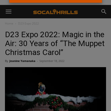
Home
D23 Expo 2022
D23 Expo 2022: Magic in the
Air: 30 Years of “The Muppet
Christmas Carol”
By
Jeanine Yamanaka
-
September 18, 2022