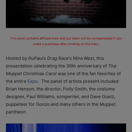
This post contains affiliate links and our team will be compensated if you
make a purchase after clicking on the links.
Hosted by
RuPaul’s Drag Race
‘s Nina West, this
presentation celebrating the 30th anniversary of
The
Muppet Christmas Carol
was one of the fan favorites of
the entire
Expo
. The panel of artists present included
Brian Henson, the director, Polly Smith, the costume
designer, Paul Williams, songwriter, and Dave Goelz,
puppeteer for Gonzo and many others in the Muppet
pantheon.