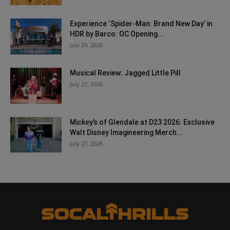
Experience ‘Spider-Man: Brand New Day’ in
HDR by Barco: OC Opening...
July 29, 2026
Musical Review: Jagged Little Pill
July 27, 2026
Mickey’s of Glendale at D23 2026: Exclusive
Walt Disney Imagineering Merch...
July 27, 2026