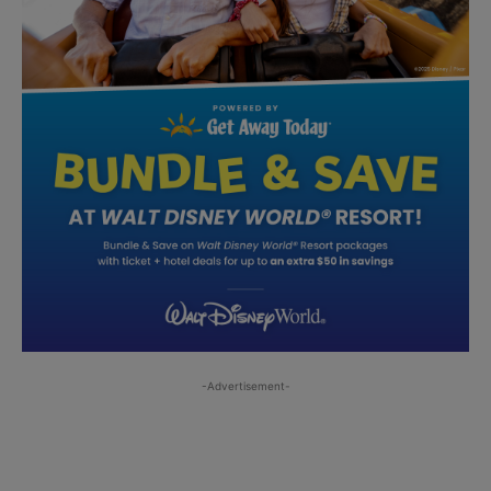
-Advertisement-