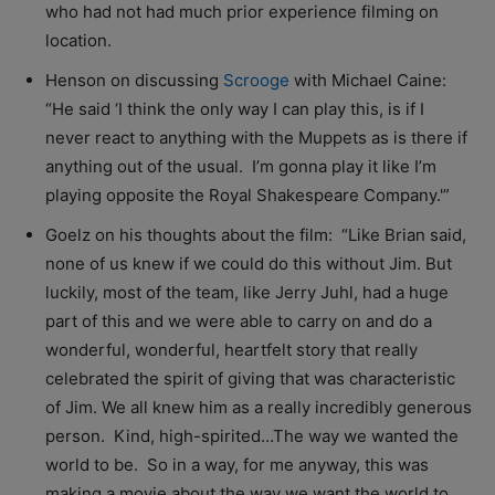
who had not had much prior experience filming on
location.
Henson on discussing
Scrooge
with Michael Caine:
“He said ‘I think the only way I can play this, is if I
never react to anything with the Muppets as is there if
anything out of the usual. I’m gonna play it like I’m
playing opposite the Royal Shakespeare Company.'”
Goelz on his thoughts about the film: “Like Brian said,
none of us knew if we could do this without Jim. But
luckily, most of the team, like Jerry Juhl, had a huge
part of this and we were able to carry on and do a
wonderful, wonderful, heartfelt story that really
celebrated the spirit of giving that was characteristic
of Jim. We all knew him as a really incredibly generous
person. Kind, high-spirited…The way we wanted the
world to be. So in a way, for me anyway, this was
making a movie about the way we want the world to