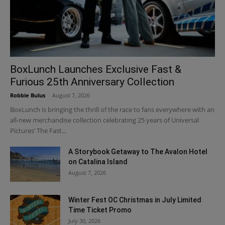
BoxLunch Launches Exclusive Fast &
Furious 25th Anniversary Collection
Robbie Bulus
-
August 7, 2026
BoxLunch is bringing the thrill of the race to fans everywhere with an
all-new merchandise collection celebrating 25 years of Universal
Pictures’ The Fast...
A Storybook Getaway to The Avalon Hotel
on Catalina Island
August 7, 2026
Winter Fest OC Christmas in July Limited
Time Ticket Promo
July 30, 2026