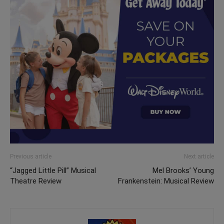
Previous article
Next article
“Jagged Little Pill” Musical
Mel Brooks’ Young
Theatre Review
Frankenstein: Musical Review