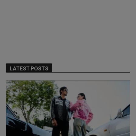
LATEST POSTS