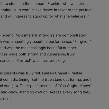
lls to stop it in the moment. Frankie, who was also at
ighting. MJ’s conflict avoidance in favor of the perfect
 and willingness to stand up for what she believes in
te legend. MJ’s internal struggles are demonstrated
h was a hauntingly beautiful performance. “Forgiven”
ited was the most chillingly beautiful number
nces were both strong and vulnerable, truly
mance of “Perfect” was heartbreaking.
is parents was truly felt. Lauren Chanel (Frankie
at comedic timing. But the true stand out for me, and I
McLeod (Jo). Their performance of “You Oughta Know”
a mid-show standing ovation. Across every song they
ormer.