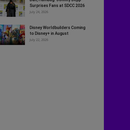
Surprises Fans at SDCC 2026
July 24, 2026
Disney Worldbuilders Coming
to Disney+ in August
July 22, 2026