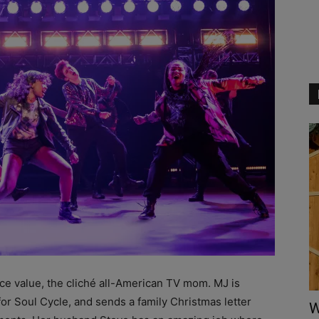
face value, the cliché all-American TV mom. MJ is
r Soul Cycle, and sends a family Christmas letter
W