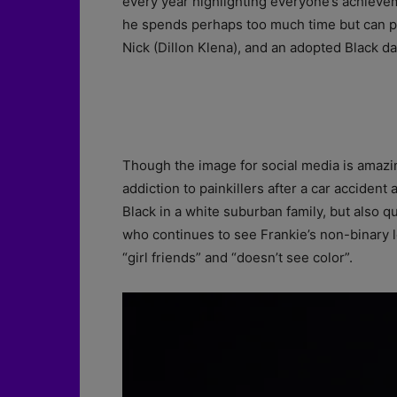
every year highlighting everyone’s achiev
he spends perhaps too much time but can pr
Nick (Dillon Klena), and an adopted Black d
Though the image for social media is amazin
addiction to painkillers after a car acciden
Black in a white suburban family, but also 
who continues to see Frankie’s non-binary l
“girl friends” and “doesn’t see color”.