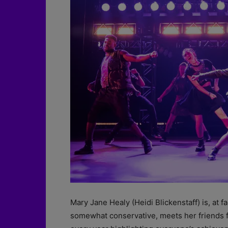
Mary Jane Healy (Heidi Blickenstaff) is, at 
somewhat conservative, meets her friends fo