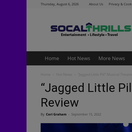
Thursday, August 6, 2026
About Us
Privacy & Cooki
Socalthrills.com
Home
Hot News
More News
Home
Hot News
“Jagged Little Pill” Musical Theat
“Jagged Little Pi
Review
By
Cori Graham
-
September 15, 2022