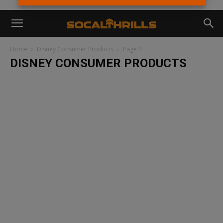
Home
Disney Consumer Products
Page 4
DISNEY CONSUMER PRODUCTS