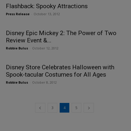
Flashback: Spooky Attractions
Press Release
-
October 13, 2012
Disney Epic Mickey 2: The Power of Two
Review Event &...
Robbie Bulus
-
October 12, 2012
Disney Store Celebrates Halloween with
Spook-tacular Costumes for All Ages
Robbie Bulus
-
October 8, 2012
3
4
5