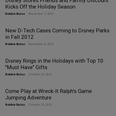
Disney Stores Friends and Family Discount
Kicks Off the Holiday Season
Robbie Bulus
-
November 7, 2012
New D-Tech Cases Coming to Disney Parks
in Fall 2012
Robbie Bulus
-
November 6, 2012
Disney Rings in the Holidays with Top 10
"Must Have" Gifts
Robbie Bulus
-
October 23, 2012
Come Play at Wreck-It Ralph's Game
Jumping Adventure
Robbie Bulus
-
October 23, 2012