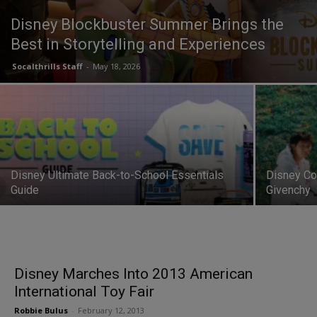
Disney Blockbuster Summer Brings the
Best in Storytelling and Experiences
Socalthrills Staff
-
May 18, 2026
Disney Ultimate Back-to-School Essentials
Disney Co
Guide
Givenchy
Disney Marches Into 2013 American
International Toy Fair
Robbie Bulus
-
February 12, 2013