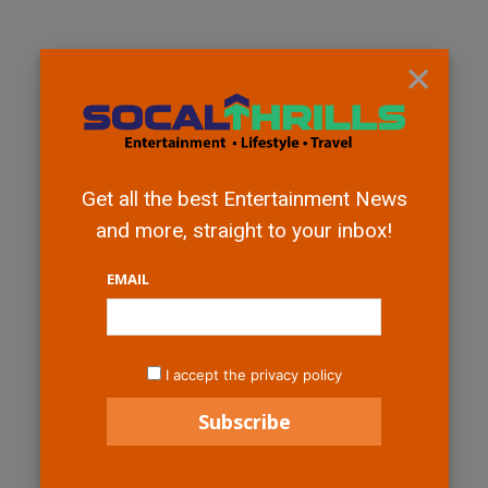
×
Get all the best Entertainment News
and more, straight to your inbox!
EMAIL
I accept the privacy policy