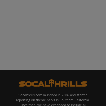
Socalthrills.com launched in 2006 and started
reporting on theme parks in Southern California.
Since then, we have expanded to include all