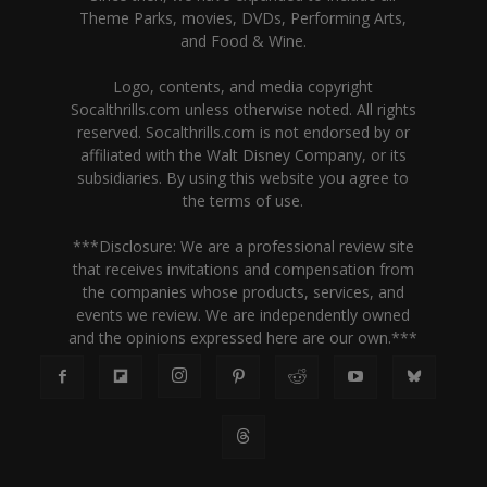
Theme Parks, movies, DVDs, Performing Arts,
and Food & Wine.
Logo, contents, and media copyright
Socalthrills.com unless otherwise noted. All rights
reserved. Socalthrills.com is not endorsed by or
affiliated with the Walt Disney Company, or its
subsidiaries. By using this website you agree to
the terms of use.
***Disclosure: We are a professional review site
that receives invitations and compensation from
the companies whose products, services, and
events we review. We are independently owned
and the opinions expressed here are our own.***