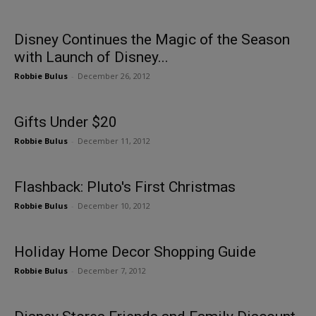
Disney Continues the Magic of the Season
with Launch of Disney...
Robbie Bulus
-
December 26, 2012
Gifts Under $20
Robbie Bulus
-
December 11, 2012
Flashback: Pluto's First Christmas
Robbie Bulus
-
December 10, 2012
Holiday Home Decor Shopping Guide
Robbie Bulus
-
December 7, 2012