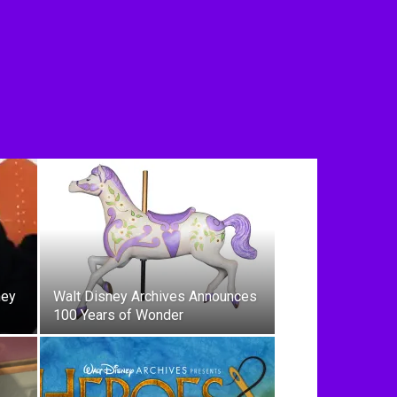
ney
Walt Disney Archives Announces
100 Years of Wonder