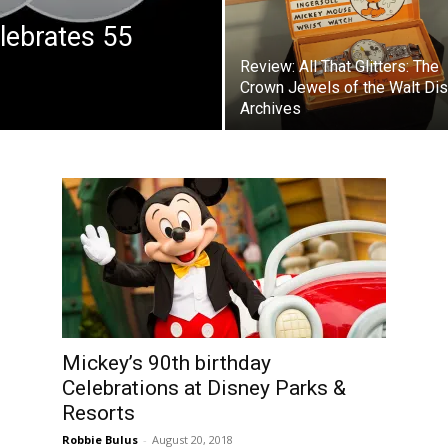
lebrates 55
Review: All That Glitters: The
Crown Jewels of the Walt Di
Archives
Mickey’s 90th birthday
Celebrations at Disney Parks &
Resorts
Robbie Bulus
-
August 20, 2018