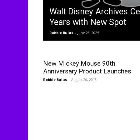
Walt Disney Archives Ce
Years with New Spot
Robbie Bulus
-
June 23, 2025
New Mickey Mouse 90th
Anniversary Product Launches
Robbie Bulus
-
August 20, 2018