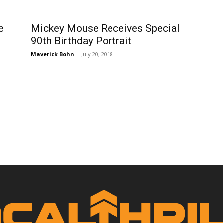
e
Mickey Mouse Receives Special
90th Birthday Portrait
Maverick Bohn
-
July 20, 2018