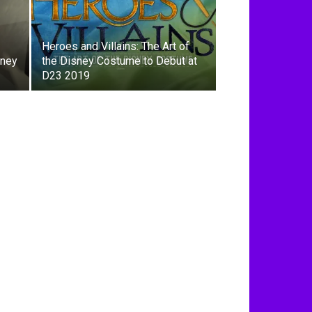
Heroes and Villains: The Art of
sney
the Disney Costume to Debut at
D23 2019