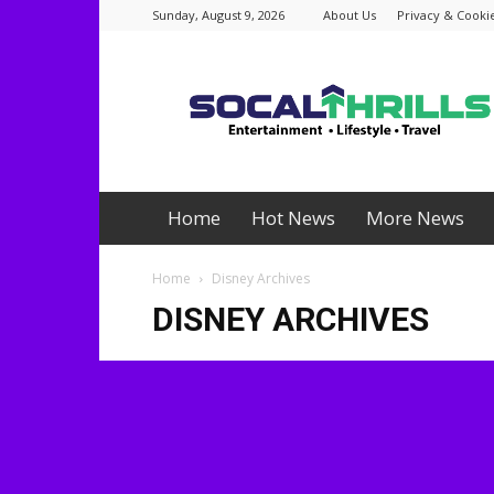
Sunday, August 9, 2026
About Us
Privacy & Cookie
Socalthrills.com
Home
Hot News
More News
Home
Disney Archives
DISNEY ARCHIVES