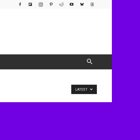
LATEST