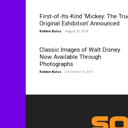
First-of-Its-Kind ‘Mickey: The Tru
Original Exhibition’ Announced
Robbie Bulus
-
August 20, 2018
Classic Images of Walt Disney
Now Available Through
Photographs
Robbie Bulus
-
December 4, 2015