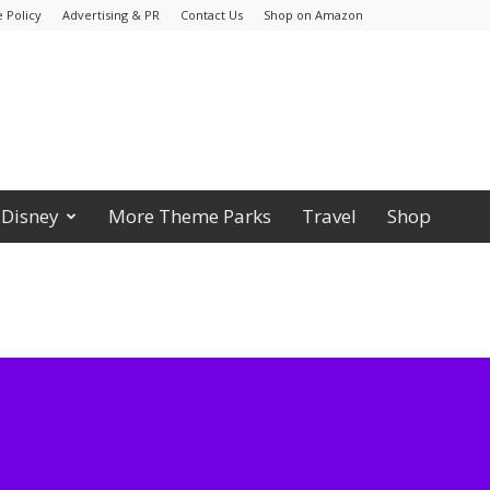
 Policy
Advertising & PR
Contact Us
Shop on Amazon
Disney
More Theme Parks
Travel
Shop