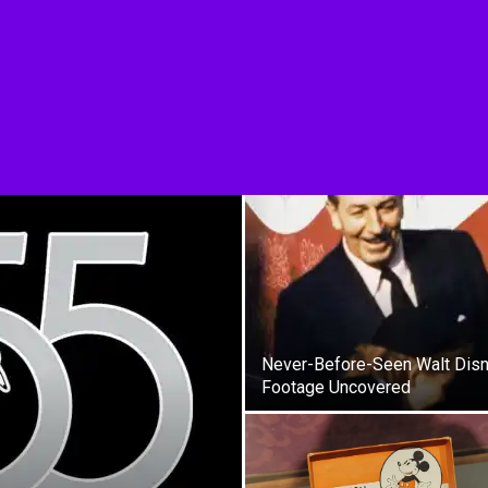
Never-Before-Seen Walt Dis
Footage Uncovered