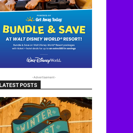
-Advertisement-
LATEST POSTS