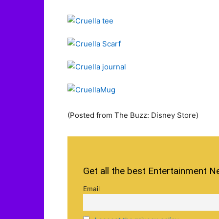
(Posted from The Buzz: Disney Store)
Get all the best Entertainment N
Email