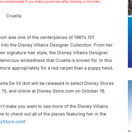
 be compensated if you make a purchase after clicking on the links.
hion was one of the centerpieces of 1961’s
101
ve into the Disney Villains Designer Collection.
From her
 her signature hair style, the Disney Villains Designer
glamorous wickedness that Cruella is known for. In this
ore appropriately for a red carpet than a puppy heist.
lla De Vil doll will be released in select Disney Stores
 15, and online at Disney Store.com on October 16.
n’t make you want to see more of the Disney Villains
re to check out all of the pieces featuring her in the
eyStore.com
!