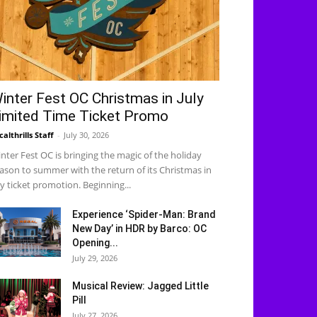
inter Fest OC Christmas in July
imited Time Ticket Promo
calthrills Staff
-
July 30, 2026
nter Fest OC is bringing the magic of the holiday
ason to summer with the return of its Christmas in
ly ticket promotion. Beginning...
Experience ‘Spider-Man: Brand
New Day’ in HDR by Barco: OC
Opening...
July 29, 2026
Musical Review: Jagged Little
Pill
July 27, 2026