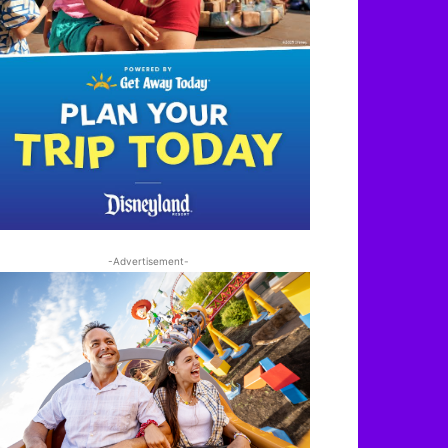
-Advertisement-