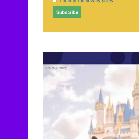
I accept the privacy policy
-