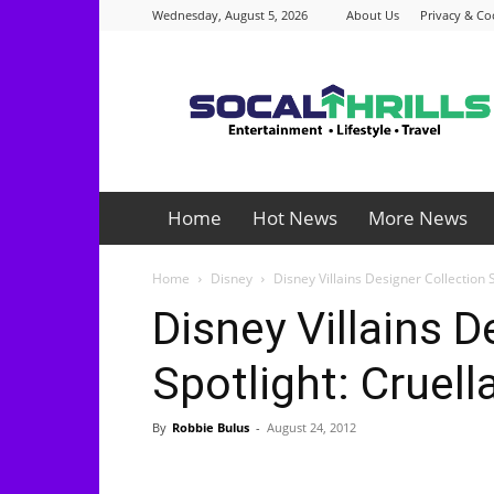
Wednesday, August 5, 2026
About Us
Privacy & Co
Socalthrills.com
Home
Hot News
More News
Home
Disney
Disney Villains Designer Collection S
Disney Villains D
Spotlight: Cruella
By
Robbie Bulus
-
August 24, 2012