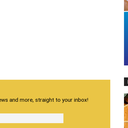
ews and more, straight to your inbox!