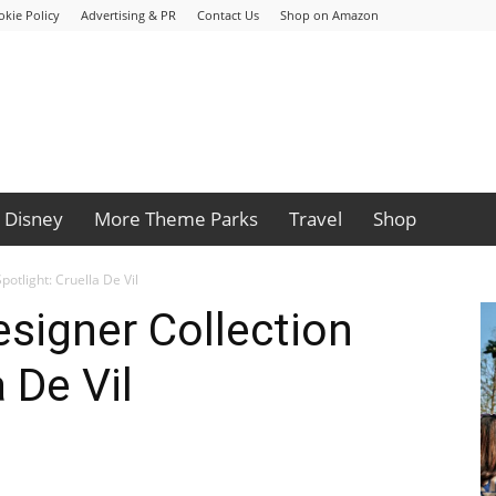
okie Policy
Advertising & PR
Contact Us
Shop on Amazon
Disney
More Theme Parks
Travel
Shop
potlight: Cruella De Vil
esigner Collection
 De Vil