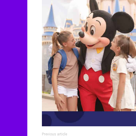
Previous article