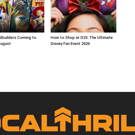
dbuilders Coming to
How to Shop at D23: The Ultimate
August
Disney Fan Event 2026