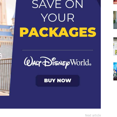
Next article