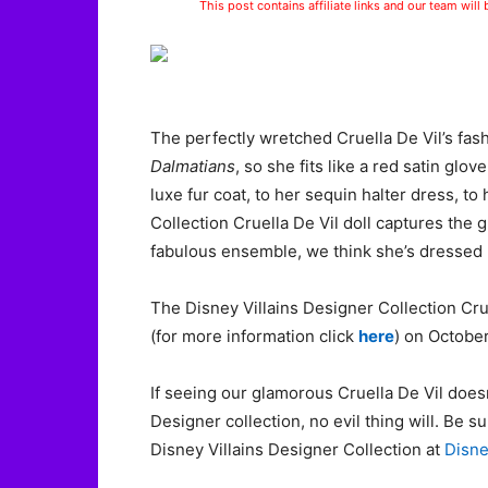
This post contains affiliate links and our team will
The perfectly wretched Cruella De Vil’s fas
Dalmatians
, so she fits like a red satin glo
luxe fur coat, to her sequin halter dress, to
Collection Cruella De Vil doll captures the 
fabulous ensemble, we think she’s dressed m
The Disney Villains Designer Collection Crue
(for more information click
here
) on October
If seeing our glamorous Cruella De Vil does
Designer collection, no evil thing will. Be su
Disney Villains Designer Collection at
Disn