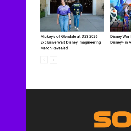
Mickey’s of Glendale at D23 2026:
Disney Worl
Exclusive Walt Disney Imagineering
Disney+ in 
Merch Revealed