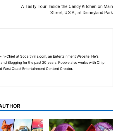
A Tasty Tour: Inside the Candy Kitchen on Main
Street, U.S.A., at Disneyland Park
-in-Chief at Socalthrills.com, an Entertainment Website. He's
and Blogging for the past 20 years. Robbie also works with Chip
d West Coast Entertainment Content Creator.
 AUTHOR