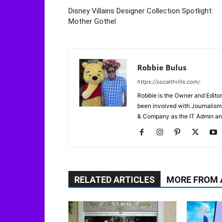
Disney Villains Designer Collection Spotlight:
Mother Gothel
Robbie Bulus
https://socalthrills.com/
Robbie is the Owner and Editor
been involved with Journalism 
& Company as the IT Admin an
RELATED ARTICLES
MORE FROM