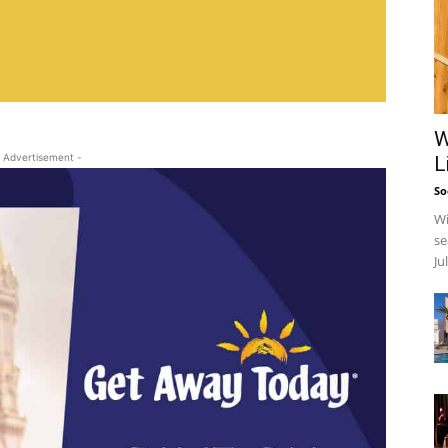
W
 Advertisement -
L
So
Wi
se
Ju