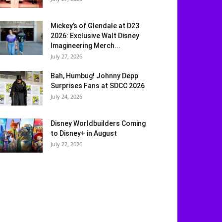
Mickey’s of Glendale at D23
2026: Exclusive Walt Disney
Imagineering Merch...
July 27, 2026
Bah, Humbug! Johnny Depp
Surprises Fans at SDCC 2026
July 24, 2026
Disney Worldbuilders Coming
to Disney+ in August
July 22, 2026